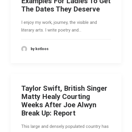
Examples For Ladies To Get
The Dates They Deserve
I enjoy my work, journey, the visible and
literary arts. I write poetry and…
by kotloos
Taylor Swift, British Singer
Matty Healy Courting
Weeks After Joe Alwyn
Break Up: Report
This large and densely populated country has