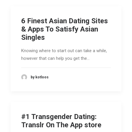
6 Finest Asian Dating Sites
& Apps To Satisfy Asian
Singles
Knowing where to start out can take a while,
however that can help you get the…
by kotloos
‎#1 Transgender Dating:
Translr On The App store