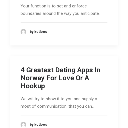
Your function is to set and enforce
boundaries around the way you anticipate…
by kotloos
4 Greatest Dating Apps In
Norway For Love Or A
Hookup
We will try to show it to you and supply a
most of communication, that you can…
by kotloos