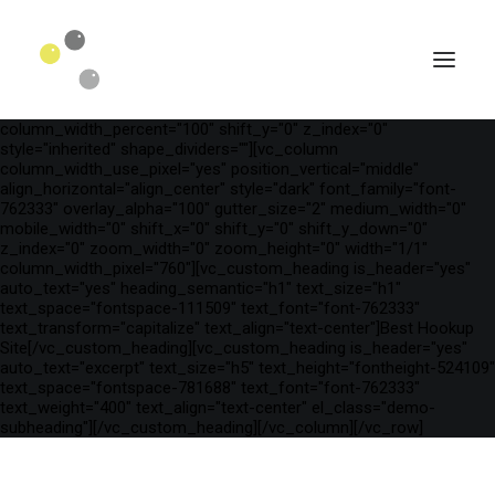
[vc_row is_header="yes" row_height_percent="54"
override_padding="yes" h_padding="2" top_padding="5"
bottom_padding="5" back_color="color-wayh"
back_image_auto="yes" back_image="23510"
back_position="center bottom" parallax="yes" overlay_color="color-
wayh" overlay_alpha="50" gutter_size="100"
column_width_percent="100" shift_y="0" z_index="0"
style="inherited" shape_dividers=""][vc_column
column_width_use_pixel="yes" position_vertical="middle"
align_horizontal="align_center" style="dark" font_family="font-
762333" overlay_alpha="100" gutter_size="2" medium_width="0"
mobile_width="0" shift_x="0" shift_y="0" shift_y_down="0"
z_index="0" zoom_width="0" zoom_height="0" width="1/1"
column_width_pixel="760"][vc_custom_heading is_header="yes"
auto_text="yes" heading_semantic="h1" text_size="h1"
text_space="fontspace-111509" text_font="font-762333"
text_transform="capitalize" text_align="text-center"]Best Hookup
Site[/vc_custom_heading][vc_custom_heading is_header="yes"
auto_text="excerpt" text_size="h5" text_height="fontheight-524109"
SEARCH
text_space="fontspace-781688" text_font="font-762333"
text_weight="400" text_align="text-center" el_class="demo-
subheading"][/vc_custom_heading][/vc_column][/vc_row]