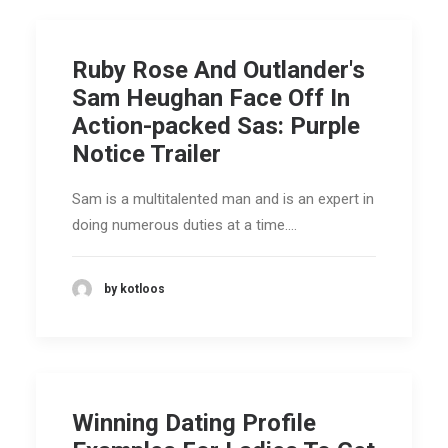
Ruby Rose And Outlander's
Sam Heughan Face Off In
Action-packed Sas: Purple
Notice Trailer
Sam is a multitalented man and is an expert in
doing numerous duties at a time.…
by kotloos
Winning Dating Profile