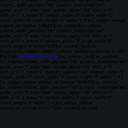
shift_y="0" z_index="0" mobile_visibility="yes"][vc_column
column_width_percent="100" position_horizontal="left"
gutter_size="2" style="dark" overlay_alpha="100" shift_x="0"
shift_y="0" z_index="0" medium_width="3" mobile_width="0"
zoom_width="0" zoom_height="0" width="1/4"][vc_widget_sidebar
sidebar_id="sidebar-134023"][/vc_column][vc_column
column_width_percent="100" position_horizontal="left"
gutter_size="3" style="dark" overlay_alpha="100" shift_x="0"
shift_y="0" z_index="0" medium_width="3" zoom_width="0"
zoom_height="0" width="1/4"][vc_column_text]Los
Angeles[/vc_column_text][vc_column_text]Marina Del Rey +1 323
854 0186
ashish@kotloos.com
[/vc_column_text][/vc_column]
[vc_column column_width_percent="100" position_horizontal="left"
gutter_size="3" style="dark" overlay_alpha="100" shift_x="0"
shift_y="0" z_index="0" medium_visibility="yes" medium_width="2"
mobile_width="0" zoom_width="0" zoom_height="0" width="1/4"]
[vc_widget_sidebar sidebar_id="sidebar-191984"][/vc_column]
[vc_column column_width_percent="100" position_horizontal="left"
gutter_size="3" style="dark" overlay_alpha="100" shift_x="0"
shift_y="0" z_index="0" medium_width="3" zoom_width="0"
zoom_height="0" width="1/4"][vc_widget_sidebar
sidebar_id="sidebar-454317"][/vc_column][/vc_row]