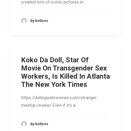
created lots of iconic pictures in…
by kotloos
Koko Da Doll, Star Of
Movie On Transgender Sex
Workers, Is Killed In Atlanta
The New York Times
https://datingwebreviews.com/stranger-
meetup-review/ Even if it’s a…
by kotloos