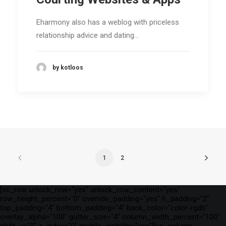
Eharmony also has a weblog with priceless
relationship advice and dating…
by kotloos
1
2
[vc_row unlock_row="yes" unlock_row_content="yes"
row_height_percent="0" override_padding="yes" h_padding="2"
top_padding="4" bottom_padding="4" back_color="color-rgdb"
overlay_alpha="100" gutter_size="4" column_width_percent="100"