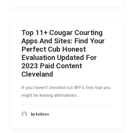
Top 11+ Cougar Courting
Apps And Sites: Find Your
Perfect Cub Honest
Evaluation Updated For
2023 Paid Content
Cleveland
If you haven't checked out AFF's free trial you
might be leaving alternatives…
by kotloos