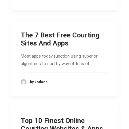
The 7 Best Free Courting
Sites And Apps
Most apps today function using superior
algorithms to sort by way of tens of…
by kotloos
Top 10 Finest Online
Courting Websites & Apps