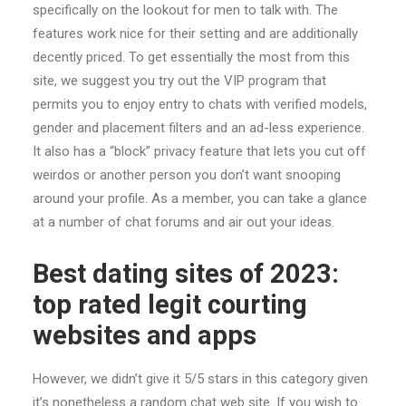
specifically on the lookout for men to talk with. The
features work nice for their setting and are additionally
decently priced. To get essentially the most from this
site, we suggest you try out the VIP program that
permits you to enjoy entry to chats with verified models,
gender and placement filters and an ad-less experience.
It also has a “block” privacy feature that lets you cut off
weirdos or another person you don’t want snooping
around your profile. As a member, you can take a glance
at a number of chat forums and air out your ideas.
Best dating sites of 2023:
top rated legit courting
websites and apps
However, we didn’t give it 5/5 stars in this category given
it’s nonetheless a random chat web site. If you wish to