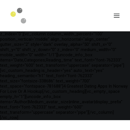
[vc_row is_header="yes" row_height_percent="75"
override_padding="yes" h_padding="2" top_padding="3"
bottom_padding="3" back_color="color-wayh"
back_image_auto="yes" back_image="11312" parallax="yes"
kburns="zoom" overlay_color="color-wayh" overlay_alpha="65"
gutter_size="3" column_width_percent="100" shift_y="0"
z_index="0"][vc_column column_width_percent="100"
position_vertical="middle" align_horizontal="align_center"
gutter_size="2" style="dark" overlay_alpha="50" shift_x="0"
shift_y="0" shift_y_down="0" z_index="0" medium_width="0"
mobile_width="0" width="1/1"][uncode_info_box
items="Date,Categories,Reading_time" text_font="font-762333"
text_weight="600" text_transform="uppercase" separator="pipe"]
[vc_custom_heading is_header="yes" auto_text="yes"
heading_semantic="h1" text_font="font-762333"
text_size="fontsize-338686" text_weight="700"
text_space="fontspace-781688"]4 Greatest Dating Apps In Norway
For Love Or A Hookup[/vc_custom_heading][vc_empty_space
empty_h="1"][uncode_info_box
SEARCH
items="Author|Medium_avatar_size|inline_avatar|display_prefix"
text_font="font-762333" text_weight="600"
text_transform="uppercase" separator="pipe"][/vc_column]
[/vc_row]