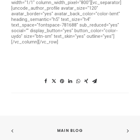
width="1/1" column_width_pixel="800"][vc_separator]
[uncode_author_profile avatar_size="120"
avatar_border="yes" avatar_back_color="color-lxmt"
heading_semantic="h5" text_size="h4"
text_space="fontspace-781688" sub_reduced="yes"
social="" display_button="yes" button_color="color-
uydo" size="btn-sm" text_skin="yes" outline="yes"]
[/vc_column][/vc_row]
MAIN BLOG