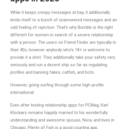
While it keeps creepy messages at bay, it additionally
lends itself to a bunch of unanswered messages and an
odd feeling of rejection. That’s why Bumble is the right
different for women in search of a severe relationship
with a person. The users on Friend Finder are typically in
their 40s, however anybody who’s 18+ is welcome to
provide it a shot. They additionally take your safety very
seriously and run a decent ship so far as regulating
profiles and banning fakes, catfish, and bots.
However, going surfing through some high-profile
international
Even after testing relationship apps for PCMag, Karl
Klockars remains happily married to his wonderfully
understanding and awesome spouse, Nora, and lives in
Chicago. Plenty of Fish is a good courting app,