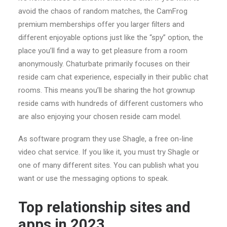
avoid the chaos of random matches, the CamFrog
premium memberships offer you larger filters and
different enjoyable options just like the “spy” option, the
place you’ll find a way to get pleasure from a room
anonymously. Chaturbate primarily focuses on their
reside cam chat experience, especially in their public chat
rooms. This means you’ll be sharing the hot grownup
reside cams with hundreds of different customers who
are also enjoying your chosen reside cam model.
As software program they use Shagle, a free on-line
video chat service. If you like it, you must try Shagle or
one of many different sites. You can publish what you
want or use the messaging options to speak.
Top relationship sites and
apps in 2023