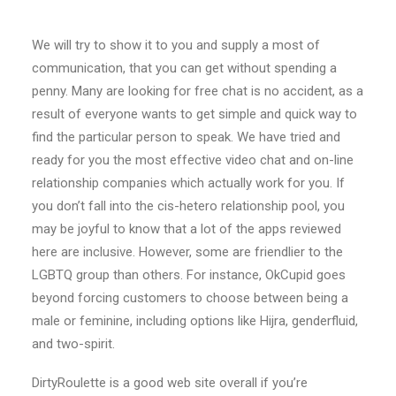
We will try to show it to you and supply a most of
communication, that you can get without spending a
penny. Many are looking for free chat is no accident, as a
result of everyone wants to get simple and quick way to
find the particular person to speak. We have tried and
ready for you the most effective video chat and on-line
relationship companies which actually work for you. If
you don’t fall into the cis-hetero relationship pool, you
may be joyful to know that a lot of the apps reviewed
here are inclusive. However, some are friendlier to the
LGBTQ group than others. For instance, OkCupid goes
beyond forcing customers to choose between being a
male or feminine, including options like Hijra, genderfluid,
and two-spirit.
DirtyRoulette is a good web site overall if you’re