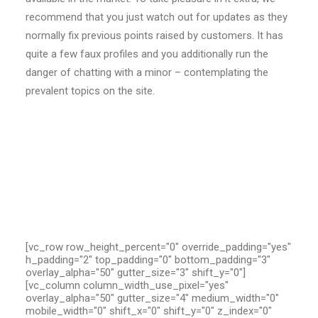
recommend that you just watch out for updates as they
normally fix previous points raised by customers. It has
quite a few faux profiles and you additionally run the
danger of chatting with a minor – contemplating the
prevalent topics on the site.
[vc_row row_height_percent="0" override_padding="yes"
h_padding="2" top_padding="0" bottom_padding="3"
overlay_alpha="50" gutter_size="3" shift_y="0"]
[vc_column column_width_use_pixel="yes"
overlay_alpha="50" gutter_size="4" medium_width="0"
mobile_width="0" shift_x="0" shift_y="0" z_index="0"