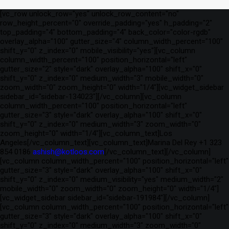
[vc_row unlock_row="yes" unlock_row_content="no"
row_height_percent="0" override_padding="yes" h_padding="2"
top_padding="4" bottom_padding="4" back_color="color-rgdb"
overlay_alpha="100" gutter_size="4" column_width_percent="100"
shift_y="0" z_index="0" mobile_visibility="yes"][vc_column
column_width_percent="100" position_horizontal="left"
gutter_size="2" style="dark" overlay_alpha="100" shift_x="0"
shift_y="0" z_index="0" medium_width="3" mobile_width="0"
zoom_width="0" zoom_height="0" width="1/4"][vc_widget_sidebar
sidebar_id="sidebar-134023"][/vc_column][vc_column
column_width_percent="100" position_horizontal="left"
gutter_size="3" style="dark" overlay_alpha="100" shift_x="0"
shift_y="0" z_index="0" medium_width="3" zoom_width="0"
zoom_height="0" width="1/4"][vc_column_text]Los
Angeles[/vc_column_text][vc_column_text]Marina Del Rey +1 323
854 0186
ashish@kotloos.com
[/vc_column_text][/vc_column]
[vc_column column_width_percent="100" position_horizontal="left"
gutter_size="3" style="dark" overlay_alpha="100" shift_x="0"
shift_y="0" z_index="0" medium_visibility="yes" medium_width="2"
mobile_width="0" zoom_width="0" zoom_height="0" width="1/4"]
[vc_widget_sidebar sidebar_id="sidebar-191984"][/vc_column]
[vc_column column_width_percent="100" position_horizontal="left"
gutter_size="3" style="dark" overlay_alpha="100" shift_x="0"
shift_y="0" z_index="0" medium_width="3" zoom_width="0"