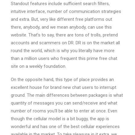
Standout features include sufficient search filters,
intuitive interface, number of communication strategies
and extra. But, very like different free platforms out
there, anybody, and we mean anybody, can use this
website. That’s to say, there are tons of trolls, pretend
accounts and scammers on DR. DR is on the market all
round the world, which is why you literally have more
than a million users who frequent this prime free chat
site on a weekly foundation.
On the opposite hand, this type of place provides an
excellent house for brand new chat users to interrupt
ground. The main differences between packages is what
quantity of messages you can send/receive and what
number of rooms you’ll be able to enter at once. Even
though the cellular model is a bit buggy, the app is
wonderful and has one of the best cellular experiences
available in the market. To take pleasure in it extra, we