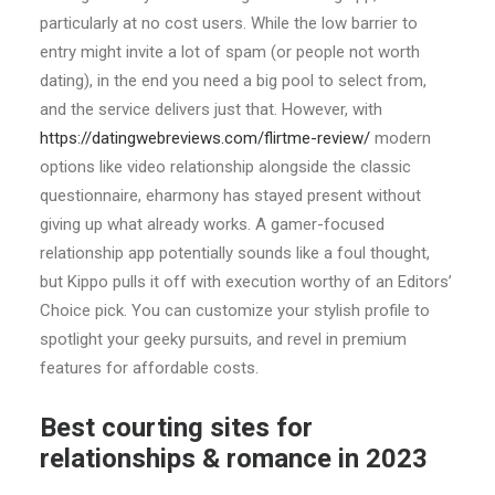
particularly at no cost users. While the low barrier to
entry might invite a lot of spam (or people not worth
dating), in the end you need a big pool to select from,
and the service delivers just that. However, with
https://datingwebreviews.com/flirtme-review/
modern
options like video relationship alongside the classic
questionnaire, eharmony has stayed present without
giving up what already works. A gamer-focused
relationship app potentially sounds like a foul thought,
but Kippo pulls it off with execution worthy of an Editors’
Choice pick. You can customize your stylish profile to
spotlight your geeky pursuits, and revel in premium
features for affordable costs.
Best courting sites for
relationships & romance in 2023