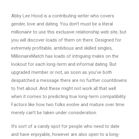
Abby Lee Hood is a contributing writer who covers
gender, love and dating. You don’t must be a literal
millionaire to use this exclusive relationship web site, but
you will discover loads of them on there. Designed for
extremely profitable, ambitious and skilled singles,
MillionaireMatch has loads of intriguing males on the
lookout for each long-term and informal dating. But
upgraded member or not, as soon as you’ve both
despatched a message there are no further countdowns
to fret about. And these might not work all that well
when it comes to predicting true long-term compatibility.
Factors like how two folks evolve and mature over time
merely can’t be taken under consideration.
It’s sort of a candy spot for people who need to date
and have enjoyable, however are also open to a long-