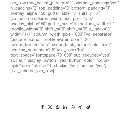
[vc_row row_height_percent="0" override_padding="yes"
h_padding="2" top_padding="0" bottom_padding="3"
overlay_alpha="50" gutter_size="3" shift_y="0"]
[vc_column column_width_use_pixel="yes"
overlay_alpha="50" gutter_size="4" medium_width="0"
mobile_width="0" shift_x="0" shift_y="0" z_index="0"
width="1/1" column_width_pixel="800"][vc_separator]
[uncode_author_profile avatar_size="120"
avatar_border="yes" avatar_back_color="color-lxmt"
heading_semantic="h5" text_size="h4"
text_space="fontspace-781688" sub_reduced="yes"
social="" display_button="yes" button_color="color-
uydo" size="btn-sm" text_skin="yes" outline="yes"]
[/vc_column][/vc_row]