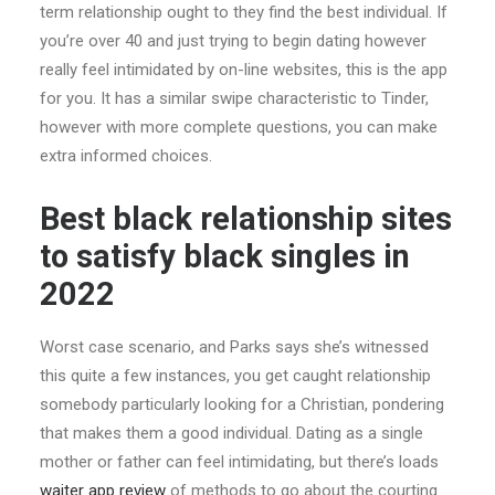
term relationship ought to they find the best individual. If
you’re over 40 and just trying to begin dating however
really feel intimidated by on-line websites, this is the app
for you. It has a similar swipe characteristic to Tinder,
however with more complete questions, you can make
extra informed choices.
Best black relationship sites
to satisfy black singles in
2022
Worst case scenario, and Parks says she’s witnessed
this quite a few instances, you get caught relationship
somebody particularly looking for a Christian, pondering
that makes them a good individual. Dating as a single
mother or father can feel intimidating, but there’s loads
waiter app review
of methods to go about the courting