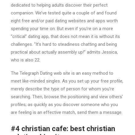
dedicated to helping adults discover their perfect
companion. We’ve tested quite a couple of and found
eight free and/or paid dating websites and apps worth
spending your time on. But even if you’re on a more
“critical” dating app, that does not mean it is without its
challenges. “It’s hard to steadiness chatting and being
practical about actually assembly up!” admits Jessica,
who is also 22.
The Telegraph Dating web site is an easy method to
meet like-minded singles. As you set up your free profile,
merely describe the type of person for whom you’re
searching. Then, browse the positioning and view others’
profiles; as quickly as you discover someone who you
are feeling is an effective match, send them a message.
#4 christian cafe: best christian