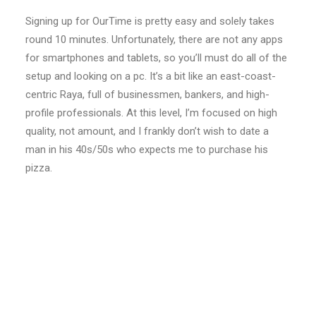
Signing up for OurTime is pretty easy and solely takes
round 10 minutes. Unfortunately, there are not any apps
for smartphones and tablets, so you’ll must do all of the
setup and looking on a pc. It’s a bit like an east-coast-
centric Raya, full of businessmen, bankers, and high-
profile professionals. At this level, I’m focused on high
quality, not amount, and I frankly don’t wish to date a
man in his 40s/50s who expects me to purchase his
pizza.