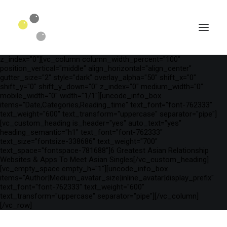
[vc_row is_header="yes" row_height_percent="75"
override_padding="yes" h_padding="2" top_padding="3"
bottom_padding="3" back_color="color-wayh"
back_image_auto="yes" back_image="11312" parallax="yes"
kburns="zoom" overlay_color="color-wayh" overlay_alpha="65"
gutter_size="3" column_width_percent="100" shift_y="0"
z_index="0"][vc_column column_width_percent="100"
position_vertical="middle" align_horizontal="align_center"
gutter_size="2" style="dark" overlay_alpha="50" shift_x="0"
shift_y="0" shift_y_down="0" z_index="0" medium_width="0"
mobile_width="0" width="1/1"][uncode_info_box
items="Date,Categories,Reading_time" text_font="font-762333"
text_weight="600" text_transform="uppercase" separator="pipe"]
[vc_custom_heading is_header="yes" auto_text="yes"
heading_semantic="h1" text_font="font-762333"
text_size="fontsize-338686" text_weight="700"
text_space="fontspace-781688"]6 Greatest Asian Relationship
Websites & Apps To Meet Asian Singles[/vc_custom_heading]
[vc_empty_space empty_h="1"][uncode_info_box
SEARCH
items="Author|Medium_avatar_size|inline_avatar|display_prefix"
text_font="font-762333" text_weight="600"
text_transform="uppercase" separator="pipe"][/vc_column]
[/vc_row]