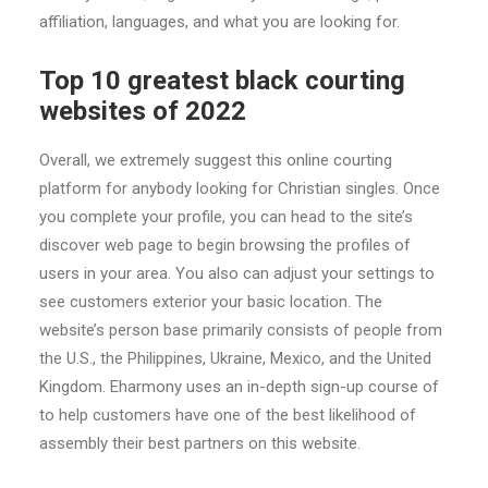
affiliation, languages, and what you are looking for.
Top 10 greatest black courting
websites of 2022
Overall, we extremely suggest this online courting
platform for anybody looking for Christian singles. Once
you complete your profile, you can head to the site’s
discover web page to begin browsing the profiles of
users in your area. You also can adjust your settings to
see customers exterior your basic location. The
website’s person base primarily consists of people from
the U.S., the Philippines, Ukraine, Mexico, and the United
Kingdom. Eharmony uses an in-depth sign-up course of
to help customers have one of the best likelihood of
assembly their best partners on this website.