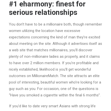
#1 eharmony: finest for
serious relationships
You don’t have to be a millionaire both, though remember
women utilizing the location have excessive
expectations concerning the kind of man they’re excited
about meeting on the site. Although it advertises itself as
a web site that matches millionaires, you’ll discover
plenty of non-millionaire ladies as properly, and it claims
to have over 2 million members. If you’re profitable and
nicely established, likelihood is you’ll get wonderful
outcomes on MillionaireMatch. The site attracts an elite
pool of interesting, beautiful women who’re looking for a
guy such as you. For occasion, one of the questions is
“Have you smoked a cigarette within the final 6 months”.
If you’d like to date very smart Asians with strong life