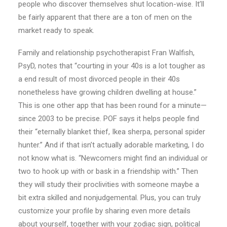
people who discover themselves shut location-wise. It’ll
be fairly apparent that there are a ton of men on the
market ready to speak.
Family and relationship psychotherapist Fran Walfish,
PsyD, notes that “courting in your 40s is a lot tougher as
a end result of most divorced people in their 40s
nonetheless have growing children dwelling at house.”
This is one other app that has been round for a minute—
since 2003 to be precise. POF says it helps people find
their “eternally blanket thief, Ikea sherpa, personal spider
hunter.” And if that isn’t actually adorable marketing, I do
not know what is. “Newcomers might find an individual or
two to hook up with or bask in a friendship with.” Then
they will study their proclivities with someone maybe a
bit extra skilled and nonjudgemental. Plus, you can truly
customize your profile by sharing even more details
about yourself, together with your zodiac sign, political