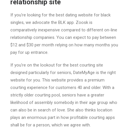
relationship site
If you’re looking for the best dating website for black
singles, we advocate the BLK app. Zoosk is
comparatively inexpensive compared to different on-line
relationship companies. You can expect to pay between
$12 and $30 per month relying on how many months you
pay for up entrance.
If you’re on the lookout for the best courting site
designed particularly for seniors, DateMyAge is the right
website for you. This website provides a premium
courting experience for customers 40 and older. With a
strictly older courting pool, seniors have a greater
likelihood of assembly somebody in their age group who
can also be in search of love. She also thinks location
plays an enormous part in how profitable courting apps
shall be for a person, which we agree with.