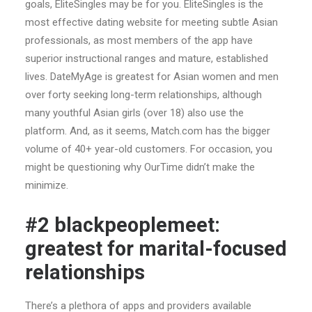
goals, EliteSingles may be for you. EliteSingles is the
most effective dating website for meeting subtle Asian
professionals, as most members of the app have
superior instructional ranges and mature, established
lives. DateMyAge is greatest for Asian women and men
over forty seeking long-term relationships, although
many youthful Asian girls (over 18) also use the
platform. And, as it seems, Match.com has the bigger
volume of 40+ year-old customers. For occasion, you
might be questioning why OurTime didn’t make the
minimize.
#2 blackpeoplemeet:
greatest for marital-focused
relationships
There’s a plethora of apps and providers available