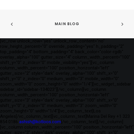
MAIN BLOG
[vc_row unlock_row="yes" unlock_row_content="no"
row_height_percent="0" override_padding="yes" h_padding="2"
top_padding="4" bottom_padding="4" back_color="color-rgdb"
overlay_alpha="100" gutter_size="4" column_width_percent="100"
shift_y="0" z_index="0" mobile_visibility="yes"][vc_column
column_width_percent="100" position_horizontal="left"
gutter_size="2" style="dark" overlay_alpha="100" shift_x="0"
shift_y="0" z_index="0" medium_width="3" mobile_width="0"
zoom_width="0" zoom_height="0" width="1/4"][vc_widget_sidebar
sidebar_id="sidebar-134023"][/vc_column][vc_column
column_width_percent="100" position_horizontal="left"
gutter_size="3" style="dark" overlay_alpha="100" shift_x="0"
shift_y="0" z_index="0" medium_width="3" zoom_width="0"
zoom_height="0" width="1/4"][vc_column_text]Los
Angeles[/vc_column_text][vc_column_text]Marina Del Rey +1 323
854 0186
ashish@kotloos.com
[/vc_column_text][/vc_column]
[vc_column column_width_percent="100" position_horizontal="left"
gutter_size="3" style="dark" overlay_alpha="100" shift_x="0"