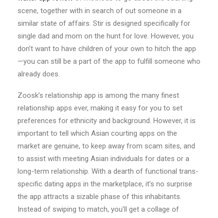
scene, together with in search of out someone in a
similar state of affairs. Stir is designed specifically for
single dad and mom on the hunt for love. However, you
don’t want to have children of your own to hitch the app
—you can still be a part of the app to fulfill someone who
already does.
Zoosk’s relationship app is among the many finest
relationship apps ever, making it easy for you to set
preferences for ethnicity and background. However, it is
important to tell which Asian courting apps on the
market are genuine, to keep away from scam sites, and
to assist with meeting Asian individuals for dates or a
long-term relationship. With a dearth of functional trans-
specific dating apps in the marketplace, it’s no surprise
the app attracts a sizable phase of this inhabitants.
Instead of swiping to match, you’ll get a collage of