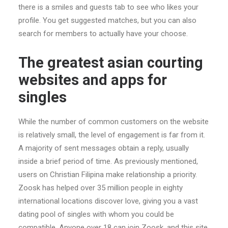
there is a smiles and guests tab to see who likes your
profile. You get suggested matches, but you can also
search for members to actually have your choose.
The greatest asian courting
websites and apps for
singles
While the number of common customers on the website
is relatively small, the level of engagement is far from it.
A majority of sent messages obtain a reply, usually
inside a brief period of time. As previously mentioned,
users on Christian Filipina make relationship a priority.
Zoosk has helped over 35 million people in eighty
international locations discover love, giving you a vast
dating pool of singles with whom you could be
compatible. Anyone over 18 can join Zoosk, and this site