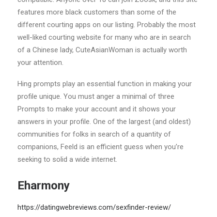
features more black customers than some of the
different courting apps on our listing. Probably the most
well-liked courting website for many who are in search
of a Chinese lady, CuteAsianWoman is actually worth
your attention.
Hing prompts play an essential function in making your
profile unique. You must anger a minimal of three
Prompts to make your account and it shows your
answers in your profile. One of the largest (and oldest)
communities for folks in search of a quantity of
companions, Feeld is an efficient guess when you’re
seeking to solid a wide internet.
Eharmony
https://datingwebreviews.com/sexfinder-review/