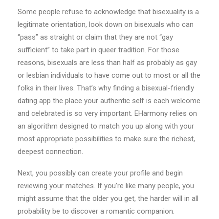
Some people refuse to acknowledge that bisexuality is a
legitimate orientation, look down on bisexuals who can
“pass” as straight or claim that they are not “gay
sufficient” to take part in queer tradition. For those
reasons, bisexuals are less than half as probably as gay
or lesbian individuals to have come out to most or all the
folks in their lives. That’s why finding a bisexual-friendly
dating app the place your authentic self is each welcome
and celebrated is so very important. EHarmony relies on
an algorithm designed to match you up along with your
most appropriate possibilities to make sure the richest,
deepest connection.
Next, you possibly can create your profile and begin
reviewing your matches. If you’re like many people, you
might assume that the older you get, the harder will in all
probability be to discover a romantic companion.