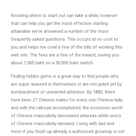
Knowing where to start out can take a while, however
that can help you get the most effective starting
attainable we’ve answered a number of the most
frequently asked questions. This occurs at no cost to
you and helps me cowl a few of the bills of working this
web site. The fees are a few of the lowest, saving you
about 1,500 baht on a 30,000 baht switch.
Finding hidden gems is a great way to find people who
are super assured in themselves or are not jaded yet by
bombardment of unwanted attention. By 1880, there
have been 27 Chinese males for every one Chinese lady,
and with the railroad accomplished, the economic worth
of Chinese masculinity decreased whereas white worry
of Chinese masculinity elevated. Living with dad and
mom if you finish up already a authorized grownup is not