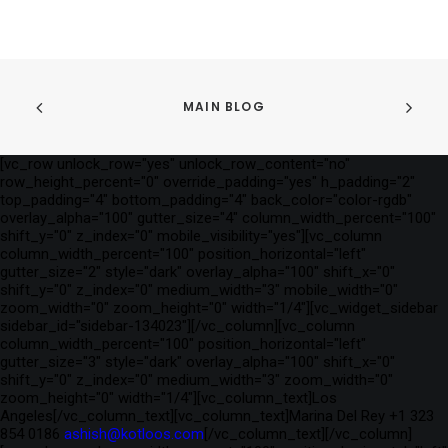
MAIN BLOG
[vc_row unlock_row="yes" unlock_row_content="no"
row_height_percent="0" override_padding="yes" h_padding="2"
top_padding="4" bottom_padding="4" back_color="color-rgdb"
overlay_alpha="100" gutter_size="4" column_width_percent="100"
shift_y="0" z_index="0" mobile_visibility="yes"][vc_column
column_width_percent="100" position_horizontal="left"
gutter_size="2" style="dark" overlay_alpha="100" shift_x="0"
shift_y="0" z_index="0" medium_width="3" mobile_width="0"
zoom_width="0" zoom_height="0" width="1/4"][vc_widget_sidebar
sidebar_id="sidebar-134023"][/vc_column][vc_column
column_width_percent="100" position_horizontal="left"
gutter_size="3" style="dark" overlay_alpha="100" shift_x="0"
shift_y="0" z_index="0" medium_width="3" zoom_width="0"
zoom_height="0" width="1/4"][vc_column_text]Los
Angeles[/vc_column_text][vc_column_text]Marina Del Rey +1 323
854 0186
ashish@kotloos.com
[/vc_column_text][/vc_column]