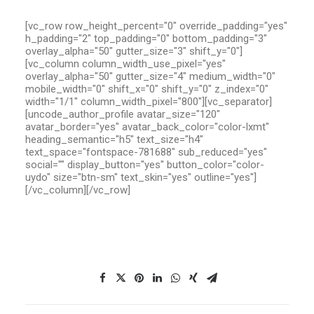
[vc_row row_height_percent="0" override_padding="yes"
h_padding="2" top_padding="0" bottom_padding="3"
overlay_alpha="50" gutter_size="3" shift_y="0"]
[vc_column column_width_use_pixel="yes"
overlay_alpha="50" gutter_size="4" medium_width="0"
mobile_width="0" shift_x="0" shift_y="0" z_index="0"
width="1/1" column_width_pixel="800"][vc_separator]
[uncode_author_profile avatar_size="120"
avatar_border="yes" avatar_back_color="color-lxmt"
heading_semantic="h5" text_size="h4"
text_space="fontspace-781688" sub_reduced="yes"
social="" display_button="yes" button_color="color-
uydo" size="btn-sm" text_skin="yes" outline="yes"]
[/vc_column][/vc_row]