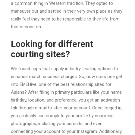
a common thing in Western tradition. They opted to
maneuver out and settled in their very own place as they
really feel they need to be responsible to their life from
that second on.
Looking for different
courting sites?
We found apps that supply industry-leading options to
enhance match success charges. So, how does one get
into EMEHive, one of the best relationship sites for
Asians? After filling in primary particulars like your name,
birthday, location, and preference, you get an activation
link through e mail to start your account. Once logged in,
you probably can complete your profile by importing
photographs, including your pursuits, and even
connecting your account to your Instagram. Additionally,