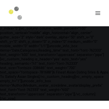
[vc_row is_header="yes" row_height_percent="75"
override_padding="yes" h_padding="2" top_padding="3"
bottom_padding="3" back_color="color-wayh"
back_image_auto="yes" back_image="11312" parallax="yes"
kburns="zoom" overlay_color="color-wayh" overlay_alpha="65"
gutter_size="3" column_width_percent="100" shift_y="0"
z_index="0"][vc_column column_width_percent="100"
position_vertical="middle" align_horizontal="align_center"
gutter_size="2" style="dark" overlay_alpha="50" shift_x="0"
shift_y="0" shift_y_down="0" z_index="0" medium_width="0"
mobile_width="0" width="1/1"][uncode_info_box
items="Date,Categories,Reading_time" text_font="font-762333"
text_weight="600" text_transform="uppercase" separator="pipe"]
[vc_custom_heading is_header="yes" auto_text="yes"
heading_semantic="h1" text_font="font-762333"
text_size="fontsize-338686" text_weight="700"
text_space="fontspace-781688"]6 Finest Asian Dating Sites & Apps
To Satisfy Asian Singles[/vc_custom_heading][vc_empty_space
empty_h="1"][uncode_info_box
SEARCH
items="Author|Medium_avatar_size|inline_avatar|display_prefix"
text_font="font-762333" text_weight="600"
text_transform="uppercase" separator="pipe"][/vc_column]
[/vc_row]