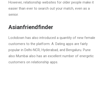
However, relationship websites for older people make it
easier than ever to search out your match, even as a
senior.
Asianfriendfinder
Lockdown has also introduced a quantity of new female
customers to the platform. A. Dating apps are fairly
popular in Delhi-NCR, Hyderabad, and Bengaluru. Pune
also Mumbai also has an excellent number of energetic
customers on relationship apps.