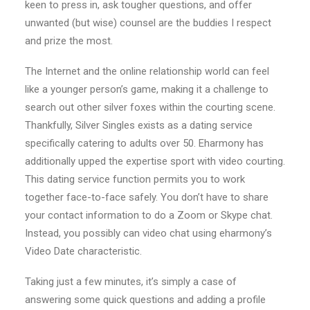
keen to press in, ask tougher questions, and offer
unwanted (but wise) counsel are the buddies I respect
and prize the most.
The Internet and the online relationship world can feel
like a younger person’s game, making it a challenge to
search out other silver foxes within the courting scene.
Thankfully, Silver Singles exists as a dating service
specifically catering to adults over 50. Eharmony has
additionally upped the expertise sport with video courting.
This dating service function permits you to work
together face-to-face safely. You don’t have to share
your contact information to do a Zoom or Skype chat.
Instead, you possibly can video chat using eharmony’s
Video Date characteristic.
Taking just a few minutes, it’s simply a case of
answering some quick questions and adding a profile