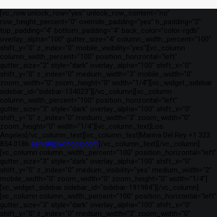
[vc_row unlock_row="yes" unlock_row_content="no"
row_height_percent="0" override_padding="yes" h_padding="2"
top_padding="4" bottom_padding="4" back_color="color-rgdb"
overlay_alpha="100" gutter_size="4" column_width_percent="100"
shift_y="0" z_index="0" mobile_visibility="yes"][vc_column
column_width_percent="100" position_horizontal="left"
gutter_size="2" style="dark" overlay_alpha="100" shift_x="0"
shift_y="0" z_index="0" medium_width="3" mobile_width="0"
zoom_width="0" zoom_height="0" width="1/4"][vc_widget_sidebar
sidebar_id="sidebar-134023"][/vc_column][vc_column
column_width_percent="100" position_horizontal="left"
gutter_size="3" style="dark" overlay_alpha="100" shift_x="0"
shift_y="0" z_index="0" medium_width="3" zoom_width="0"
zoom_height="0" width="1/4"][vc_column_text]Los
Angeles[/vc_column_text][vc_column_text]Marina Del Rey +1 323
854 0186
ashish@kotloos.com
[/vc_column_text][/vc_column]
[vc_column column_width_percent="100" position_horizontal="left"
gutter_size="3" style="dark" overlay_alpha="100" shift_x="0"
shift_y="0" z_index="0" medium_visibility="yes" medium_width="2"
mobile_width="0" zoom_width="0" zoom_height="0" width="1/4"]
[vc_widget_sidebar sidebar_id="sidebar-191984"][/vc_column]
[vc_column column_width_percent="100" position_horizontal="left"
gutter_size="3" style="dark" overlay_alpha="100" shift_x="0"
shift_y="0" z_index="0" medium_width="3" zoom_width="0"