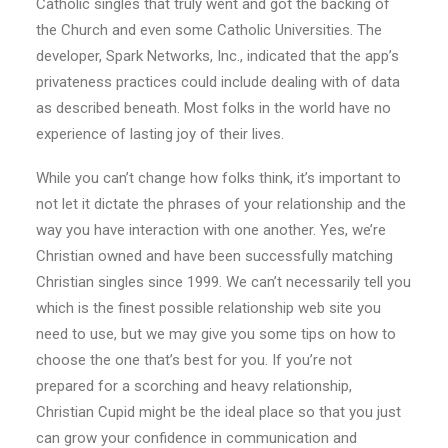
Catholic singles that truly went and got the backing of
the Church and even some Catholic Universities. The
developer, Spark Networks, Inc., indicated that the app’s
privateness practices could include dealing with of data
as described beneath. Most folks in the world have no
experience of lasting joy of their lives.
While you can’t change how folks think, it’s important to
not let it dictate the phrases of your relationship and the
way you have interaction with one another. Yes, we’re
Christian owned and have been successfully matching
Christian singles since 1999. We can’t necessarily tell you
which is the finest possible relationship web site you
need to use, but we may give you some tips on how to
choose the one that’s best for you. If you’re not
prepared for a scorching and heavy relationship,
Christian Cupid might be the ideal place so that you just
can grow your confidence in communication and