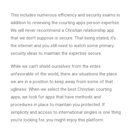
This includes numerous efficiency and security exams in
addition to reviewing the courting apps person expertise.
We will never recommend a Christian relationship app
that we don’t suppose is secure. That being stated, it’s
the internet and you still need to watch some primary
security ideas to maintain the expertise secure.
While we can’t shield ourselves from the entire
unfavorable of the world, there are situations the place
we are in a position to keep away from some of that
ugliness. When we select the best Christian courting
apps, we look for apps that have methods and
procedures in place to maintain you protected. If
simplicity and access to international singles is one thing
you’re looking for, you might enjoy this platform.