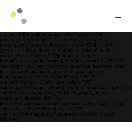
[vc_row is_header="yes" row_height_percent="75"
override_padding="yes" h_padding="2" top_padding="3"
bottom_padding="3" back_color="color-wayh"
back_image_auto="yes" back_image="11312" parallax="yes"
kburns="zoom" overlay_color="color-wayh" overlay_alpha="65"
gutter_size="3" column_width_percent="100" shift_y="0"
z_index="0"][vc_column column_width_percent="100"
position_vertical="middle" align_horizontal="align_center"
gutter_size="2" style="dark" overlay_alpha="50" shift_x="0"
shift_y="0" shift_y_down="0" z_index="0" medium_width="0"
mobile_width="0" width="1/1"][uncode_info_box
items="Date,Categories,Reading_time" text_font="font-762333"
text_weight="600" text_transform="uppercase" separator="pipe"]
[vc_custom_heading is_header="yes" auto_text="yes"
heading_semantic="h1" text_font="font-762333"
text_size="fontsize-338686" text_weight="700"
text_space="fontspace-781688"]‎upward: Christian Courting App On
The App store[/vc_custom_heading][vc_empty_space
empty_h="1"][uncode_info_box
SEARCH
items="Author|Medium_avatar_size|inline_avatar|display_prefix"
text_font="font-762333" text_weight="600"
text_transform="uppercase" separator="pipe"][/vc_column]
[/vc_row]