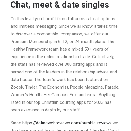
Chat, meet & date singles
On this level you’ll profit from full access to all options
and limitless messaging. Since we all know it takes time
to discover a compatible companion, we offer our
Premium Membership in 6, 12, or 24-month plans. The
Healthy Framework team has a mixed 50+ years of
experience in the online relationship trade. Collectively,
the staff has reviewed over 300 dating apps and is
named one of the leaders in the relationship advice and
data house. The team’s work has been featured on
Zoosk, Tinder, The Economist, People Magazine, Parade,
Women’s Health, Her Campus, Fox, and extra. Anything
listed in our top Christian courting apps for 2023 has
been examined in depth by our staff.
Since
https://datingwebreviews.com/bumble-review/
we
don’t see a quantity on the homepage of Christian Cupid,