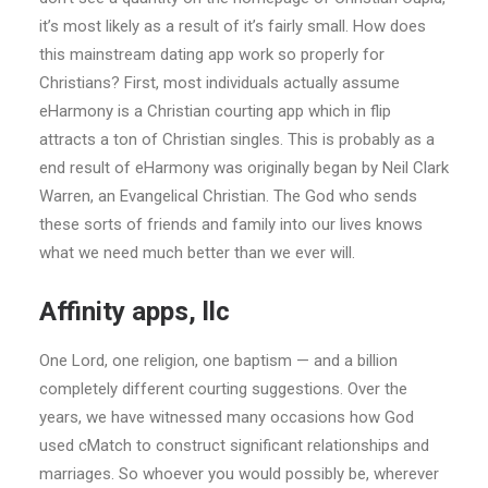
it’s most likely as a result of it’s fairly small. How does
this mainstream dating app work so properly for
Christians? First, most individuals actually assume
eHarmony is a Christian courting app which in flip
attracts a ton of Christian singles. This is probably as a
end result of eHarmony was originally began by Neil Clark
Warren, an Evangelical Christian. The God who sends
these sorts of friends and family into our lives knows
what we need much better than we ever will.
Affinity apps, llc
One Lord, one religion, one baptism — and a billion
completely different courting suggestions. Over the
years, we have witnessed many occasions how God
used cMatch to construct significant relationships and
marriages. So whoever you would possibly be, wherever