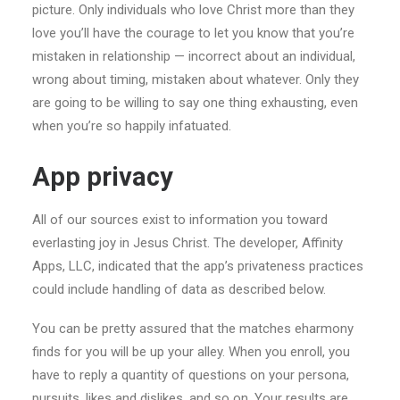
picture. Only individuals who love Christ more than they
love you’ll have the courage to let you know that you’re
mistaken in relationship — incorrect about an individual,
wrong about timing, mistaken about whatever. Only they
are going to be willing to say one thing exhausting, even
when you’re so happily infatuated.
App privacy
All of our sources exist to information you toward
everlasting joy in Jesus Christ. The developer, Affinity
Apps, LLC, indicated that the app’s privateness practices
could include handling of data as described below.
You can be pretty assured that the matches eharmony
finds for you will be up your alley. When you enroll, you
have to reply a quantity of questions on your persona,
pursuits, likes and dislikes, and so on. Your results are