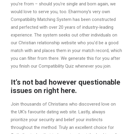
you’re from – should you’re single and born again, we
would love to serve you, too. Eharmony’s very own
Compatibility Matching System has been constructed
and perfected with over 20 years of industry-leading
experience. The system seeks out other individuals on
our Christian relationship website who you’d be a good
match with and places them in your match record, which
you can filter from there. We generate this for you after
you finish our Compatibility Quiz whenever you join.
It’s not bad however questionable
issues on right here.
Join thousands of Christians who discovered love on
the UK’s favourite dating web site. Lastly, always
prioritize your security and belief your instincts
throughout the method. Truly an excellent choice for