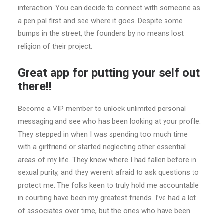
interaction. You can decide to connect with someone as
a pen pal first and see where it goes. Despite some
bumps in the street, the founders by no means lost
religion of their project.
Great app for putting your self out
there!!
Become a VIP member to unlock unlimited personal
messaging and see who has been looking at your profile.
They stepped in when I was spending too much time
with a girlfriend or started neglecting other essential
areas of my life. They knew where I had fallen before in
sexual purity, and they weren’t afraid to ask questions to
protect me. The folks keen to truly hold me accountable
in courting have been my greatest friends. I’ve had a lot
of associates over time, but the ones who have been