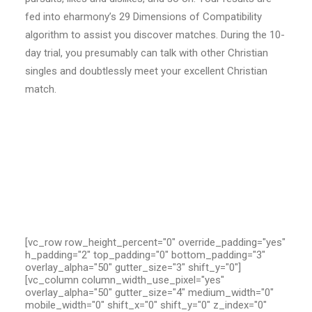
fed into eharmony’s 29 Dimensions of Compatibility
algorithm to assist you discover matches. During the 10-
day trial, you presumably can talk with other Christian
singles and doubtlessly meet your excellent Christian
match.
[vc_row row_height_percent="0" override_padding="yes"
h_padding="2" top_padding="0" bottom_padding="3"
overlay_alpha="50" gutter_size="3" shift_y="0"]
[vc_column column_width_use_pixel="yes"
overlay_alpha="50" gutter_size="4" medium_width="0"
mobile_width="0" shift_x="0" shift_y="0" z_index="0"