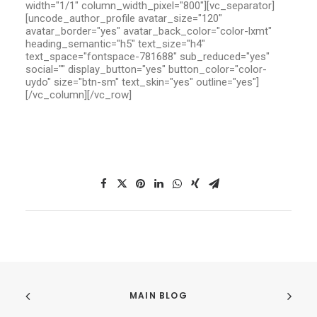
width="1/1" column_width_pixel="800"][vc_separator]
[uncode_author_profile avatar_size="120"
avatar_border="yes" avatar_back_color="color-lxmt"
heading_semantic="h5" text_size="h4"
text_space="fontspace-781688" sub_reduced="yes"
social="" display_button="yes" button_color="color-
uydo" size="btn-sm" text_skin="yes" outline="yes"]
[/vc_column][/vc_row]
MAIN BLOG