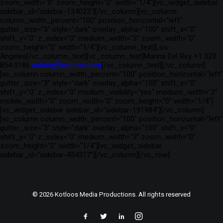
zoom_width="0" zoom_height="0" width="1/4"][vc_widget_sidebar
sidebar_id="sidebar-134023"][/vc_column][vc_column
column_width_percent="100" position_horizontal="left"
gutter_size="3" style="dark" overlay_alpha="100" shift_x="0"
shift_y="0" z_index="0" medium_width="3" zoom_width="0"
zoom_height="0" width="1/4"][vc_column_text]Los
Angeles[/vc_column_text][vc_column_text]Marina Del Rey +1 323
854 0186
ashish@kotloos.com
[/vc_column_text][/vc_column]
[vc_column column_width_percent="100" position_horizontal="left"
gutter_size="3" style="dark" overlay_alpha="100" shift_x="0"
shift_y="0" z_index="0" medium_visibility="yes" medium_width="2"
mobile_width="0" zoom_width="0" zoom_height="0" width="1/4"]
[vc_widget_sidebar sidebar_id="sidebar-191984"][/vc_column]
[vc_column column_width_percent="100" position_horizontal="left"
gutter_size="3" style="dark" overlay_alpha="100" shift_x="0"
shift_y="0" z_index="0" medium_width="3" zoom_width="0"
zoom_height="0" width="1/4"][vc_widget_sidebar
sidebar_id="sidebar-454317"][/vc_column][/vc_row]
© 2026 Kotloos Media Productions. All rights reserved