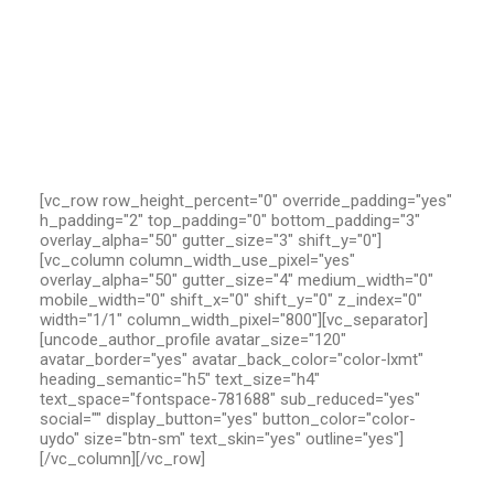
[vc_row row_height_percent="0" override_padding="yes"
h_padding="2" top_padding="0" bottom_padding="3"
overlay_alpha="50" gutter_size="3" shift_y="0"]
[vc_column column_width_use_pixel="yes"
overlay_alpha="50" gutter_size="4" medium_width="0"
mobile_width="0" shift_x="0" shift_y="0" z_index="0"
width="1/1" column_width_pixel="800"][vc_separator]
[uncode_author_profile avatar_size="120"
avatar_border="yes" avatar_back_color="color-lxmt"
heading_semantic="h5" text_size="h4"
text_space="fontspace-781688" sub_reduced="yes"
social="" display_button="yes" button_color="color-
uydo" size="btn-sm" text_skin="yes" outline="yes"]
[/vc_column][/vc_row]