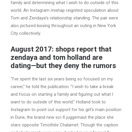
family and determining what I wish to do outside of this
world. An Instagram mishap reignited speculation about
Tom and Zendaya’s relationship standing. The pair were
also pictured kissing throughout an outing in New York
City collectively.
August 2017: shops report that
zendaya and tom holland are
dating—but they deny the rumors
“I’ve spent the last six years being so focused on my
career,” he told the publication. “I wish to take a break
and focus on starting a family and figuring out what I
want to do outside of this world.” Holland took to
Instagram to point out support for his girl’s main position
in Dune, the brand new sci-fi juggernaut the place she
stars opposite Timothée Chalamet. Though the caption