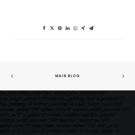
MAIN BLOG
[vc_row unlock_row="yes" unlock_row_content="no"
row_height_percent="0" override_padding="yes" h_padding="2"
top_padding="4" bottom_padding="4" back_color="color-rgdb"
overlay_alpha="100" gutter_size="4" column_width_percent="100"
shift_y="0" z_index="0" mobile_visibility="yes"][vc_column
column_width_percent="100" position_horizontal="left"
gutter_size="2" style="dark" overlay_alpha="100" shift_x="0"
shift_y="0" z_index="0" medium_width="3" mobile_width="0"