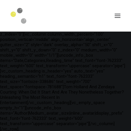
[vc_row is_header="yes" row_height_percent="75"
override_padding="yes" h_padding="2" top_padding="3"
bottom_padding="3" back_color="color-wayh"
back_image_auto="yes" back_image="11312" parallax="yes"
kburns="zoom" overlay_color="color-wayh" overlay_alpha="65"
gutter_size="3" column_width_percent="100" shift_y="0"
z_index="0"][vc_column column_width_percent="100"
position_vertical="middle" align_horizontal="align_center"
gutter_size="2" style="dark" overlay_alpha="50" shift_x="0"
shift_y="0" shift_y_down="0" z_index="0" medium_width="0"
mobile_width="0" width="1/1"][uncode_info_box
items="Date,Categories,Reading_time" text_font="font-762333"
text_weight="600" text_transform="uppercase" separator="pipe"]
[vc_custom_heading is_header="yes" auto_text="yes"
heading_semantic="h1" text_font="font-762333"
text_size="fontsize-338686" text_weight="700"
text_space="fontspace-781688"]Tom Holland And Zendaya
Courting: When Did It Start And Are They Nonetheless Together?
Unleashing The Most Recent In
SEARCH
Entertainment[/vc_custom_heading][vc_empty_space
empty_h="1"][uncode_info_box
items="Author|Medium_avatar_size|inline_avatar|display_prefix"
text_font="font-762333" text_weight="600"
text_transform="uppercase" separator="pipe"][/vc_column]
[/vc_row]