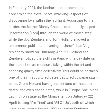
In February 2021, the Uncharted star opened up
concerning the extra “nerve-wracking” aspects of
discovering love within the highlight. According to the
insider, the former Disney Channel star actually helped
“information [Tom] through the world of movie star,”
while the U.K. Zendaya and Tom Holland enjoyed a
uncommon public date evening at Usher‘s Las Vegas
residency show on Thursday, April 27. Holland and
Zendaya noticed the sights in Paris with a day date on
the iconic Louvre museum, taking within the art and
spending quality time collectively. This could be certainly
one of their first cultured dates captured by paparazzi —
since, Z and Holland have gone on tons of museum
dates, and even castle dates, while in Europe. She joined
Labrinth on stage at the Mojave tent on Saturday (22
April) to sing “I’m Tired” and “All Of Us”, both of which