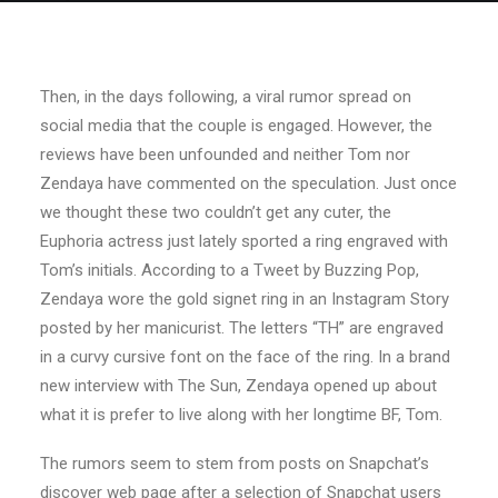
Then, in the days following, a viral rumor spread on
social media that the couple is engaged. However, the
reviews have been unfounded and neither Tom nor
Zendaya have commented on the speculation. Just once
we thought these two couldn’t get any cuter, the
Euphoria actress just lately sported a ring engraved with
Tom’s initials. According to a Tweet by Buzzing Pop,
Zendaya wore the gold signet ring in an Instagram Story
posted by her manicurist. The letters “TH” are engraved
in a curvy cursive font on the face of the ring. In a brand
new interview with The Sun, Zendaya opened up about
what it is prefer to live along with her longtime BF, Tom.
The rumors seem to stem from posts on Snapchat’s
discover web page after a selection of Snapchat users