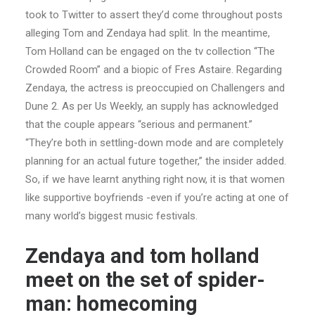
took to Twitter to assert they’d come throughout posts
alleging Tom and Zendaya had split. In the meantime,
Tom Holland can be engaged on the tv collection “The
Crowded Room” and a biopic of Fres Astaire. Regarding
Zendaya, the actress is preoccupied on Challengers and
Dune 2. As per Us Weekly, an supply has acknowledged
that the couple appears “serious and permanent.”
“They’re both in settling-down mode and are completely
planning for an actual future together,” the insider added.
So, if we have learnt anything right now, it is that women
like supportive boyfriends -even if you’re acting at one of
many world’s biggest music festivals.
Zendaya and tom holland
meet on the set of spider-
man: homecoming