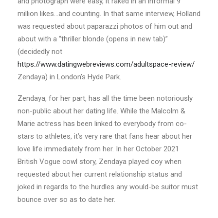
and photograph were easy, it raked in an informal 9
million likes…and counting. In that same interview, Holland
was requested about paparazzi photos of him out and
about with a “thriller blonde (opens in new tab)”
(decidedly not
https://www.datingwebreviews.com/adultspace-review/
Zendaya) in London’s Hyde Park.
Zendaya, for her part, has all the time been notoriously
non-public about her dating life. While the Malcolm &
Marie actress has been linked to everybody from co-
stars to athletes, it’s very rare that fans hear about her
love life immediately from her. In her October 2021
British Vogue cowl story, Zendaya played coy when
requested about her current relationship status and
joked in regards to the hurdles any would-be suitor must
bounce over so as to date her.