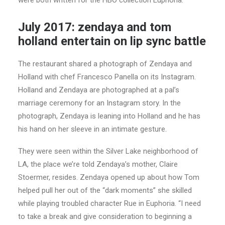
were both written for the HBO collection Euphoria.
July 2017: zendaya and tom
holland entertain on lip sync battle
The restaurant shared a photograph of Zendaya and
Holland with chef Francesco Panella on its Instagram.
Holland and Zendaya are photographed at a pal’s
marriage ceremony for an Instagram story. In the
photograph, Zendaya is leaning into Holland and he has
his hand on her sleeve in an intimate gesture.
They were seen within the Silver Lake neighborhood of
LA, the place we’re told Zendaya’s mother, Claire
Stoermer, resides. Zendaya opened up about how Tom
helped pull her out of the “dark moments” she skilled
while playing troubled character Rue in Euphoria. “I need
to take a break and give consideration to beginning a