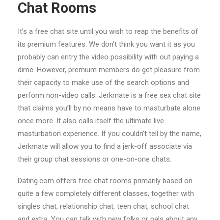
Chat Rooms
It’s a free chat site until you wish to reap the benefits of
its premium features. We don’t think you want it as you
probably can entry the video possibility with out paying a
dime. However, premium members do get pleasure from
their capacity to make use of the search options and
perform non-video calls. Jerkmate is a free sex chat site
that claims you’ll by no means have to masturbate alone
once more. It also calls itself the ultimate live
masturbation experience. If you couldn’t tell by the name,
Jerkmate will allow you to find a jerk-off associate via
their group chat sessions or one-on-one chats.
Dating.com offers free chat rooms primarily based on
quite a few completely different classes, together with
singles chat, relationship chat, teen chat, school chat
and extra. You can talk with new folks or pals about any