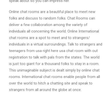
speak about so you can impress her.
Online chat rooms are a beautiful place to meet new
folks and discuss to random folks. Chat Rooms can
deliver a few collaboration among the variety of
individuals all concerning the world. Online International
chat rooms are a spot to meet and to strangers/
individuals in a virtual surroundings. Talk to strangers and
teenagers from usa right here usa chat room with out
registration to talk with pals from the states. The world
is just too giant for a thousand folks to stay in a room.
This unimaginable subject is dealt simply by online chat
rooms. International chat rooms enable people from all
over the world to hitch a chatting site and speak to
strangers from all around the globe at once.