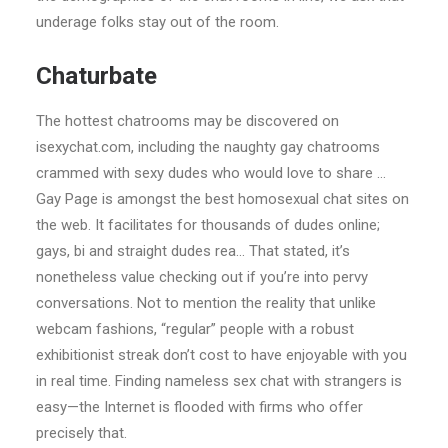
underage folks stay out of the room.
Chaturbate
The hottest chatrooms may be discovered on
isexychat.com, including the naughty gay chatrooms
crammed with sexy dudes who would love to share …
Gay Page is amongst the best homosexual chat sites on
the web. It facilitates for thousands of dudes online;
gays, bi and straight dudes rea… That stated, it’s
nonetheless value checking out if you’re into pervy
conversations. Not to mention the reality that unlike
webcam fashions, “regular” people with a robust
exhibitionist streak don’t cost to have enjoyable with you
in real time. Finding nameless sex chat with strangers is
easy—the Internet is flooded with firms who offer
precisely that.