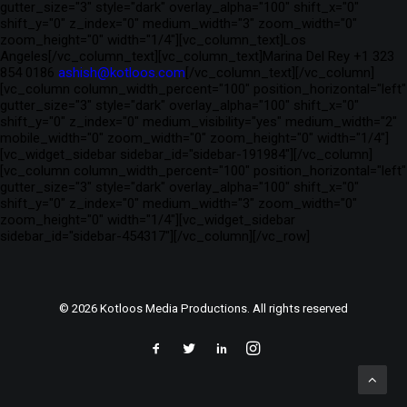
gutter_size="3" style="dark" overlay_alpha="100" shift_x="0"
shift_y="0" z_index="0" medium_width="3" zoom_width="0"
zoom_height="0" width="1/4"][vc_column_text]Los
Angeles[/vc_column_text][vc_column_text]Marina Del Rey +1 323
854 0186
ashish@kotloos.com
[/vc_column_text][/vc_column]
[vc_column column_width_percent="100" position_horizontal="left"
gutter_size="3" style="dark" overlay_alpha="100" shift_x="0"
shift_y="0" z_index="0" medium_visibility="yes" medium_width="2"
mobile_width="0" zoom_width="0" zoom_height="0" width="1/4"]
[vc_widget_sidebar sidebar_id="sidebar-191984"][/vc_column]
[vc_column column_width_percent="100" position_horizontal="left"
gutter_size="3" style="dark" overlay_alpha="100" shift_x="0"
shift_y="0" z_index="0" medium_width="3" zoom_width="0"
zoom_height="0" width="1/4"][vc_widget_sidebar
sidebar_id="sidebar-454317"][/vc_column][/vc_row]
© 2026 Kotloos Media Productions. All rights reserved