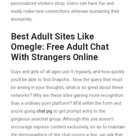
personalized stickers shop. Users can have fun and
easily make new connections whereas sustaining their
anonymity.
Best Adult Sites Like
Omegle: Free Adult Chat
With Strangers Online
Guys and girls of all ages use it regularly, and how quickly
you’ll be able to find Snapcha… Now the query that must
be arising in your thoughts, what is so great about these
networks? Why are these sites gaining more recognition
than a ordinary porn platform? XFill within the form and
you’re going
chat pig
to get prompt entry to the
gorgeous yesichat group. Although this site doesn’t
encourage express content exclusively, so as to maintain
the demographics of the chat rooms in line, we ask that