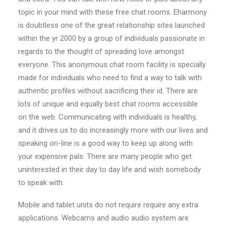
topic in your mind with these free chat rooms. Eharmony
is doubtless one of the great relationship sites launched
within the yr 2000 by a group of individuals passionate in
regards to the thought of spreading love amongst
everyone. This anonymous chat room facility is specially
made for individuals who need to find a way to talk with
authentic profiles without sacrificing their id. There are
lots of unique and equally best chat rooms accessible
on the web. Communicating with individuals is healthy,
and it drives us to do increasingly more with our lives and
speaking on-line is a good way to keep up along with
your expensive pals. There are many people who get
uninterested in their day to day life and wish somebody
to speak with.
Mobile and tablet units do not require require any extra
applications. Webcams and audio audio system are