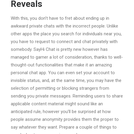
Reveals
With this, you don’t have to fret about ending up in
awkward private chats with the incorrect people. Unlike
other apps the place you search for individuals near you,
you have to request to connect and chat privately with
somebody. SayHi Chat is pretty new however has
managed to garner a lot of consideration, thanks to well-
thought-out functionalities that make it an amazing
personal chat app. You can even set your account to
invisible status, and, at the same time, you may have the
selection of permitting or blocking strangers from
sending you private messages. Reminding users to share
applicable content material might sound like an
anticipated rule, however you’ll be surprised at how
people assume anonymity provides them the proper to
say whatever they want. Prepare a couple of things to