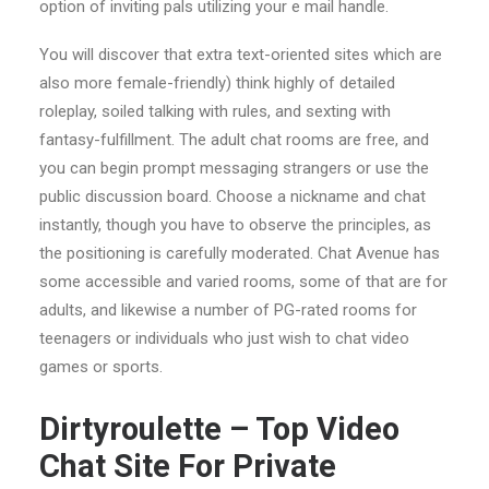
option of inviting pals utilizing your e mail handle.
You will discover that extra text-oriented sites which are
also more female-friendly) think highly of detailed
roleplay, soiled talking with rules, and sexting with
fantasy-fulfillment. The adult chat rooms are free, and
you can begin prompt messaging strangers or use the
public discussion board. Choose a nickname and chat
instantly, though you have to observe the principles, as
the positioning is carefully moderated. Chat Avenue has
some accessible and varied rooms, some of that are for
adults, and likewise a number of PG-rated rooms for
teenagers or individuals who just wish to chat video
games or sports.
Dirtyroulette – Top Video
Chat Site For Private