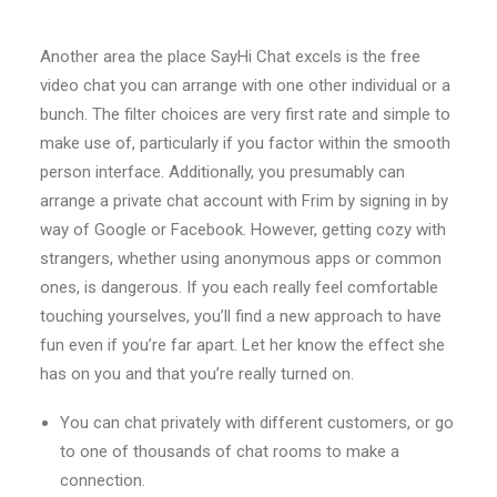
Another area the place SayHi Chat excels is the free
video chat you can arrange with one other individual or a
bunch. The filter choices are very first rate and simple to
make use of, particularly if you factor within the smooth
person interface. Additionally, you presumably can
arrange a private chat account with Frim by signing in by
way of Google or Facebook. However, getting cozy with
strangers, whether using anonymous apps or common
ones, is dangerous. If you each really feel comfortable
touching yourselves, you’ll find a new approach to have
fun even if you’re far apart. Let her know the effect she
has on you and that you’re really turned on.
You can chat privately with different customers, or go
to one of thousands of chat rooms to make a
connection.