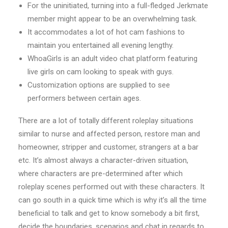
For the uninitiated, turning into a full-fledged Jerkmate
member might appear to be an overwhelming task.
It accommodates a lot of hot cam fashions to
maintain you entertained all evening lengthy.
WhoaGirls is an adult video chat platform featuring
live girls on cam looking to speak with guys.
Customization options are supplied to see
performers between certain ages.
There are a lot of totally different roleplay situations
similar to nurse and affected person, restore man and
homeowner, stripper and customer, strangers at a bar
etc. It’s almost always a character-driven situation,
where characters are pre-determined after which
roleplay scenes performed out with these characters. It
can go south in a quick time which is why it’s all the time
beneficial to talk and get to know somebody a bit first,
decide the boundaries, scenarios and chat in regards to