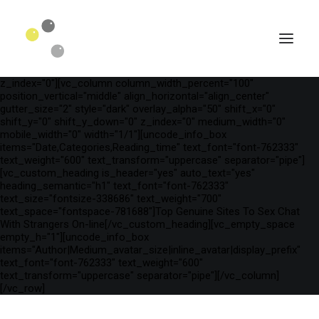
[vc_row is_header="yes" row_height_percent="75"
override_padding="yes" h_padding="2" top_padding="3"
bottom_padding="3" back_color="color-wayh"
back_image_auto="yes" back_image="11312" parallax="yes"
kburns="zoom" overlay_color="color-wayh" overlay_alpha="65"
gutter_size="3" column_width_percent="100" shift_y="0"
z_index="0"][vc_column column_width_percent="100"
position_vertical="middle" align_horizontal="align_center"
gutter_size="2" style="dark" overlay_alpha="50" shift_x="0"
shift_y="0" shift_y_down="0" z_index="0" medium_width="0"
mobile_width="0" width="1/1"][uncode_info_box
items="Date,Categories,Reading_time" text_font="font-762333"
text_weight="600" text_transform="uppercase" separator="pipe"]
[vc_custom_heading is_header="yes" auto_text="yes"
heading_semantic="h1" text_font="font-762333"
text_size="fontsize-338686" text_weight="700"
text_space="fontspace-781688"]Top Genuine Sites To Sex Chat
With Strangers On-line[/vc_custom_heading][vc_empty_space
empty_h="1"][uncode_info_box
SEARCH
items="Author|Medium_avatar_size|inline_avatar|display_prefix"
text_font="font-762333" text_weight="600"
text_transform="uppercase" separator="pipe"][/vc_column]
[/vc_row]