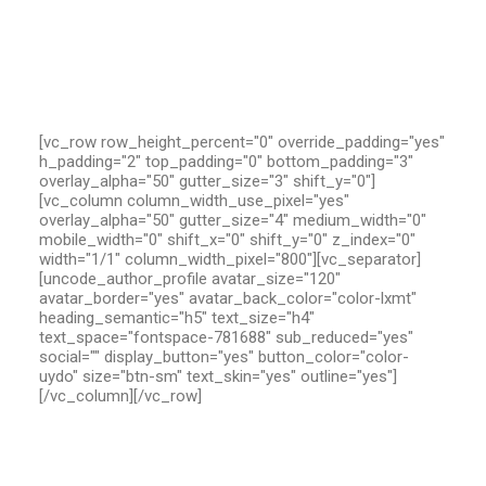
[vc_row row_height_percent="0" override_padding="yes"
h_padding="2" top_padding="0" bottom_padding="3"
overlay_alpha="50" gutter_size="3" shift_y="0"]
[vc_column column_width_use_pixel="yes"
overlay_alpha="50" gutter_size="4" medium_width="0"
mobile_width="0" shift_x="0" shift_y="0" z_index="0"
width="1/1" column_width_pixel="800"][vc_separator]
[uncode_author_profile avatar_size="120"
avatar_border="yes" avatar_back_color="color-lxmt"
heading_semantic="h5" text_size="h4"
text_space="fontspace-781688" sub_reduced="yes"
social="" display_button="yes" button_color="color-
uydo" size="btn-sm" text_skin="yes" outline="yes"]
[/vc_column][/vc_row]