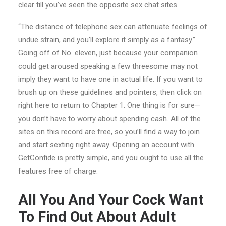
clear till you’ve seen the opposite sex chat sites.
“The distance of telephone sex can attenuate feelings of
undue strain, and you’ll explore it simply as a fantasy.”
Going off of No. eleven, just because your companion
could get aroused speaking a few threesome may not
imply they want to have one in actual life. If you want to
brush up on these guidelines and pointers, then click on
right here to return to Chapter 1. One thing is for sure—
you don’t have to worry about spending cash. All of the
sites on this record are free, so you’ll find a way to join
and start sexting right away. Opening an account with
GetConfide is pretty simple, and you ought to use all the
features free of charge.
All You And Your Cock Want
To Find Out About Adult