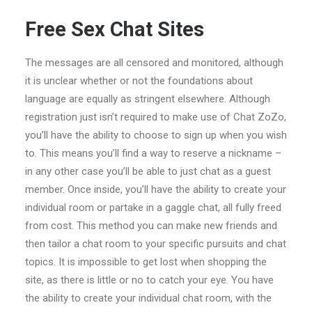
Free Sex Chat Sites
The messages are all censored and monitored, although
it is unclear whether or not the foundations about
language are equally as stringent elsewhere. Although
registration just isn’t required to make use of Chat ZoZo,
you’ll have the ability to choose to sign up when you wish
to. This means you’ll find a way to reserve a nickname –
in any other case you’ll be able to just chat as a guest
member. Once inside, you’ll have the ability to create your
individual room or partake in a gaggle chat, all fully freed
from cost. This method you can make new friends and
then tailor a chat room to your specific pursuits and chat
topics. It is impossible to get lost when shopping the
site, as there is little or no to catch your eye. You have
the ability to create your individual chat room, with the