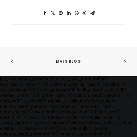
MAIN BLOG
[vc_row unlock_row="yes" unlock_row_content="no"
row_height_percent="0" override_padding="yes" h_padding="2"
top_padding="4" bottom_padding="4" back_color="color-rgdb"
overlay_alpha="100" gutter_size="4" column_width_percent="100"
shift_y="0" z_index="0" mobile_visibility="yes"][vc_column
column_width_percent="100" position_horizontal="left"
gutter_size="2" style="dark" overlay_alpha="100" shift_x="0"
shift_y="0" z_index="0" medium_width="3" mobile_width="0"
zoom_width="0" zoom_height="0" width="1/4"][vc_widget_sidebar
sidebar_id="sidebar-134023"][/vc_column][vc_column
column_width_percent="100" position_horizontal="left"