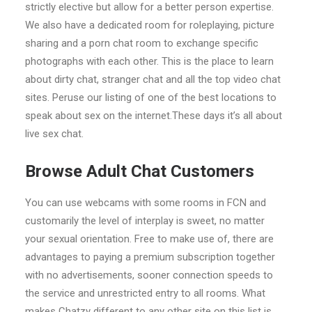
strictly elective but allow for a better person expertise.
We also have a dedicated room for roleplaying, picture
sharing and a porn chat room to exchange specific
photographs with each other. This is the place to learn
about dirty chat, stranger chat and all the top video chat
sites. Peruse our listing of one of the best locations to
speak about sex on the internet.These days it’s all about
live sex chat.
Browse Adult Chat Customers
You can use webcams with some rooms in FCN and
customarily the level of interplay is sweet, no matter
your sexual orientation. Free to make use of, there are
advantages to paying a premium subscription together
with no advertisements, sooner connection speeds to
the service and unrestricted entry to all rooms. What
makes Chatzy different to any other site on this list is