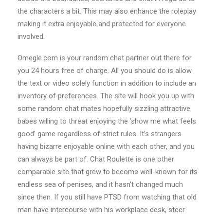
the characters a bit. This may also enhance the roleplay
making it extra enjoyable and protected for everyone
involved.
Omegle.com is your random chat partner out there for
you 24 hours free of charge. All you should do is allow
the text or video solely function in addition to include an
inventory of preferences. The site will hook you up with
some random chat mates hopefully sizzling attractive
babes willing to threat enjoying the ‘show me what feels
good’ game regardless of strict rules. It’s strangers
having bizarre enjoyable online with each other, and you
can always be part of. Chat Roulette is one other
comparable site that grew to become well-known for its
endless sea of penises, and it hasn’t changed much
since then. If you still have PTSD from watching that old
man have intercourse with his workplace desk, steer