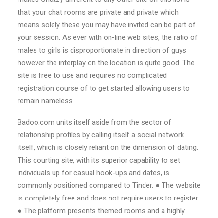
that your chat rooms are private and private which
means solely these you may have invited can be part of
your session. As ever with on-line web sites, the ratio of
males to girls is disproportionate in direction of guys
however the interplay on the location is quite good. The
site is free to use and requires no complicated
registration course of to get started allowing users to
remain nameless.
Badoo.com units itself aside from the sector of
relationship profiles by calling itself a social network
itself, which is closely reliant on the dimension of dating.
This courting site, with its superior capability to set
individuals up for casual hook-ups and dates, is
commonly positioned compared to Tinder. ● The website
is completely free and does not require users to register.
● The platform presents themed rooms and a highly