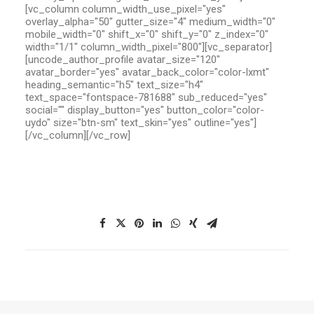
[vc_column column_width_use_pixel="yes"
overlay_alpha="50" gutter_size="4" medium_width="0"
mobile_width="0" shift_x="0" shift_y="0" z_index="0"
width="1/1" column_width_pixel="800"][vc_separator]
[uncode_author_profile avatar_size="120"
avatar_border="yes" avatar_back_color="color-lxmt"
heading_semantic="h5" text_size="h4"
text_space="fontspace-781688" sub_reduced="yes"
social="" display_button="yes" button_color="color-
uydo" size="btn-sm" text_skin="yes" outline="yes"]
[/vc_column][/vc_row]