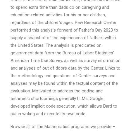
to spend extra time than dads do on caregiving and
education-related activities for his or her children,
regardless of the children’s ages. Pew Research Center
performed this analysis forward of Father’s Day 2023 to
supply a snapshot of the experiences of fathers within
the United States. The analysis is predicated on
government data from the Bureau of Labor Statistics’
American Time Use Survey, as well as survey information
and analyses of out of doors data by the Center. Links to
the methodology and questions of Center surveys and
analyses may be found within the textual content of the
evaluation. Motivated to address the coding and
arithmetic shortcomings generally LLMs, Google
developed implicit code execution, which allows Bard to
put in writing and execute its own code.
Browse all of the Mathematics programs we provide –