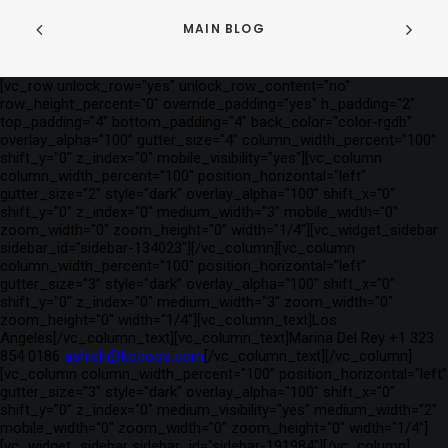
MAIN BLOG
[vc_row unlock_row="yes" unlock_row_content="no"
row_height_percent="0" override_padding="yes" h_padding="2"
top_padding="4" bottom_padding="4" back_color="color-rgdb"
overlay_alpha="100" gutter_size="4" column_width_percent="100"
shift_y="0" z_index="0" mobile_visibility="yes"][vc_column
column_width_percent="100" position_horizontal="left"
gutter_size="2" style="dark" overlay_alpha="100" shift_x="0"
shift_y="0" z_index="0" medium_width="3" mobile_width="0"
zoom_width="0" zoom_height="0" width="1/4"][vc_widget_sidebar
sidebar_id="sidebar-134023"][/vc_column][vc_column
column_width_percent="100" position_horizontal="left"
gutter_size="3" style="dark" overlay_alpha="100" shift_x="0"
shift_y="0" z_index="0" medium_width="3" zoom_width="0"
zoom_height="0" width="1/4"][vc_column_text]Los
Angeles[/vc_column_text][vc_column_text]Marina Del Rey +1 323
854 0186
ashish@kotloos.com
[/vc_column_text][/vc_column]
[vc_column column_width_percent="100" position_horizontal="left"
gutter_size="3" style="dark" overlay_alpha="100" shift_x="0"
shift_y="0" z_index="0" medium_visibility="yes" medium_width="2"
mobile_width="0" zoom_width="0" zoom_height="0" width="1/4"]
[vc_widget_sidebar sidebar_id="sidebar-191984"][/vc_column]