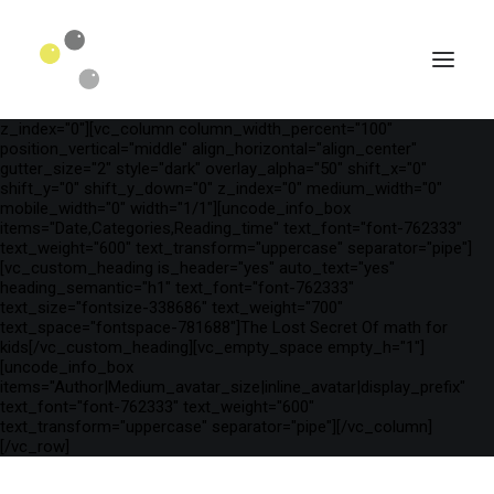
[vc_row is_header="yes" row_height_percent="75"
override_padding="yes" h_padding="2" top_padding="3"
bottom_padding="3" back_color="color-wayh"
back_image_auto="yes" back_image="11312" parallax="yes"
kburns="zoom" overlay_color="color-wayh" overlay_alpha="65"
gutter_size="3" column_width_percent="100" shift_y="0"
z_index="0"][vc_column column_width_percent="100"
position_vertical="middle" align_horizontal="align_center"
gutter_size="2" style="dark" overlay_alpha="50" shift_x="0"
shift_y="0" shift_y_down="0" z_index="0" medium_width="0"
mobile_width="0" width="1/1"][uncode_info_box
items="Date,Categories,Reading_time" text_font="font-762333"
text_weight="600" text_transform="uppercase" separator="pipe"]
[vc_custom_heading is_header="yes" auto_text="yes"
heading_semantic="h1" text_font="font-762333"
text_size="fontsize-338686" text_weight="700"
text_space="fontspace-781688"]The Lost Secret Of math for
kids[/vc_custom_heading][vc_empty_space empty_h="1"]
[uncode_info_box
SEARCH
items="Author|Medium_avatar_size|inline_avatar|display_prefix"
text_font="font-762333" text_weight="600"
text_transform="uppercase" separator="pipe"][/vc_column]
[/vc_row]