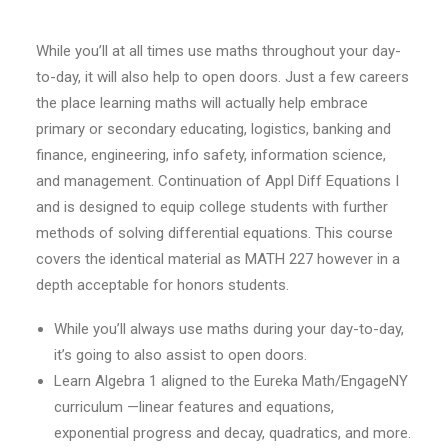
While you’ll at all times use maths throughout your day-
to-day, it will also help to open doors. Just a few careers
the place learning maths will actually help embrace
primary or secondary educating, logistics, banking and
finance, engineering, info safety, information science,
and management. Continuation of Appl Diff Equations I
and is designed to equip college students with further
methods of solving differential equations. This course
covers the identical material as MATH 227 however in a
depth acceptable for honors students.
While you’ll always use maths during your day-to-day,
it’s going to also assist to open doors.
Learn Algebra 1 aligned to the Eureka Math/EngageNY
curriculum —linear features and equations,
exponential progress and decay, quadratics, and more.