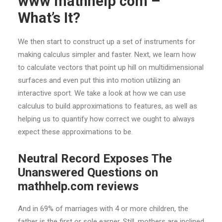
www mathhelp com –
What’s It?
We then start to construct up a set of instruments for
making calculus simpler and faster. Next, we learn how
to calculate vectors that point up hill on multidimensional
surfaces and even put this into motion utilizing an
interactive sport. We take a look at how we can use
calculus to build approximations to features, as well as
helping us to quantify how correct we ought to always
expect these approximations to be.
Neutral Record Exposes The
Unanswered Questions on
mathhelp.com reviews
And in 69% of marriages with 4 or more children, the
father is the first or sole earner. Still, mothers are inclined