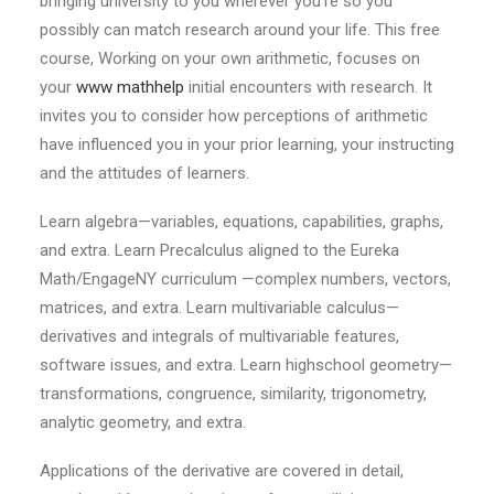
bringing university to you wherever you’re so you
possibly can match research around your life. This free
course, Working on your own arithmetic, focuses on
your
www mathhelp
initial encounters with research. It
invites you to consider how perceptions of arithmetic
have influenced you in your prior learning, your instructing
and the attitudes of learners.
Learn algebra—variables, equations, capabilities, graphs,
and extra. Learn Precalculus aligned to the Eureka
Math/EngageNY curriculum —complex numbers, vectors,
matrices, and extra. Learn multivariable calculus—
derivatives and integrals of multivariable features,
software issues, and extra. Learn highschool geometry—
transformations, congruence, similarity, trigonometry,
analytic geometry, and extra.
Applications of the derivative are covered in detail,