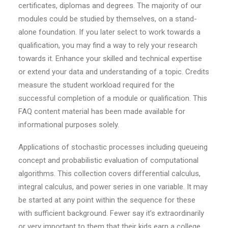
certificates, diplomas and degrees. The majority of our
modules could be studied by themselves, on a stand-
alone foundation. If you later select to work towards a
qualification, you may find a way to rely your research
towards it. Enhance your skilled and technical expertise
or extend your data and understanding of a topic. Credits
measure the student workload required for the
successful completion of a module or qualification. This
FAQ content material has been made available for
informational purposes solely.
Applications of stochastic processes including queueing
concept and probabilistic evaluation of computational
algorithms. This collection covers differential calculus,
integral calculus, and power series in one variable. It may
be started at any point within the sequence for these
with sufficient background. Fewer say it’s extraordinarily
or very important to them that their kids earn a college