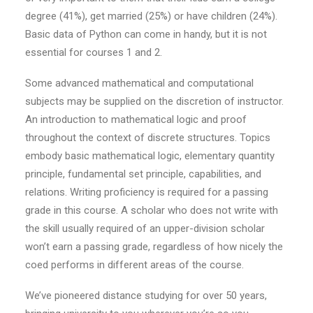
degree (41%), get married (25%) or have children (24%).
Basic data of Python can come in handy, but it is not
essential for courses 1 and 2.
Some advanced mathematical and computational
subjects may be supplied on the discretion of instructor.
An introduction to mathematical logic and proof
throughout the context of discrete structures. Topics
embody basic mathematical logic, elementary quantity
principle, fundamental set principle, capabilities, and
relations. Writing proficiency is required for a passing
grade in this course. A scholar who does not write with
the skill usually required of an upper-division scholar
won’t earn a passing grade, regardless of how nicely the
coed performs in different areas of the course.
We’ve pioneered distance studying for over 50 years,