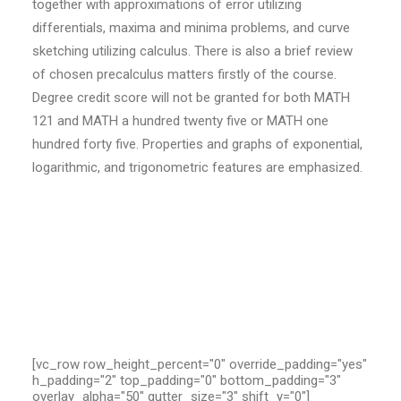
together with approximations of error utilizing
differentials, maxima and minima problems, and curve
sketching utilizing calculus. There is also a brief review
of chosen precalculus matters firstly of the course.
Degree credit score will not be granted for both MATH
121 and MATH a hundred twenty five or MATH one
hundred forty five. Properties and graphs of exponential,
logarithmic, and trigonometric features are emphasized.
[vc_row row_height_percent="0" override_padding="yes"
h_padding="2" top_padding="0" bottom_padding="3"
overlay_alpha="50" gutter_size="3" shift_y="0"]