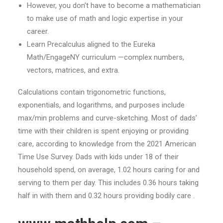
However, you don’t have to become a mathematician
to make use of math and logic expertise in your
career.
Learn Precalculus aligned to the Eureka
Math/EngageNY curriculum —complex numbers,
vectors, matrices, and extra.
Calculations contain trigonometric functions,
exponentials, and logarithms, and purposes include
max/min problems and curve-sketching. Most of dads’
time with their children is spent enjoying or providing
care, according to knowledge from the 2021 American
Time Use Survey. Dads with kids under 18 of their
household spend, on average, 1.02 hours caring for and
serving to them per day. This includes 0.36 hours taking
half in with them and 0.32 hours providing bodily care .