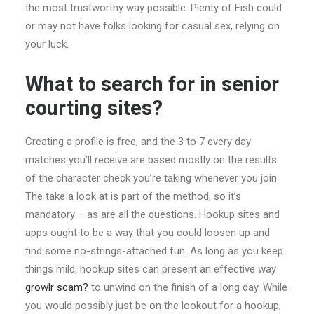
the most trustworthy way possible. Plenty of Fish could
or may not have folks looking for casual sex, relying on
your luck.
What to search for in senior
courting sites?
Creating a profile is free, and the 3 to 7 every day
matches you’ll receive are based mostly on the results
of the character check you’re taking whenever you join.
The take a look at is part of the method, so it’s
mandatory – as are all the questions. Hookup sites and
apps ought to be a way that you could loosen up and
find some no-strings-attached fun. As long as you keep
things mild, hookup sites can present an effective way
growlr scam?
to unwind on the finish of a long day. While
you would possibly just be on the lookout for a hookup,