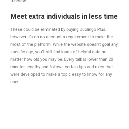
function.
Meet extra individuals in less time
These could be eliminated by buying Duolingo Plus,
however it’s on no account a requirement to make the
most of the platform. While the website doesn’t goal any
specific age, you’ll still find loads of helpful data no
matter how old you may be. Every talk is lower than 20
minutes lengthy and follows certain tips and rules that
were developed to make a topic easy to know for any
user.