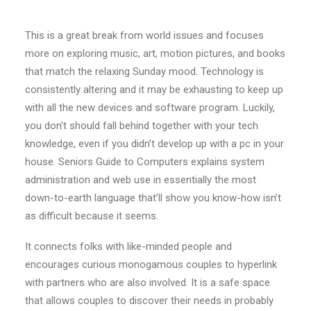
This is a great break from world issues and focuses
more on exploring music, art, motion pictures, and books
that match the relaxing Sunday mood. Technology is
consistently altering and it may be exhausting to keep up
with all the new devices and software program. Luckily,
you don’t should fall behind together with your tech
knowledge, even if you didn’t develop up with a pc in your
house. Seniors Guide to Computers explains system
administration and web use in essentially the most
down-to-earth language that’ll show you know-how isn’t
as difficult because it seems.
It connects folks with like-minded people and
encourages curious monogamous couples to hyperlink
with partners who are also involved. It is a safe space
that allows couples to discover their needs in probably