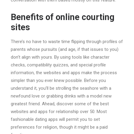
conversation with them based mostly on this feature.
Benefits of online courting
sites
There’s no have to waste time flipping through profiles of
parents whose pursuits (and age, if that issues to you)
don’t align with yours. By using tools like character
checks, compatibility quizzes, and special profile
information, the websites and apps make the process
simpler than you ever knew possible. Before you
understand it, you’ll be strolling the seashore with a
newfound love or grabbing drinks with a model new
greatest friend. Ahead, discover some of the best
websites and apps for relationship over 50. Most
fashionable dating apps will permit you to set
preferences for religion, though it might be a paid