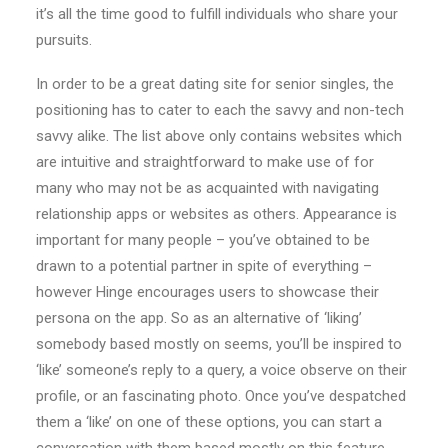
it’s all the time good to fulfill individuals who share your
pursuits.
In order to be a great dating site for senior singles, the
positioning has to cater to each the savvy and non-tech
savvy alike. The list above only contains websites which
are intuitive and straightforward to make use of for
many who may not be as acquainted with navigating
relationship apps or websites as others. Appearance is
important for many people – you’ve obtained to be
drawn to a potential partner in spite of everything –
however Hinge encourages users to showcase their
persona on the app. So as an alternative of ‘liking’
somebody based mostly on seems, you’ll be inspired to
‘like’ someone’s reply to a query, a voice observe on their
profile, or an fascinating photo. Once you’ve despatched
them a ‘like’ on one of these options, you can start a