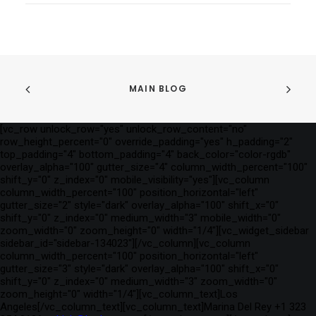
MAIN BLOG
[vc_row unlock_row="yes" unlock_row_content="no"
row_height_percent="0" override_padding="yes" h_padding="2"
top_padding="4" bottom_padding="4" back_color="color-rgdb"
overlay_alpha="100" gutter_size="4" column_width_percent="100"
shift_y="0" z_index="0" mobile_visibility="yes"][vc_column
column_width_percent="100" position_horizontal="left"
gutter_size="2" style="dark" overlay_alpha="100" shift_x="0"
shift_y="0" z_index="0" medium_width="3" mobile_width="0"
zoom_width="0" zoom_height="0" width="1/4"][vc_widget_sidebar
sidebar_id="sidebar-134023"][/vc_column][vc_column
column_width_percent="100" position_horizontal="left"
gutter_size="3" style="dark" overlay_alpha="100" shift_x="0"
shift_y="0" z_index="0" medium_width="3" zoom_width="0"
zoom_height="0" width="1/4"][vc_column_text]Los
Angeles[/vc_column_text][vc_column_text]Marina Del Rey +1 323