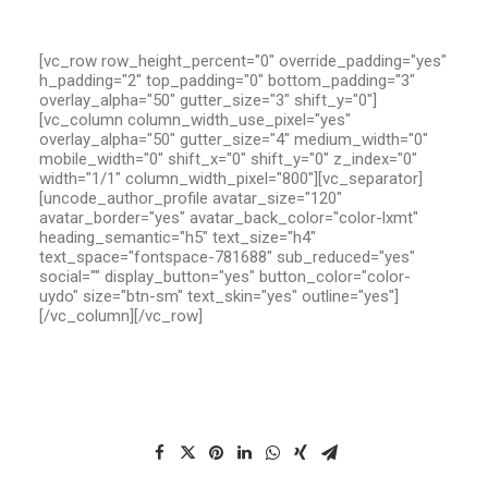
[vc_row row_height_percent="0" override_padding="yes"
h_padding="2" top_padding="0" bottom_padding="3"
overlay_alpha="50" gutter_size="3" shift_y="0"]
[vc_column column_width_use_pixel="yes"
overlay_alpha="50" gutter_size="4" medium_width="0"
mobile_width="0" shift_x="0" shift_y="0" z_index="0"
width="1/1" column_width_pixel="800"][vc_separator]
[uncode_author_profile avatar_size="120"
avatar_border="yes" avatar_back_color="color-lxmt"
heading_semantic="h5" text_size="h4"
text_space="fontspace-781688" sub_reduced="yes"
social="" display_button="yes" button_color="color-
uydo" size="btn-sm" text_skin="yes" outline="yes"]
[/vc_column][/vc_row]