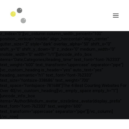
[vc_row is_header="yes" row_height_percent="75"
override_padding="yes" h_padding="2" top_padding="3"
bottom_padding="3" back_color="color-wayh"
back_image_auto="yes" back_image="11312" parallax="yes"
kburns="zoom" overlay_color="color-wayh" overlay_alpha="65"
gutter_size="3" column_width_percent="100" shift_y="0"
z_index="0"][vc_column column_width_percent="100"
position_vertical="middle" align_horizontal="align_center"
gutter_size="2" style="dark" overlay_alpha="50" shift_x="0"
shift_y="0" shift_y_down="0" z_index="0" medium_width="0"
mobile_width="0" width="1/1"][uncode_info_box
items="Date,Categories,Reading_time" text_font="font-762333"
text_weight="600" text_transform="uppercase" separator="pipe"]
[vc_custom_heading is_header="yes" auto_text="yes"
heading_semantic="h1" text_font="font-762333"
text_size="fontsize-338686" text_weight="700"
text_space="fontspace-781688"]The 4 Best Courting Websites For
Over 40[/vc_custom_heading][vc_empty_space empty_h="1"]
[uncode_info_box
SEARCH
items="Author|Medium_avatar_size|inline_avatar|display_prefix"
text_font="font-762333" text_weight="600"
text_transform="uppercase" separator="pipe"][/vc_column]
[/vc_row]