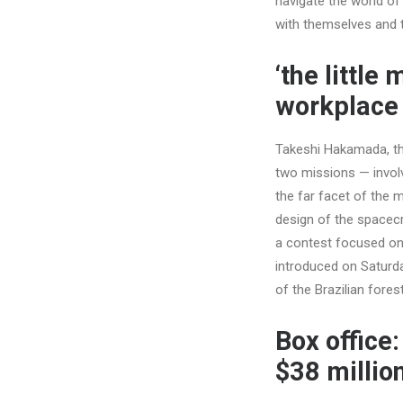
navigate the world of
with themselves and tu
‘the littl
workplace 
Takeshi Hakamada, th
two missions — involv
the far facet of the 
design of the spacecra
a contest focused on 
introduced on Saturda
of the Brazilian fore
Box office:
$38 millio