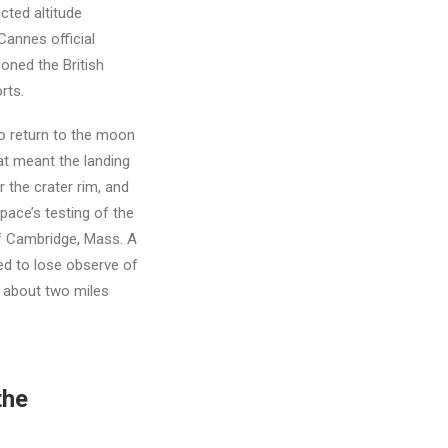
ted altitude
Cannes official
ioned the British
rts.
o return to the moon
hat meant the landing
 the crater rim, and
pace’s testing of the
f Cambridge, Mass. A
ed to lose observe of
s about two miles
the