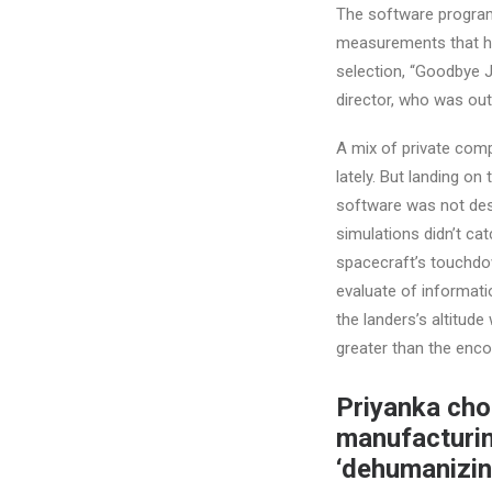
The software program
measurements that hav
selection, “Goodbye Ju
director, who was out
A mix of private com
lately. But landing on
software was not desi
simulations didn’t cat
spacecraft’s touchdo
evaluate of informat
the landers’s altitud
greater than the enco
Priyanka cho
manufacturin
‘dehumanizin