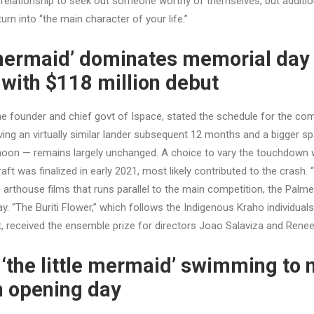
 relationship to seek out someone worthy of themselves, but addition
rn into “the main character of your life.”
e mermaid’ dominates memorial day 
with $118 million debut
e founder and chief govt of Ispace, stated the schedule for the c
ing an virtually similar lander subsequent 12 months and a bigger sp
moon — remains largely unchanged. A choice to vary the touchdown w
ft was finalized in early 2021, most likely contributed to the crash. 
arthouse films that runs parallel to the main competition, the Palme
y. “The Buriti Flower,” which follows the Indigenous Kraho individuals
st, received the ensemble prize for directors Joao Salaviza and Ren
 ‘the little mermaid’ swimming to n
n opening day