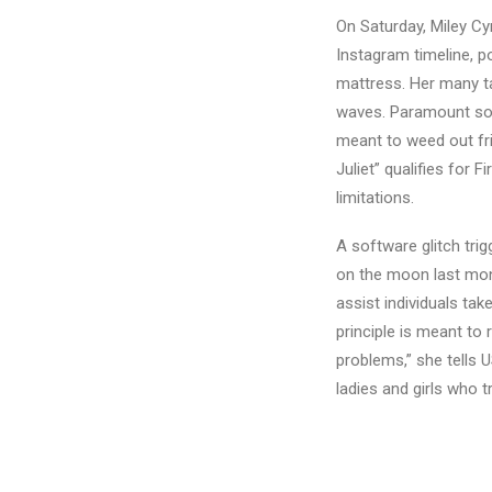
On Saturday, Miley C
Instagram timeline, p
mattress. Her many tat
waves. Paramount soug
meant to weed out fr
Juliet” qualifies for 
limitations.
A software glitch tri
on the moon last month
assist individuals ta
principle is meant to 
problems,” she tells 
ladies and girls who 