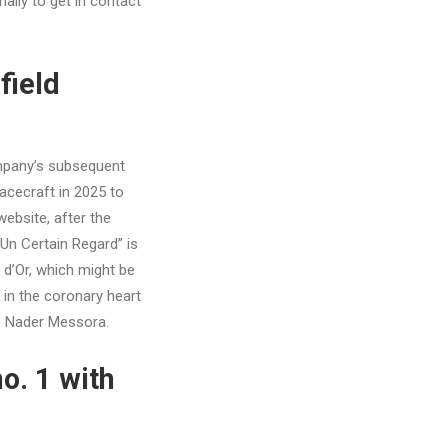
ally to get in contact
field
ompany’s subsequent
acecraft in 2025 to
ebsite, after the
“Un Certain Regard” is
 d’Or, which might be
 in the coronary heart
ee Nader Messora.
o. 1 with