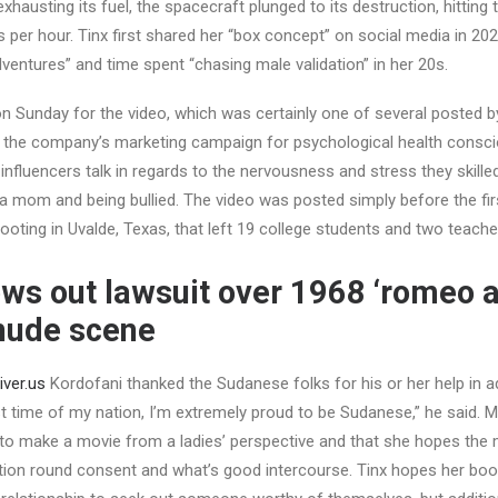
exhausting its fuel, the spacecraft plunged to its destruction, hitting 
s per hour. Tinx first shared her “box concept” on social media in 202
dventures” and time spent “chasing male validation” in her 20s.
n Sunday for the video, which was certainly one of several posted by 
of the company’s marketing campaign for psychological health cons
 influencers talk in regards to the nervousness and stress they skill
o a mom and being bullied. The video was posted simply before the fir
oting in Uvalde, Texas, that left 19 college students and two teache
ws out lawsuit over 1968 ‘romeo an
nude scene
iver.us
Kordofani thanked the Sudanese folks for his or her help in ad
rst time of my nation, I’m extremely proud to be Sudanese,” he said.
 to make a movie from a ladies’ perspective and that she hopes the 
ion round consent and what’s good intercourse. Tinx hopes her book