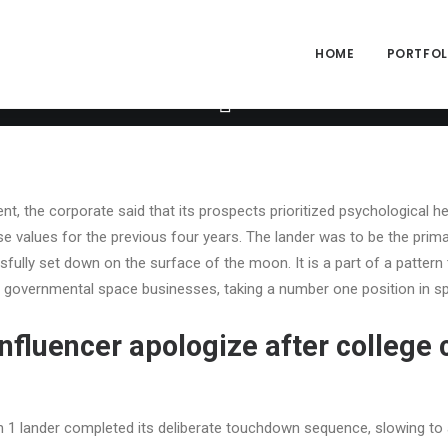
ng="yes" h_padding="2" top_padding="3" bottom_padding="3" back_
alpha="65" gutter_size="3" column_width_percent="100" shift_y="0
size="2" style="dark" overlay_alpha="50" shift_x="0" shift_y="0" sh
HOME
PORTFOLI
e" text_font="font-762333" text_weight="600" text_transform="upp
xt_size="fontsize-338686" text_weight="700" text_space="fontspac
um_avatar_size|inline_avatar|display_prefix" text_font="font-762
t, the corporate said that its prospects prioritized psychological he
se values for the previous four years. The lander was to be the prim
fully set down on the surface of the moon. It is a part of a pattern
t governmental space businesses, taking a number one position in sp
influencer apologize after college 
 1 lander completed its deliberate touchdown sequence, slowing to 