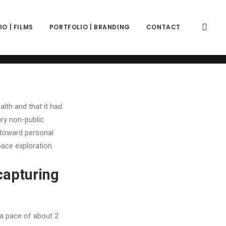
color="color-wayh" back_image_auto="yes" back_image="11312"
" z_index="0"][vc_column column_width_percent="100"
ift_y_down="0" z_index="0" medium_width="0" mobile_width="0"
O | FILMS
PORTFOLIO | BRANDING
CONTACT
ercase" separator="pipe"][vc_custom_heading is_header="yes"
e-781688"]'relationship Sport' Search[/vc_custom_heading]
333" text_weight="600" text_transform="uppercase"
alth and that it had
ary non-public
 toward personal
ace exploration.
capturing
a pace of about 2