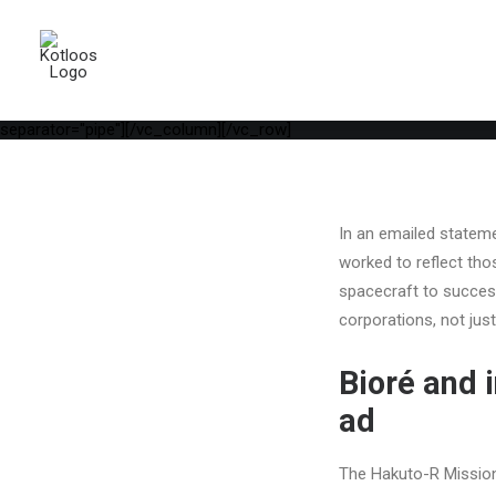
[vc_row is_header="yes" row_height_percent="75" override_paddi
parallax="yes" kburns="zoom" overlay_color="color-wayh" overlay_
position_vertical="middle" align_horizontal="align_center" gutter_
width="1/1"][uncode_info_box items="Date,Categories,Reading_tim
auto_text="yes" heading_semantic="h1" text_font="font-762333" te
[vc_empty_space empty_h="1"][uncode_info_box items="Author|Medi
separator="pipe"][/vc_column][/vc_row]
In an emailed statemen
worked to reflect tho
spacecraft to success
corporations, not jus
Bioré and 
ad
The Hakuto-R Mission