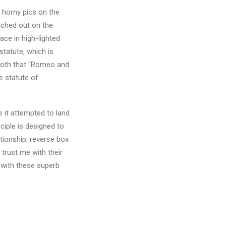
 horny pics on the
etched out on the
ace in high-lighted
tatute, which is
both that “Romeo and
e statute of
e it attempted to land
ciple is designed to
tionship, reverse box
 trust me with their
t with these superb