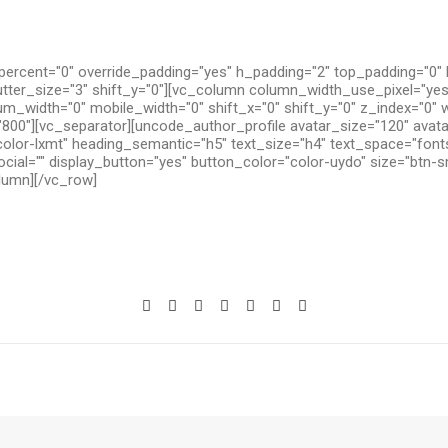
ercent="0" override_padding="yes" h_padding="2" top_padding="0"
utter_size="3" shift_y="0"][vc_column column_width_use_pixel="yes
um_width="0" mobile_width="0" shift_x="0" shift_y="0" z_index="0" 
800"][vc_separator][uncode_author_profile avatar_size="120" avat
olor-lxmt" heading_semantic="h5" text_size="h4" text_space="fon
cial="" display_button="yes" button_color="color-uydo" size="btn-s
olumn][/vc_row]