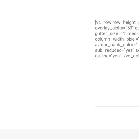
[vc_row row_height_p
overlay_alpha="50" g
gutter_size="4" medi
column_width_pixel="
avatar_back_color="c
sub_reduced="yes" so
outline="yes"][/vc_c