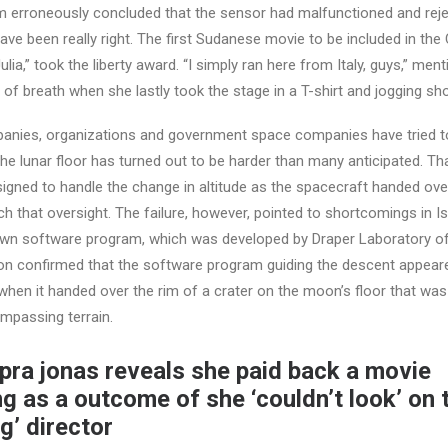
 erroneously concluded that the sensor had malfunctioned and rejec
e been really right. The first Sudanese movie to be included in the 
lia,” took the liberty award. “I simply ran here from Italy, guys,” ment
 of breath when she lastly took the stage in a T-shirt and jogging sho
panies, organizations and government space companies have tried t
 the lunar floor has turned out to be harder than many anticipated. T
gned to handle the change in altitude as the spacecraft handed over
ch that oversight. The failure, however, pointed to shortcomings in Is
wn software program, which was developed by Draper Laboratory o
ion confirmed that the software program guiding the descent appear
e when it handed over the rim of a crater on the moon’s floor that wa
mpassing terrain.
pra jonas reveals she paid back a movie
g as a outcome of she ‘couldn’t look’ on 
g’ director