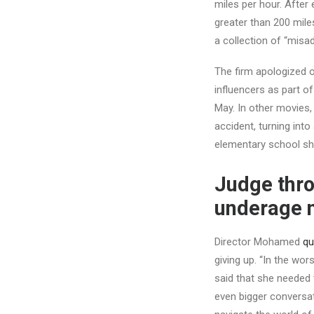
miles per hour. After 
greater than 200 mile
a collection of “misa
The firm apologized o
influencers as part 
May. In other movies,
accident, turning int
elementary school sho
Judge thro
underage 
Director Mohamed
qu
giving up. “In the wo
said that she needed
even bigger conversat