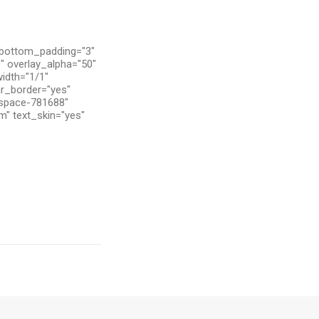
 bottom_padding="3"
" overlay_alpha="50"
width="1/1"
ar_border="yes"
tspace-781688"
m" text_skin="yes"