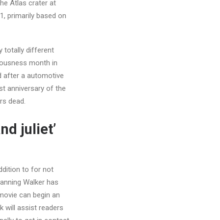
the Atlas crater at
1, primarily based on
totally different
ciousness month in
ed after a automotive
st anniversary of the
rs dead.
d juliet’
dition to for not
 Manning Walker has
movie can begin an
 will assist readers