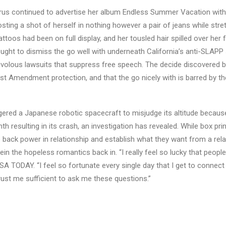
yrus continued to advertise her album Endless Summer Vacation with
osting a shot of herself in nothing however a pair of jeans while str
toos had been on full display, and her tousled hair spilled over her f
ht to dismiss the go well with underneath California’s anti-SLAPP s
ivolous lawsuits that suppress free speech. The decide discovered 
First Amendment protection, and that the go nicely with is barred by th
ggered a Japanese robotic spacecraft to misjudge its altitude becaus
 resulting in its crash, an investigation has revealed. While box prin
ke back power in relationship and establish what they want from a rela
rein the hopeless romantics back in. “I really feel so lucky that people
USA TODAY. “I feel so fortunate every single day that I get to connec
trust me sufficient to ask me these questions.”