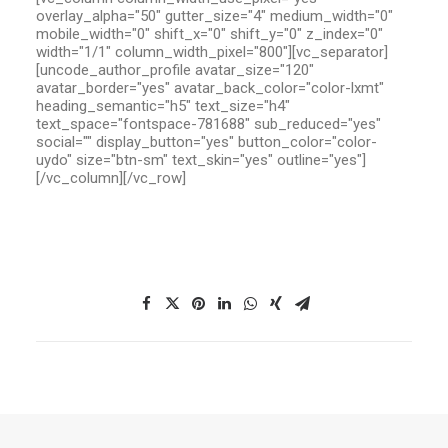
overlay_alpha="50" gutter_size="4" medium_width="0"
mobile_width="0" shift_x="0" shift_y="0" z_index="0"
width="1/1" column_width_pixel="800"][vc_separator]
[uncode_author_profile avatar_size="120"
avatar_border="yes" avatar_back_color="color-lxmt"
heading_semantic="h5" text_size="h4"
text_space="fontspace-781688" sub_reduced="yes"
social="" display_button="yes" button_color="color-
uydo" size="btn-sm" text_skin="yes" outline="yes"]
[/vc_column][/vc_row]