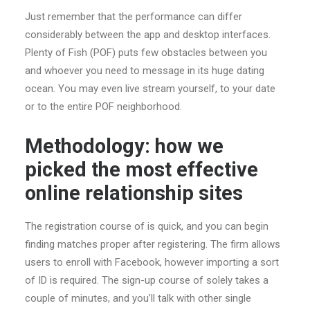
Just remember that the performance can differ
considerably between the app and desktop interfaces.
Plenty of Fish (POF) puts few obstacles between you
and whoever you need to message in its huge dating
ocean. You may even live stream yourself, to your date
or to the entire POF neighborhood.
Methodology: how we
picked the most effective
online relationship sites
The registration course of is quick, and you can begin
finding matches proper after registering. The firm allows
users to enroll with Facebook, however importing a sort
of ID is required. The sign-up course of solely takes a
couple of minutes, and you’ll talk with other single