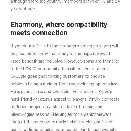
although there are youthful members between 18 and 24
years of age.
Eharmony, where compatibility
meets connection
If you do not fall into the cis-hetero dating pool, you will
be pleased to know that many of the apps reviewed
listed beneath are inclusive. However, some are friendlier
to the LGBTQ community than others. For instance,
OkCupid goes past forcing customers to choose
between being a male or feminine, including options like
Hijra, genderfluid, and two-spirit. For instance, Kippo’s
nerd-friendly features appeal to players, Vinylly connects
matches people via a shared love of music, and
SilverSingles reskins EliteSingles for a senior viewers.
Each of the sites we’ve really helpful is chalked full of
useful options to aid in your search. First, each website