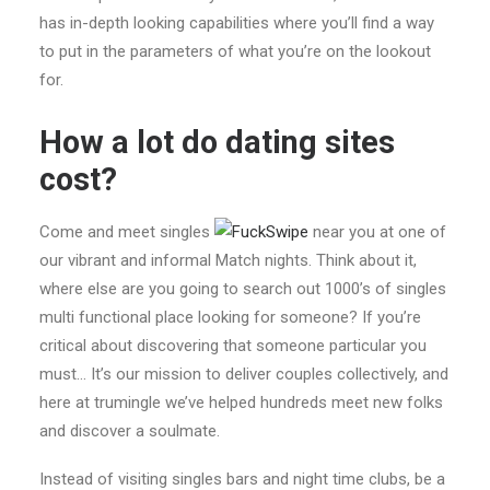
has in-depth looking capabilities where you’ll find a way
to put in the parameters of what you’re on the lookout
for.
How a lot do dating sites
cost?
Come and meet singles
near you at one of
our vibrant and informal Match nights. Think about it,
where else are you going to search out 1000’s of singles
multi functional place looking for someone? If you’re
critical about discovering that someone particular you
must… It’s our mission to deliver couples collectively, and
here at trumingle we’ve helped hundreds meet new folks
and discover a soulmate.
Instead of visiting singles bars and night time clubs, be a