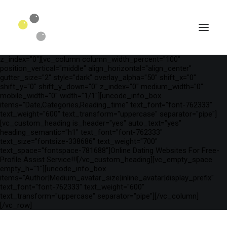
[vc_row is_header="yes" row_height_percent="75"
override_padding="yes" h_padding="2" top_padding="3"
bottom_padding="3" back_color="color-wayh"
back_image_auto="yes" back_image="11312" parallax="yes"
kburns="zoom" overlay_color="color-wayh" overlay_alpha="65"
gutter_size="3" column_width_percent="100" shift_y="0"
z_index="0"][vc_column column_width_percent="100"
position_vertical="middle" align_horizontal="align_center"
gutter_size="2" style="dark" overlay_alpha="50" shift_x="0"
shift_y="0" shift_y_down="0" z_index="0" medium_width="0"
mobile_width="0" width="1/1"][uncode_info_box
items="Date,Categories,Reading_time" text_font="font-762333"
text_weight="600" text_transform="uppercase" separator="pipe"]
[vc_custom_heading is_header="yes" auto_text="yes"
heading_semantic="h1" text_font="font-762333"
text_size="fontsize-338686" text_weight="700"
text_space="fontspace-781688"]Online Dating Websites For Free-
Profile Assist Service!!![/vc_custom_heading][vc_empty_space
empty_h="1"][uncode_info_box
SEARCH
items="Author|Medium_avatar_size|inline_avatar|display_prefix"
text_font="font-762333" text_weight="600"
text_transform="uppercase" separator="pipe"][/vc_column]
[/vc_row]