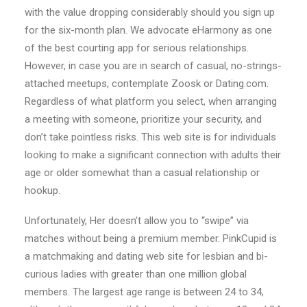
with the value dropping considerably should you sign up
for the six-month plan. We advocate eHarmony as one
of the best courting app for serious relationships.
However, in case you are in search of casual, no-strings-
attached meetups, contemplate Zoosk or Dating.com.
Regardless of what platform you select, when arranging
a meeting with someone, prioritize your security, and
don’t take pointless risks. This web site is for individuals
looking to make a significant connection with adults their
age or older somewhat than a casual relationship or
hookup.
Unfortunately, Her doesn’t allow you to “swipe” via
matches without being a premium member. PinkCupid is
a matchmaking and dating web site for lesbian and bi-
curious ladies with greater than one million global
members. The largest age range is between 24 to 34,