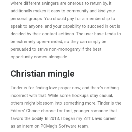
where different swingers are onerous to return by, it
additionally makes it easy to community and kind your
personal groups. You should pay for a membership to
speak to anyone, and your capability to succeed in out is
decided by their contact settings. The user base tends to
be extremely open-minded, so they can simply be
persuaded to strive non-monogamy if the best
opportunity comes alongside.
Christian mingle
Tinder is for finding love proper now, and there’s nothing
incorrect with that. While some hookups stay casual,
others might blossom into something more. Tinder is the
Editors’ Choice choose for fast, younger romance that
favors the bodily. In 2013, I began my Ziff Davis career
as an intern on PCMag’s Software team.