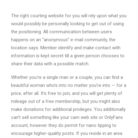
The right courting website for you will rely upon what you
would possibly be personally looking to get out of using
the positioning. All communication between users
happens on an “anonymous” e-mail community, the
location says. Member identify and make contact with
information is kept secret till a given person chooses to
share their data with a possible match.
Whether you’re a single man or a couple, you can find a
beautiful woman who’s into no matter you’re into — for a
price, after all. It’s free to join, and you will get plenty of
mileage out of a free membership, but you might also
make donations for additional privileges. You additionally
can’t sell something like your cam web site or OnlyFans
account, however they do permit for nano tipping to
encourage higher-quality posts. If you reside in an area