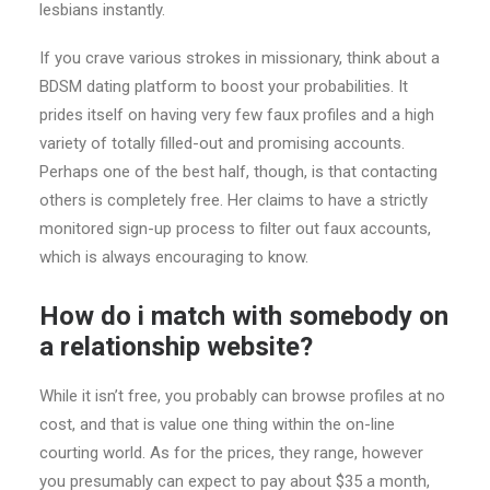
lesbians instantly.
If you crave various strokes in missionary, think about a
BDSM dating platform to boost your probabilities. It
prides itself on having very few faux profiles and a high
variety of totally filled-out and promising accounts.
Perhaps one of the best half, though, is that contacting
others is completely free. Her claims to have a strictly
monitored sign-up process to filter out faux accounts,
which is always encouraging to know.
How do i match with somebody on
a relationship website?
While it isn’t free, you probably can browse profiles at no
cost, and that is value one thing within the on-line
courting world. As for the prices, they range, however
you presumably can expect to pay about $35 a month,