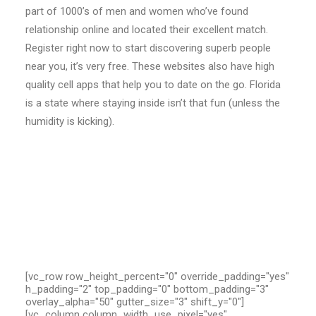
part of 1000’s of men and women who’ve found
relationship online and located their excellent match.
Register right now to start discovering superb people
near you, it’s very free. These websites also have high
quality cell apps that help you to date on the go. Florida
is a state where staying inside isn’t that fun (unless the
humidity is kicking).
[vc_row row_height_percent="0" override_padding="yes"
h_padding="2" top_padding="0" bottom_padding="3"
overlay_alpha="50" gutter_size="3" shift_y="0"]
[vc_column column_width_use_pixel="yes"