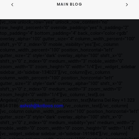
MAIN BLOG
[vc_row unlock_row="yes" unlock_row_content="no"
row_height_percent="0" override_padding="yes" h_padding="2"
top_padding="4" bottom_padding="4" back_color="color-rgdb"
overlay_alpha="100" gutter_size="4" column_width_percent="100"
shift_y="0" z_index="0" mobile_visibility="yes"][vc_column
column_width_percent="100" position_horizontal="left"
gutter_size="2" style="dark" overlay_alpha="100" shift_x="0"
shift_y="0" z_index="0" medium_width="3" mobile_width="0"
zoom_width="0" zoom_height="0" width="1/4"][vc_widget_sidebar
sidebar_id="sidebar-134023"][/vc_column][vc_column
column_width_percent="100" position_horizontal="left"
gutter_size="3" style="dark" overlay_alpha="100" shift_x="0"
shift_y="0" z_index="0" medium_width="3" zoom_width="0"
zoom_height="0" width="1/4"][vc_column_text]Los
Angeles[/vc_column_text][vc_column_text]Marina Del Rey +1 323
854 0186
ashish@kotloos.com
[/vc_column_text][/vc_column]
[vc_column column_width_percent="100" position_horizontal="left"
gutter_size="3" style="dark" overlay_alpha="100" shift_x="0"
shift_y="0" z_index="0" medium_visibility="yes" medium_width="2"
mobile_width="0" zoom_width="0" zoom_height="0" width="1/4"]
[vc_widget_sidebar sidebar_id="sidebar-191984"][/vc_column]