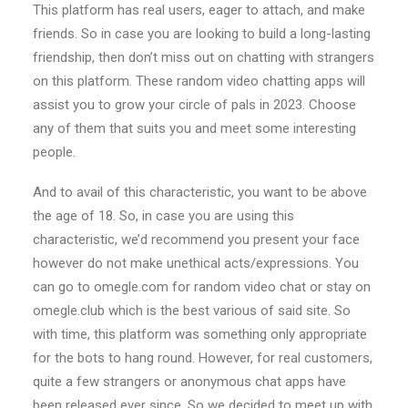
This platform has real users, eager to attach, and make
friends. So in case you are looking to build a long-lasting
friendship, then don’t miss out on chatting with strangers
on this platform. These random video chatting apps will
assist you to grow your circle of pals in 2023. Choose
any of them that suits you and meet some interesting
people.
And to avail of this characteristic, you want to be above
the age of 18. So, in case you are using this
characteristic, we’d recommend you present your face
however do not make unethical acts/expressions. You
can go to omegle.com for random video chat or stay on
omegle.club which is the best various of said site. So
with time, this platform was something only appropriate
for the bots to hang round. However, for real customers,
quite a few strangers or anonymous chat apps have
been released ever since. So we decided to meet up with