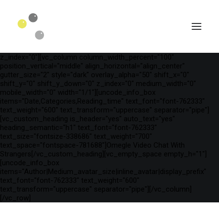
[vc_row is_header="yes" row_height_percent="75"
override_padding="yes" h_padding="2" top_padding="3"
bottom_padding="3" back_color="color-wayh"
back_image_auto="yes" back_image="11312" parallax="yes"
kburns="zoom" overlay_color="color-wayh" overlay_alpha="65"
gutter_size="3" column_width_percent="100" shift_y="0"
z_index="0"][vc_column column_width_percent="100"
position_vertical="middle" align_horizontal="align_center"
gutter_size="2" style="dark" overlay_alpha="50" shift_x="0"
shift_y="0" shift_y_down="0" z_index="0" medium_width="0"
mobile_width="0" width="1/1"][uncode_info_box
items="Date,Categories,Reading_time" text_font="font-762333"
text_weight="600" text_transform="uppercase" separator="pipe"]
[vc_custom_heading is_header="yes" auto_text="yes"
heading_semantic="h1" text_font="font-762333"
text_size="fontsize-338686" text_weight="700"
text_space="fontspace-781688"]Omegle Video Chat With
Strangers[/vc_custom_heading][vc_empty_space empty_h="1"]
[uncode_info_box
SEARCH
items="Author|Medium_avatar_size|inline_avatar|display_prefix"
text_font="font-762333" text_weight="600"
text_transform="uppercase" separator="pipe"][/vc_column]
[/vc_row]