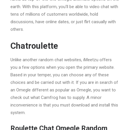
earth. With this platform, you’ll be able to video chat with
tens of millions of customers worldwide, hold
discussions, have online dates, or just flirt casually with
others.
Chatroulette
Unlike another random chat websites, iMeetzu offers
you a few options when you open the primary website.
Based in your temper, you can choose any of these
choices and be carried out with it. If you are in search of
an Omegle different as popular as Omegle, you want to
check out what Camfrog has to supply. A minor
inconvenience is that you must download and install this
system.
Roulette Chat Omegle Random