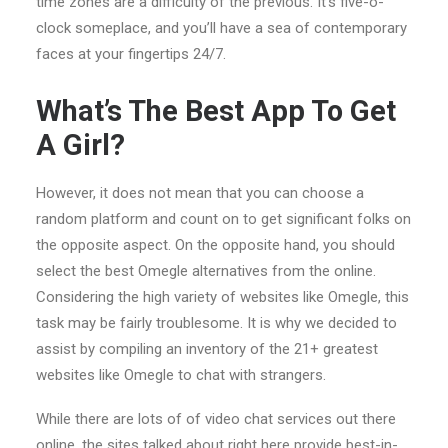
time zones are a difficulty of the previous. It’s five-o-
clock someplace, and you’ll have a sea of contemporary
faces at your fingertips 24/7.
What’s The Best App To Get
A Girl?
However, it does not mean that you can choose a
random platform and count on to get significant folks on
the opposite aspect. On the opposite hand, you should
select the best Omegle alternatives from the online.
Considering the high variety of websites like Omegle, this
task may be fairly troublesome. It is why we decided to
assist by compiling an inventory of the 21+ greatest
websites like Omegle to chat with strangers.
While there are lots of of video chat services out there
online, the sites talked about right here provide best-in-