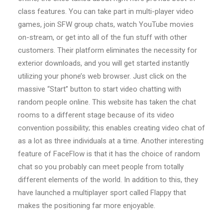
class features. You can take part in multi-player video
games, join SFW group chats, watch YouTube movies
on-stream, or get into all of the fun stuff with other
customers. Their platform eliminates the necessity for
exterior downloads, and you will get started instantly
utilizing your phone’s web browser. Just click on the
massive “Start” button to start video chatting with
random people online. This website has taken the chat
rooms to a different stage because of its video
convention possibility; this enables creating video chat of
as a lot as three individuals at a time. Another interesting
feature of FaceFlow is that it has the choice of random
chat so you probably can meet people from totally
different elements of the world. In addition to this, they
have launched a multiplayer sport called Flappy that
makes the positioning far more enjoyable.