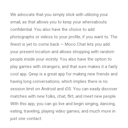
We advocate that you simply stick with utilizing your
email, as that allows you to keep your whereabouts
confidential. You also have the choice to add
photographs or videos to your profile, if you want to. The
finest is yet to come back — Moco Chat lets you add
your present location and allows shopping with random
people inside your vicinity. You also have the option to
play games with strangers, and that sure makes it a fairly
cool app. Qeep is a great app for making new friends and
having long conversations, which implies there is no
session limit on Android and iOS. You can easily discover
matches with new folks, chat, flirt, and meet new people.
With this app, you can go live and begin singing, dancing,
eating, traveling, playing video games, and much more in
just one contact.