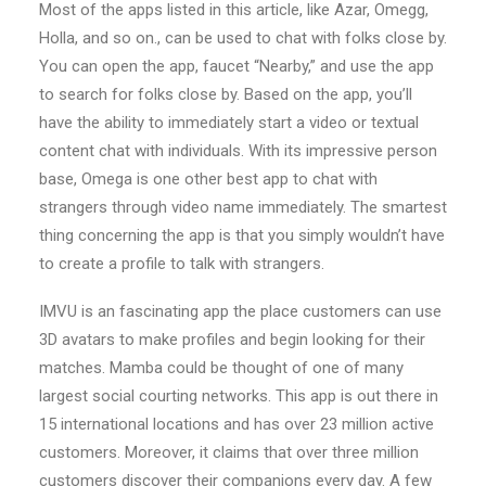
Most of the apps listed in this article, like Azar, Omegg,
Holla, and so on., can be used to chat with folks close by.
You can open the app, faucet “Nearby,” and use the app
to search for folks close by. Based on the app, you’ll
have the ability to immediately start a video or textual
content chat with individuals. With its impressive person
base, Omega is one other best app to chat with
strangers through video name immediately. The smartest
thing concerning the app is that you simply wouldn’t have
to create a profile to talk with strangers.
IMVU is an fascinating app the place customers can use
3D avatars to make profiles and begin looking for their
matches. Mamba could be thought of one of many
largest social courting networks. This app is out there in
15 international locations and has over 23 million active
customers. Moreover, it claims that over three million
customers discover their companions every day. A few