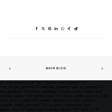
MAIN BLOG
[vc_row unlock_row="yes" unlock_row_content="no"
row_height_percent="0" override_padding="yes" h_padding="2"
top_padding="4" bottom_padding="4" back_color="color-rgdb"
overlay_alpha="100" gutter_size="4" column_width_percent="100"
shift_y="0" z_index="0" mobile_visibility="yes"][vc_column
column_width_percent="100" position_horizontal="left"
gutter_size="2" style="dark" overlay_alpha="100" shift_x="0"