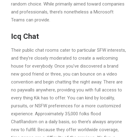
random choice. While primarily aimed toward companies
and professionals, there’s nonetheless a Microsoft
Teams can provide.
Icq Chat
Their public chat rooms cater to particular SFW interests,
and they’re closely moderated to create a welcoming
house for everybody. Once you’ve discovered a brand
new good friend or three, you can bounce on a video
convention and begin chatting the night away. There are
no paywalls anywhere, providing you with full access to
every thing Kik has to offer. You can kind by locality,
pursuits, or NSFW preferences for a more customized
experience. Approximately 35,000 folks flood
ChatRandom on a daily basis, so there’s always anyone
new to fulfill. Because they offer worldwide coverage,