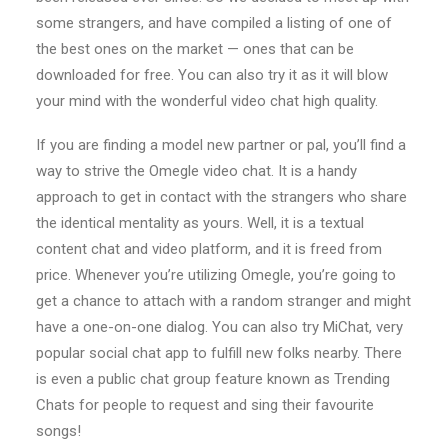
some strangers, and have compiled a listing of one of
the best ones on the market — ones that can be
downloaded for free. You can also try it as it will blow
your mind with the wonderful video chat high quality.
If you are finding a model new partner or pal, you’ll find a
way to strive the Omegle video chat. It is a handy
approach to get in contact with the strangers who share
the identical mentality as yours. Well, it is a textual
content chat and video platform, and it is freed from
price. Whenever you’re utilizing Omegle, you’re going to
get a chance to attach with a random stranger and might
have a one-on-one dialog. You can also try MiChat, very
popular social chat app to fulfill new folks nearby. There
is even a public chat group feature known as Trending
Chats for people to request and sing their favourite
songs!