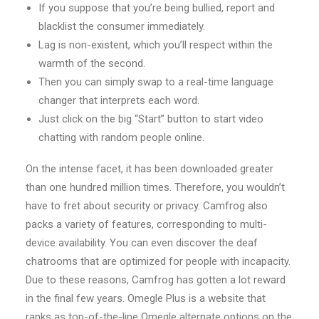
If you suppose that you’re being bullied, report and
blacklist the consumer immediately.
Lag is non-existent, which you’ll respect within the
warmth of the second.
Then you can simply swap to a real-time language
changer that interprets each word.
Just click on the big “Start” button to start video
chatting with random people online.
On the intense facet, it has been downloaded greater
than one hundred million times. Therefore, you wouldn’t
have to fret about security or privacy. Camfrog also
packs a variety of features, corresponding to multi-
device availability. You can even discover the deaf
chatrooms that are optimized for people with incapacity.
Due to these reasons, Camfrog has gotten a lot reward
in the final few years. Omegle Plus is a website that
ranks as top-of-the-line Omegle alternate options on the