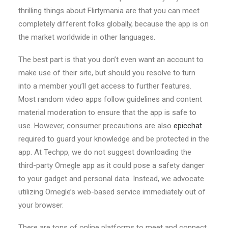
thrilling things about Flirtymania are that you can meet
completely different folks globally, because the app is on
the market worldwide in other languages.
The best part is that you don’t even want an account to
make use of their site, but should you resolve to turn
into a member you’ll get access to further features.
Most random video apps follow guidelines and content
material moderation to ensure that the app is safe to
use. However, consumer precautions are also
epicchat
required to guard your knowledge and be protected in the
app. At Techpp, we do not suggest downloading the
third-party Omegle app as it could pose a safety danger
to your gadget and personal data. Instead, we advocate
utilizing Omegle’s web-based service immediately out of
your browser.
There are tons of online platforms to meet and connect