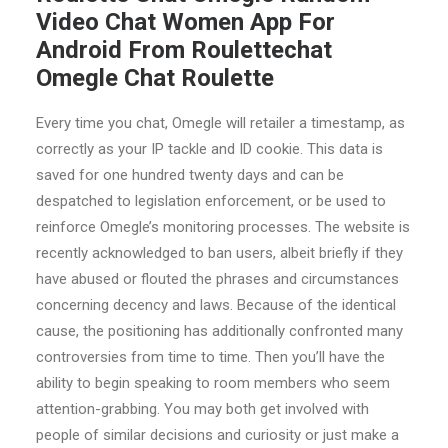
Video Chat Women App For
Android From Roulettechat
Omegle Chat Roulette
Every time you chat, Omegle will retailer a timestamp, as
correctly as your IP tackle and ID cookie. This data is
saved for one hundred twenty days and can be
despatched to legislation enforcement, or be used to
reinforce Omegle’s monitoring processes. The website is
recently acknowledged to ban users, albeit briefly if they
have abused or flouted the phrases and circumstances
concerning decency and laws. Because of the identical
cause, the positioning has additionally confronted many
controversies from time to time. Then you’ll have the
ability to begin speaking to room members who seem
attention-grabbing. You may both get involved with
people of similar decisions and curiosity or just make a