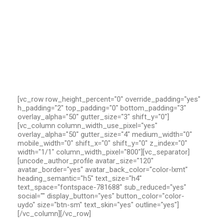
[vc_row row_height_percent="0" override_padding="yes"
h_padding="2" top_padding="0" bottom_padding="3"
overlay_alpha="50" gutter_size="3" shift_y="0"]
[vc_column column_width_use_pixel="yes"
overlay_alpha="50" gutter_size="4" medium_width="0"
mobile_width="0" shift_x="0" shift_y="0" z_index="0"
width="1/1" column_width_pixel="800"][vc_separator]
[uncode_author_profile avatar_size="120"
avatar_border="yes" avatar_back_color="color-lxmt"
heading_semantic="h5" text_size="h4"
text_space="fontspace-781688" sub_reduced="yes"
social="" display_button="yes" button_color="color-
uydo" size="btn-sm" text_skin="yes" outline="yes"]
[/vc_column][/vc_row]