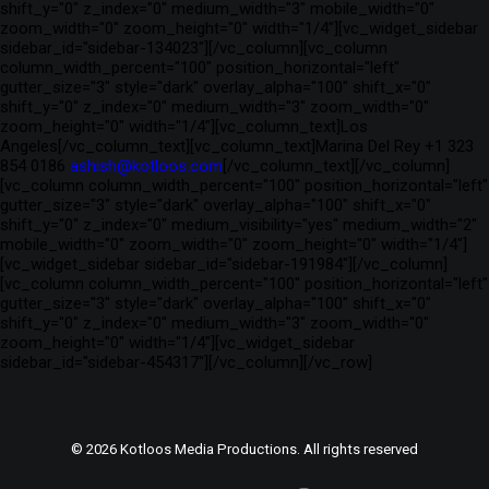
shift_y="0" z_index="0" medium_width="3" mobile_width="0"
zoom_width="0" zoom_height="0" width="1/4"][vc_widget_sidebar
sidebar_id="sidebar-134023"][/vc_column][vc_column
column_width_percent="100" position_horizontal="left"
gutter_size="3" style="dark" overlay_alpha="100" shift_x="0"
shift_y="0" z_index="0" medium_width="3" zoom_width="0"
zoom_height="0" width="1/4"][vc_column_text]Los
Angeles[/vc_column_text][vc_column_text]Marina Del Rey +1 323
854 0186
ashish@kotloos.com
[/vc_column_text][/vc_column]
[vc_column column_width_percent="100" position_horizontal="left"
gutter_size="3" style="dark" overlay_alpha="100" shift_x="0"
shift_y="0" z_index="0" medium_visibility="yes" medium_width="2"
mobile_width="0" zoom_width="0" zoom_height="0" width="1/4"]
[vc_widget_sidebar sidebar_id="sidebar-191984"][/vc_column]
[vc_column column_width_percent="100" position_horizontal="left"
gutter_size="3" style="dark" overlay_alpha="100" shift_x="0"
shift_y="0" z_index="0" medium_width="3" zoom_width="0"
zoom_height="0" width="1/4"][vc_widget_sidebar
sidebar_id="sidebar-454317"][/vc_column][/vc_row]
© 2026 Kotloos Media Productions. All rights reserved