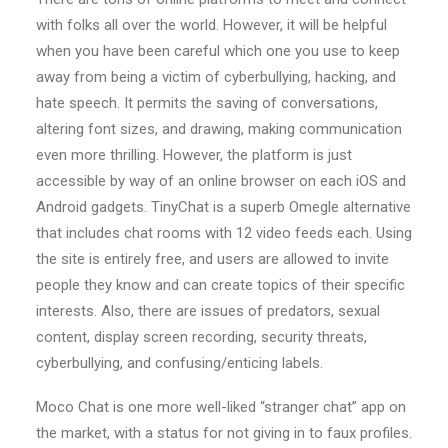
with folks all over the world. However, it will be helpful
when you have been careful which one you use to keep
away from being a victim of cyberbullying, hacking, and
hate speech. It permits the saving of conversations,
altering font sizes, and drawing, making communication
even more thrilling. However, the platform is just
accessible by way of an online browser on each iOS and
Android gadgets. TinyChat is a superb Omegle alternative
that includes chat rooms with 12 video feeds each. Using
the site is entirely free, and users are allowed to invite
people they know and can create topics of their specific
interests. Also, there are issues of predators, sexual
content, display screen recording, security threats,
cyberbullying, and confusing/enticing labels.
Moco Chat is one more well-liked “stranger chat” app on
the market, with a status for not giving in to faux profiles.