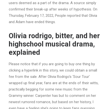
users deemed as a part of the drama. A source simply
confirmed their break-up after weeks of hypothesis. On
Thursday, February 17, 2022, People reported that Olivia
and Adam have ended things.
Olivia rodrigo, bitter, and her
highschool musical drama,
explained
Please notice that if you are going to buy one thing by
clicking a hyperlink in this story, we could obtain a small
fee from the sale. After Olivia Rodrigo‘s ‘Sour Tour’
wrapped up final year, fans are at the ends of their witts,
practically begging for some new music from the
Grammy winner. Carpenter has but to comment on her
newest rumored romance, but based on her history, I
even have a feeling she’s going to keep fans guessing