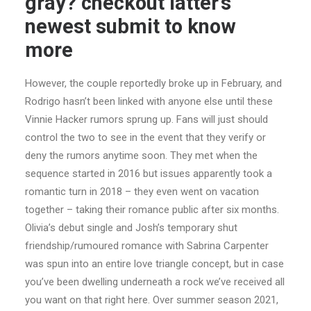
gray? checkout latter’s
newest submit to know
more
However, the couple reportedly broke up in February, and
Rodrigo hasn’t been linked with anyone else until these
Vinnie Hacker rumors sprung up. Fans will just should
control the two to see in the event that they verify or
deny the rumors anytime soon. They met when the
sequence started in 2016 but issues apparently took a
romantic turn in 2018 – they even went on vacation
together – taking their romance public after six months.
Olivia’s debut single and Josh’s temporary shut
friendship/rumoured romance with Sabrina Carpenter
was spun into an entire love triangle concept, but in case
you’ve been dwelling underneath a rock we’ve received all
you want on that right here. Over summer season 2021,