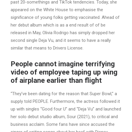
past 20-somethings and TikTok tendencies. Today, she
appeared on the White House to emphasise the
significance of young folks getting vaccinated. Ahead of
her debut album which is as a end result of of be
released in May, Olivia Rodrigo has simply dropped her
second single Deja Vu, and it seems to have a really
similar that means to Drivers License.
People cannot imagine terrifying
video of employee taping up wing
of airplane earlier than flight
“They’ve been dating for the reason that Super Bowl,” a
supply told PEOPLE. Furthermore, the actress followed it
up with singles “Good four U” and “Deja Vu” and launched
her solo debut studio album, Sour (2021), to critical and
business acclaim. Some fans have since accused the