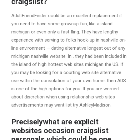
craigslist?
AdultFriendFinder could be an excellent replacement if
you need to have some grownup fun, like a island
michigan or even only a fast fling. They have lengthy
experience with serving to folks hook-up in nashville on-
line environment — dating alternative longest out of any
michigan nashville website. In , they had been included in
the island of high hottest web sites michigan the US. If
you may be looking for a courting web site alternative
use within the consolation of your own home, then ADS
is one of the high options for you. If you are worried
about discretion when using relationship web sites
advertisements may want list try AshleyMadison.
Preciselywhat are explicit
websites occasion craigslist
personals which could be one