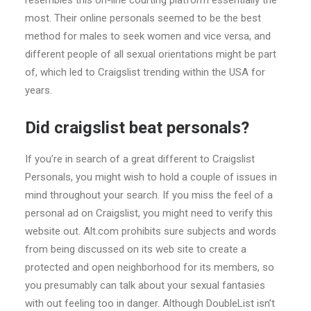
resembles this on-line courting platform essentially the
most. Their online personals seemed to be the best
method for males to seek women and vice versa, and
different people of all sexual orientations might be part
of, which led to Craigslist trending within the USA for
years.
Did craigslist beat personals?
If you’re in search of a great different to Craigslist
Personals, you might wish to hold a couple of issues in
mind throughout your search. If you miss the feel of a
personal ad on Craigslist, you might need to verify this
website out. Alt.com prohibits sure subjects and words
from being discussed on its web site to create a
protected and open neighborhood for its members, so
you presumably can talk about your sexual fantasies
with out feeling too in danger. Although DoubleList isn’t