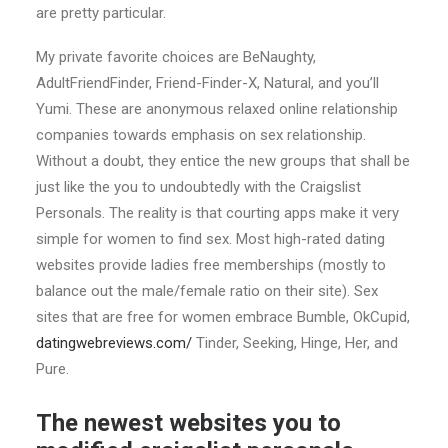
are pretty particular.
My private favorite choices are BeNaughty,
AdultFriendFinder, Friend-Finder-X, Natural, and you’ll
Yumi. These are anonymous relaxed online relationship
companies towards emphasis on sex relationship.
Without a doubt, they entice the new groups that shall be
just like the you to undoubtedly with the Craigslist
Personals. The reality is that courting apps make it very
simple for women to find sex. Most high-rated dating
websites provide ladies free memberships (mostly to
balance out the male/female ratio on their site). Sex
sites that are free for women embrace Bumble, OkCupid,
datingwebreviews.com/
Tinder, Seeking, Hinge, Her, and
Pure.
The newest websites you to