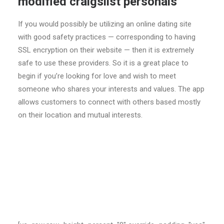
modified craigslist personals
If you would possibly be utilizing an online dating site
with good safety practices — corresponding to having
SSL encryption on their website — then it is extremely
safe to use these providers. So it is a great place to
begin if you’re looking for love and wish to meet
someone who shares your interests and values. The app
allows customers to connect with others based mostly
on their location and mutual interests.