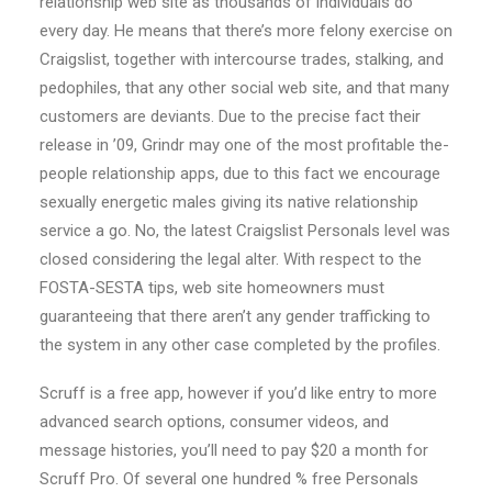
relationship web site as thousands of individuals do
every day. He means that there’s more felony exercise on
Craigslist, together with intercourse trades, stalking, and
pedophiles, that any other social web site, and that many
customers are deviants. Due to the precise fact their
release in ’09, Grindr may one of the most profitable the-
people relationship apps, due to this fact we encourage
sexually energetic males giving its native relationship
service a go. No, the latest Craigslist Personals level was
closed considering the legal alter. With respect to the
FOSTA-SESTA tips, web site homeowners must
guaranteeing that there aren’t any gender trafficking to
the system in any other case completed by the profiles.
Scruff is a free app, however if you’d like entry to more
advanced search options, consumer videos, and
message histories, you’ll need to pay $20 a month for
Scruff Pro. Of several one hundred % free Personals