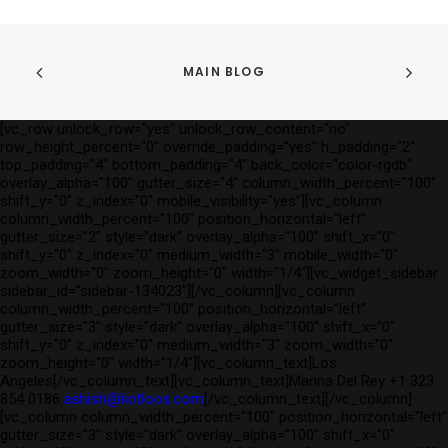
MAIN BLOG
[vc_row unlock_row="yes" unlock_row_content="no"
row_height_percent="0" override_padding="yes" h_padding="2"
top_padding="4" bottom_padding="4" back_color="color-rgdb"
overlay_alpha="100" gutter_size="4" column_width_percent="100"
shift_y="0" z_index="0" mobile_visibility="yes"][vc_column
column_width_percent="100" position_horizontal="left"
gutter_size="2" style="dark" overlay_alpha="100" shift_x="0"
shift_y="0" z_index="0" medium_width="3" mobile_width="0"
zoom_width="0" zoom_height="0" width="1/4"][vc_widget_sidebar
sidebar_id="sidebar-134023"][/vc_column][vc_column
column_width_percent="100" position_horizontal="left"
gutter_size="3" style="dark" overlay_alpha="100" shift_x="0"
shift_y="0" z_index="0" medium_width="3" zoom_width="0"
zoom_height="0" width="1/4"][vc_column_text]Los
Angeles[/vc_column_text][vc_column_text]Marina Del Rey +1 323
854 0186
ashish@kotloos.com
[/vc_column_text][/vc_column]
[vc_column column_width_percent="100" position_horizontal="left"
gutter_size="3" style="dark" overlay_alpha="100" shift_x="0"