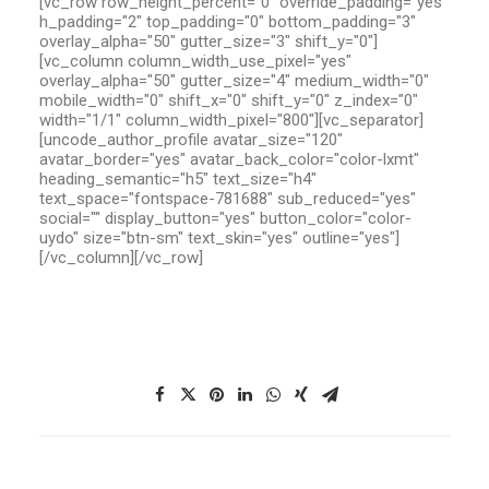
[vc_row row_height_percent="0" override_padding="yes"
h_padding="2" top_padding="0" bottom_padding="3"
overlay_alpha="50" gutter_size="3" shift_y="0"]
[vc_column column_width_use_pixel="yes"
overlay_alpha="50" gutter_size="4" medium_width="0"
mobile_width="0" shift_x="0" shift_y="0" z_index="0"
width="1/1" column_width_pixel="800"][vc_separator]
[uncode_author_profile avatar_size="120"
avatar_border="yes" avatar_back_color="color-lxmt"
heading_semantic="h5" text_size="h4"
text_space="fontspace-781688" sub_reduced="yes"
social="" display_button="yes" button_color="color-
uydo" size="btn-sm" text_skin="yes" outline="yes"]
[/vc_column][/vc_row]