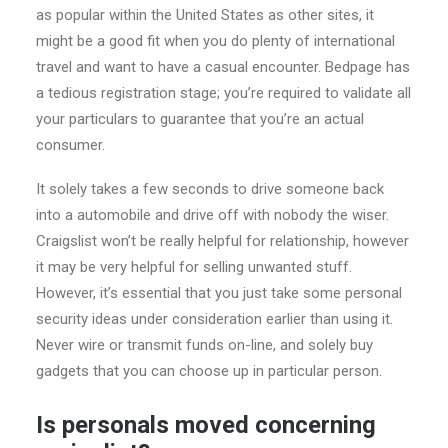
as popular within the United States as other sites, it
might be a good fit when you do plenty of international
travel and want to have a casual encounter. Bedpage has
a tedious registration stage; you’re required to validate all
your particulars to guarantee that you’re an actual
consumer.
It solely takes a few seconds to drive someone back
into a automobile and drive off with nobody the wiser.
Craigslist won’t be really helpful for relationship, however
it may be very helpful for selling unwanted stuff.
However, it’s essential that you just take some personal
security ideas under consideration earlier than using it.
Never wire or transmit funds on-line, and solely buy
gadgets that you can choose up in particular person.
Is personals moved concerning