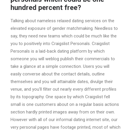
hundred percent free?
Talking about nameless relaxed dating services on the
elevated exposure of gender matchmaking. Needless to
say, they need new teams which could be much like the
you to positively into Craigslist Personals. Craigslist
Personals is a laid-back dating platform by which
someone you will weblog publish their commercials to
take a glance at a simple connection. Users you will
easily converse about the contact details, outline
themselves and you will attainable dates, divulge their
venue, and you’ll filter out nearly every different profiles
by its topography. One space by which Craigslist fell
small is one customers about on a regular basis actions
section hardly printed images away from on their own.
However with all of our informal dating internet site, our
very personal pages have footage printed, most of which