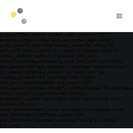
[vc_row is_header="yes" row_height_percent="75"
override_padding="yes" h_padding="2" top_padding="3"
bottom_padding="3" back_color="color-wayh"
back_image_auto="yes" back_image="11312" parallax="yes"
kburns="zoom" overlay_color="color-wayh" overlay_alpha="65"
gutter_size="3" column_width_percent="100" shift_y="0"
z_index="0"][vc_column column_width_percent="100"
position_vertical="middle" align_horizontal="align_center"
gutter_size="2" style="dark" overlay_alpha="50" shift_x="0"
shift_y="0" shift_y_down="0" z_index="0" medium_width="0"
mobile_width="0" width="1/1"][uncode_info_box
items="Date,Categories,Reading_time" text_font="font-762333"
text_weight="600" text_transform="uppercase" separator="pipe"]
[vc_custom_heading is_header="yes" auto_text="yes"
heading_semantic="h1" text_font="font-762333"
text_size="fontsize-338686" text_weight="700"
text_space="fontspace-781688"]Just What Grabbed The Spot Away
From Craigslist To Own Personals? Chronos
Podrška[/vc_custom_heading][vc_empty_space empty_h="1"]
SEARCH
[uncode_info_box
items="Author|Medium_avatar_size|inline_avatar|display_prefix"
text_font="font-762333" text_weight="600"
text_transform="uppercase" separator="pipe"][/vc_column]
[/vc_row]