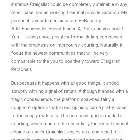
instance Craigslist could be completely obtainable in any
other case has an working free trial provide variation. My
personal favourite decisions are BeNaughty,
AdultFriendFinder, Friend-Finder-X, Pure, and you could
Yumi. Talking about private informal dating companies
with the emphasis on intercourse courting. Naturally, it
focus the newest communities that will be very
comparable to the you to positively toward Craigslist
Personals.
But because it happens with all good things, it ended
abruptly with no signal of return. Although it ended with a
tragic consequence, the platform spawned fairly a
couple of options that, in our opinion, came pretty close
to the supply materials. The personals part is made for
courting, which tends to be essentially the most frequent
choice of earlier Craigslist singles as a end result of it