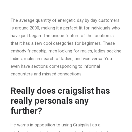
The average quantity of energetic day by day customers
is around 2000, making it a perfect fit for individuals who
have just began. The unique feature of the location is
that it has a few cool categories for beginners. These
embody friendship, men looking for males, ladies seeking
ladies, males in search of ladies, and vice versa. You
even have sections corresponding to informal
encounters and missed connections.
Really does craigslist has
really personals any
further?
He warns in opposition to using Craigslist as a