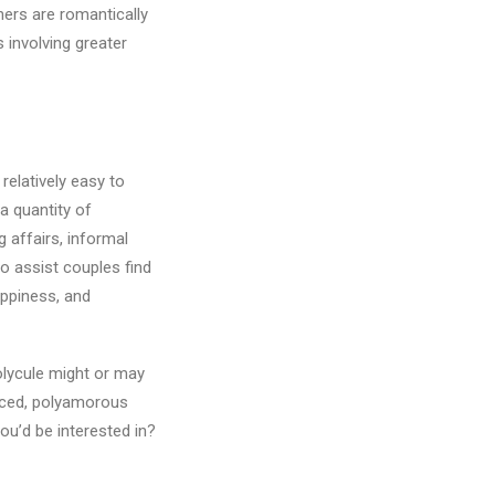
tners are romantically
s involving greater
 relatively easy to
a quantity of
 affairs, informal
o assist couples find
appiness, and
olycule might or may
ticed, polyamorous
ou’d be interested in?