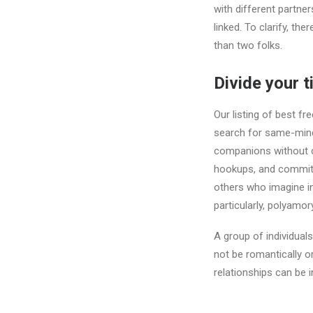
with different partner
linked. To clarify, th
than two folks.
Divide your 
Our listing of best fre
search for same-mind
companions without ca
hookups, and committe
others who imagine in
particularly, polyamory
A group of individual
not be romantically o
relationships can be 