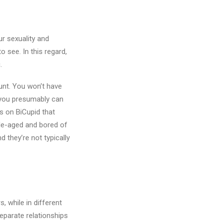
r sexuality and
 see. In this regard,
.
unt. You won’t have
t you presumably can
s on BiCupid that
le-aged and bored of
d they’re not typically
 while in different
eparate relationships