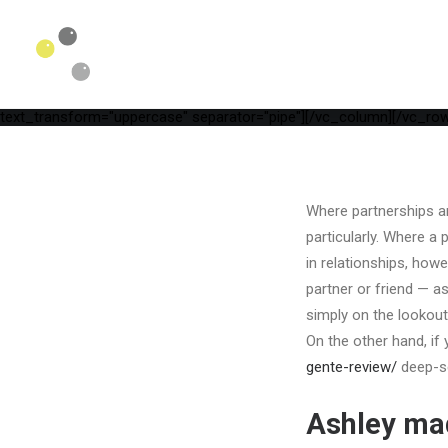
[vc_row is_header="yes" row_height_percent="75" override_paddi
parallax="yes" kburns="zoom" overlay_color="color-wayh" overlay_
position_vertical="middle" align_horizontal="align_center" gutter_
width="1/1"][uncode_info_box items="Date,Categories,Reading_tim
auto_text="yes" heading_semantic="h1" text_font="font-762333" t
Site[/vc_custom_heading][vc_empty_space empty_h="1"][uncode_inf
text_transform="uppercase" separator="pipe"][/vc_column][/vc_row
Where partnerships are
particularly. Where a 
in relationships, howe
partner or friend — as
simply on the lookout
On the other hand, if 
gente-review/
deep-se
Ashley ma