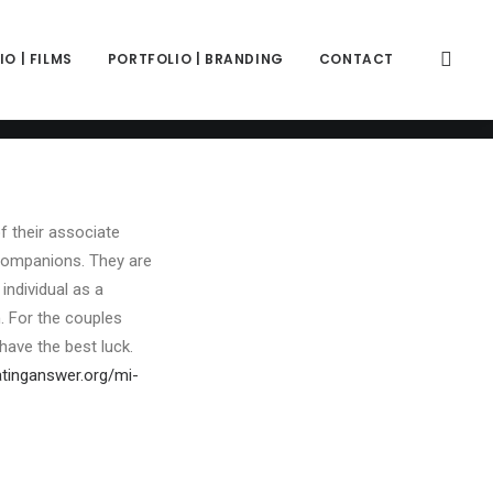
color="color-wayh" back_image_auto="yes" back_image="11312"
" z_index="0"][vc_column column_width_percent="100"
ift_y_down="0" z_index="0" medium_width="0" mobile_width="0"
O | FILMS
PORTFOLIO | BRANDING
CONTACT
ercase" separator="pipe"][vc_custom_heading is_header="yes"
ce-781688"]Join One Of The Best Polyamorous Relationship
fix" text_font="font-762333" text_weight="600"
f their associate
o companions. They are
individual as a
n. For the couples
have the best luck.
atinganswer.org/mi-