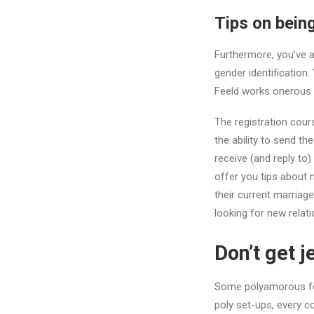
Tips on bein
Furthermore, you’ve a
gender identification
Feeld works onerous 
The registration cou
the ability to send t
receive (and reply to
offer you tips about
their current marriage
looking for new relati
Don’t get j
Some polyamorous folk
poly set-ups, every c