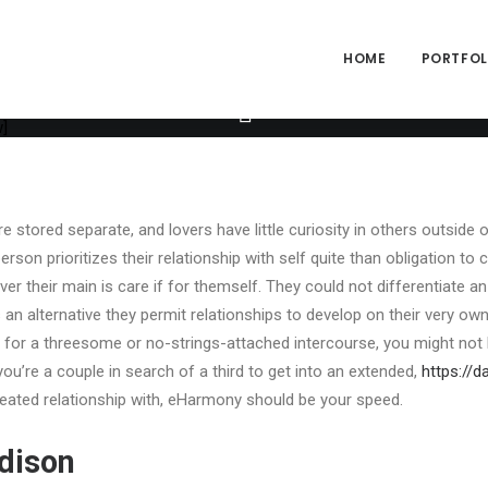
ng="yes" h_padding="2" top_padding="3" bottom_padding="3" back_
alpha="65" gutter_size="3" column_width_percent="100" shift_y="0
size="2" style="dark" overlay_alpha="50" shift_x="0" shift_y="0" sh
HOME
PORTFOLI
e" text_font="font-762333" text_weight="600" text_transform="upp
ext_size="fontsize-338686" text_weight="700" text_space="fontspa
o_box items="Author|Medium_avatar_size|inline_avatar|display_pre
]
 stored separate, and lovers have little curiosity in others outside o
person prioritizes their relationship with self quite than obligation t
ver their main is care if for themself. They could not differentiate an 
 an alternative they permit relationships to develop on their very ow
 for a threesome or no-strings-attached intercourse, you might not 
you’re a couple in search of a third to get into an extended,
https://d
ated relationship with, eHarmony should be your speed.
dison