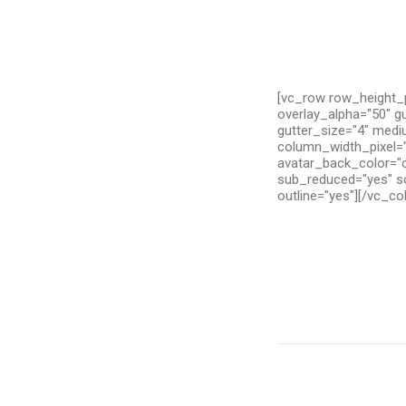
[vc_row row_height_p
overlay_alpha="50" g
gutter_size="4" medi
column_width_pixel="
avatar_back_color="c
sub_reduced="yes" so
outline="yes"][/vc_c