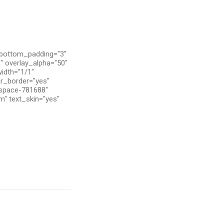
 bottom_padding="3"
" overlay_alpha="50"
width="1/1"
ar_border="yes"
tspace-781688"
m" text_skin="yes"