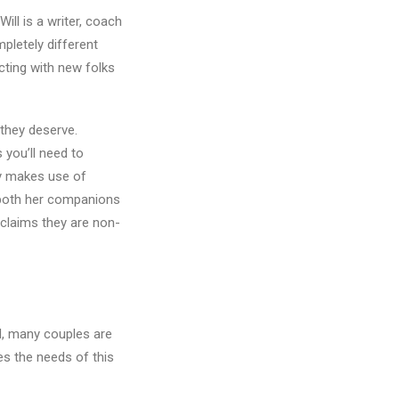
ll is a writer, coach
mpletely different
cting with new folks
 they deserve.
 you’ll need to
y makes use of
 both her companions
 claims they are non-
d, many couples are
ies the needs of this