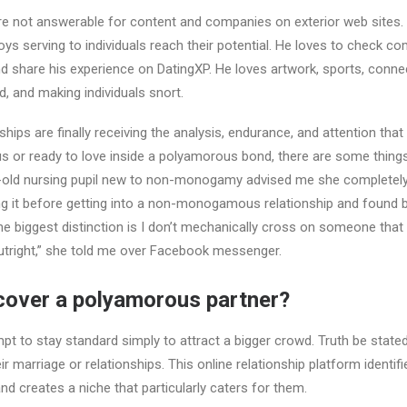
re not answerable for content and companies on exterior web sites. Wi
oys serving to individuals reach their potential. He loves to check co
 share his experience on DatingXP. He loves artwork, sports, conne
d, and making individuals snort.
ips are finally receiving the analysis, endurance, and attention that
s or ready to love inside a polyamorous bond, there are some things
-old nursing pupil new to non-monogamy advised me she completel
g it before getting into a non-monogamous relationship and found
he biggest distinction is I don’t mechanically cross on someone that
right,” she told me over Facebook messenger.
cover a polyamorous partner?
t to stay standard simply to attract a bigger crowd. Truth be state
r marriage or relationships. This online relationship platform identif
and creates a niche that particularly caters for them.