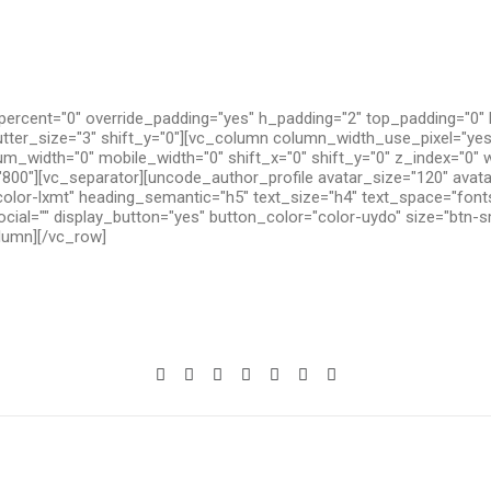
ercent="0" override_padding="yes" h_padding="2" top_padding="0"
utter_size="3" shift_y="0"][vc_column column_width_use_pixel="yes
um_width="0" mobile_width="0" shift_x="0" shift_y="0" z_index="0" 
800"][vc_separator][uncode_author_profile avatar_size="120" avat
olor-lxmt" heading_semantic="h5" text_size="h4" text_space="fon
cial="" display_button="yes" button_color="color-uydo" size="btn-s
olumn][/vc_row]