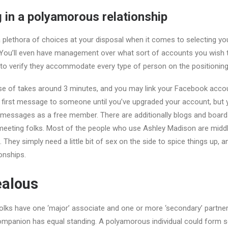
g in a polyamorous relationship
 plethora of choices at your disposal when it comes to selecting you
. You’ll even have management over what sort of accounts you wish to
to verify they accommodate every type of person on the positioning
rse of takes around 3 minutes, and you may link your Facebook acco
he first message to someone until you’ve upgraded your account, bu
) messages as a free member. There are additionally blogs and board
 meeting folks. Most of the people who use Ashley Madison are midd
. They simply need a little bit of sex on the side to spice things up, an
onships.
ealous
s have one ‘major’ associate and one or more ‘secondary’ partners,
ompanion has equal standing. A polyamorous individual could form s