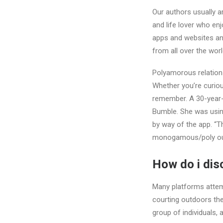
Our authors usually a
and life lover who enj
apps and websites and
from all over the worl
Polyamorous relationsh
Whether you’re curiou
remember. A 30-year
Bumble. She was usin
by way of the app. “T
monogamous/poly out
How do i dis
Many platforms attemp
courting outdoors thei
group of individuals, 