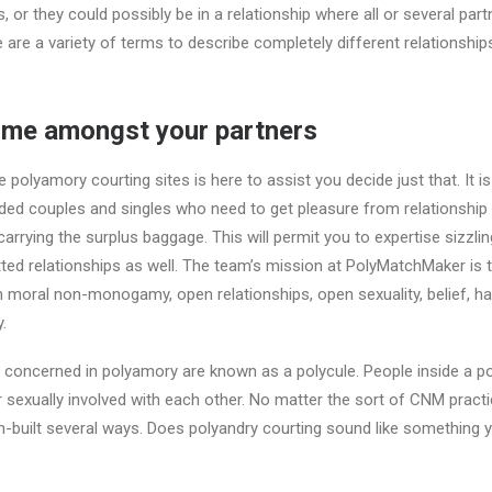
s, or they could possibly be in a relationship where all or several par
ere are a variety of terms to describe completely different relationship
time amongst your partners
e polyamory courting sites is here to assist you decide just that. It is
ed couples and singles who need to get pleasure from relationship 
rrying the surplus baggage. This will permit you to expertise sizzling
d relationships as well. The team’s mission at PolyMatchMaker is t
 moral non-monogamy, open relationships, open sexuality, belief, h
.
s concerned in polyamory are known as a polycule. People inside a p
r sexually involved with each other. No matter the sort of CNM prac
in-built several ways. Does polyandry courting sound like something y