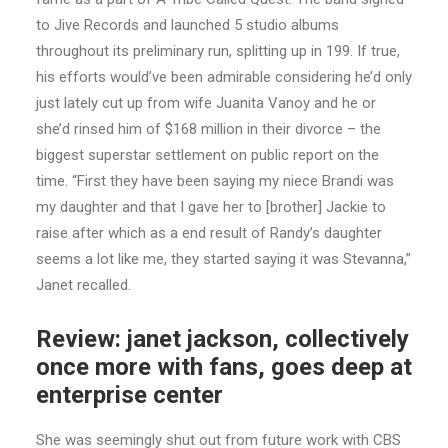
to Jive Records and launched 5 studio albums
throughout its preliminary run, splitting up in 199. If true,
his efforts would’ve been admirable considering he’d only
just lately cut up from wife Juanita Vanoy and he or
she’d rinsed him of $168 million in their divorce – the
biggest superstar settlement on public report on the
time. “First they have been saying my niece Brandi was
my daughter and that I gave her to [brother] Jackie to
raise after which as a end result of Randy’s daughter
seems a lot like me, they started saying it was Stevanna,”
Janet recalled.
Review: janet jackson, collectively
once more with fans, goes deep at
enterprise center
She was seemingly shut out from future work with CBS