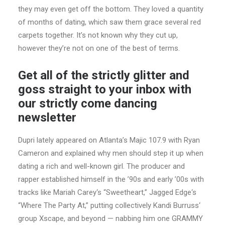
they may even get off the bottom. They loved a quantity
of months of dating, which saw them grace several red
carpets together. It’s not known why they cut up,
however they’re not on one of the best of terms.
Get all of the strictly glitter and
goss straight to your inbox with
our strictly come dancing
newsletter
Dupri lately appeared on Atlanta’s Majic 107.9 with Ryan
Cameron and explained why men should step it up when
dating a rich and well-known girl. The producer and
rapper established himself in the ’90s and early ’00s with
tracks like Mariah Carey‘s “Sweetheart,” Jagged Edge‘s
“Where The Party At,” putting collectively Kandi Burruss‘
group Xscape, and beyond — nabbing him one GRAMMY