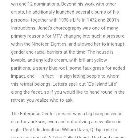
win and 12 nominations. Beyond his work with other
artists, he additionally launched several albums of his
personal, together with 1998’s Life In 1472 and 2001’s
Instructions. Janet’s choreography was one of many
primary reasons for MTV changing into such a pressure
within the Nineteen Eighties, and allowed her to interrupt
gender and racial barriers at the time. The house is
lovable, and any kid’s dream, with brilliant yellow
partitions, a starry blue roof, some faux grass for added
impact, and — in fact — a sign letting people to whom
this retreat belongs. Letters spell out “E’s Island Life”
along the facet, so if you would like to hand round in the
retreat, you realize who to ask.
The Enterprise Center present was a big bump in venue
size for Jackson, even and not utilizing a new album in
sight. Real title Jonathan William Davis, Q-Tip rose to
fame as a part of A Tribe Called Quest. The band signed