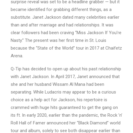
surprise reveal was set to be a headline grabber — but it
became identified for grabbing different things, as a
substitute. Janet Jackson dated many celebrities earlier
than and after marriage and had relationships. It was
clear followers had been craving “Miss Jackson If You’re
Nasty.” The present was her first time in St. Louis
because the “State of the World” tour in 2017 at Chaifetz
Arena.
Q-Tip has decided to open up about his past relationship
with Janet Jackson. In April 2017, Janet announced that
she and her husband Wissam Al Mana had been
separating. While Ludacris may appear to be a curious
choice as a help act for Jackson, his repertoire is
crammed with huge hits guaranteed to get the gang on
its ft. In early 2020, earlier than the pandemic, the Rock ’n’
Roll Hall of Famer announced her “Black Diamond” world
tour and album, solely to see both disappear earlier than