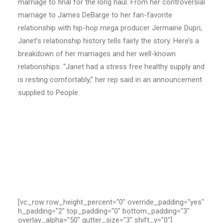
marriage to final for the long haul. From her controversial
marriage to James DeBarge to her fan-favorite
relationship with hip-hop mega producer Jermaine Dupri,
Janet’s relationship history tells fairly the story. Here’s a
breakdown of her marriages and her well-known
relationships. “Janet had a stress free healthy supply and
is resting comfortably,” her rep said in an announcement
supplied to People.
[vc_row row_height_percent="0" override_padding="yes"
h_padding="2" top_padding="0" bottom_padding="3"
overlay_alpha="50" gutter_size="3" shift_y="0"]