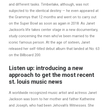
and different tasks. Timberlake, although, was not
subjected to the identical destiny — he even appeared at
the Grammys that 12 months and went on to carry out
on the Super Bowl as soon as again in 2018. As Janet
Jackson’s life takes center stage in a new documentary,
study concerning the men who’ve been married to the
iconic famous person. At the age of sixteen, Janet
released her self-titled debut album that landed at No. 63
on the Billboard 200.
Listen up: introducing a new
approach to get the most recent
st. louis music news
A worldwide recognized music artist and actress Janet
Jackson was born to her mother and father Katherine
and Joseph, who had been Jehovah’s Witnesses. She