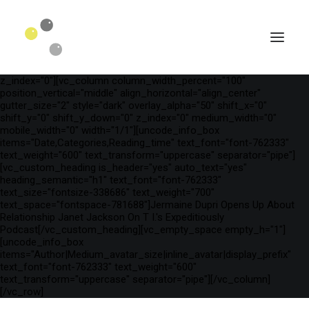
[vc_row is_header="yes" row_height_percent="75"
override_padding="yes" h_padding="2" top_padding="3"
bottom_padding="3" back_color="color-wayh"
back_image_auto="yes" back_image="11312" parallax="yes"
kburns="zoom" overlay_color="color-wayh" overlay_alpha="65"
gutter_size="3" column_width_percent="100" shift_y="0"
z_index="0"][vc_column column_width_percent="100"
position_vertical="middle" align_horizontal="align_center"
gutter_size="2" style="dark" overlay_alpha="50" shift_x="0"
shift_y="0" shift_y_down="0" z_index="0" medium_width="0"
mobile_width="0" width="1/1"][uncode_info_box
items="Date,Categories,Reading_time" text_font="font-762333"
text_weight="600" text_transform="uppercase" separator="pipe"]
[vc_custom_heading is_header="yes" auto_text="yes"
heading_semantic="h1" text_font="font-762333"
text_size="fontsize-338686" text_weight="700"
text_space="fontspace-781688"]Jermaine Dupri Opens Up About
Relationship Janet Jackson On T I.'s Expeditiously
Podcast[/vc_custom_heading][vc_empty_space empty_h="1"]
SEARCH
[uncode_info_box
items="Author|Medium_avatar_size|inline_avatar|display_prefix"
text_font="font-762333" text_weight="600"
text_transform="uppercase" separator="pipe"][/vc_column]
[/vc_row]