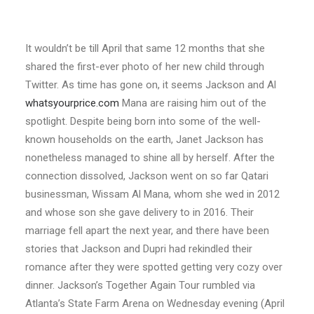
It wouldn’t be till April that same 12 months that she
shared the first-ever photo of her new child through
Twitter. As time has gone on, it seems Jackson and Al
whatsyourprice.com
Mana are raising him out of the
spotlight. Despite being born into some of the well-
known households on the earth, Janet Jackson has
nonetheless managed to shine all by herself. After the
connection dissolved, Jackson went on so far Qatari
businessman, Wissam Al Mana, whom she wed in 2012
and whose son she gave delivery to in 2016. Their
marriage fell apart the next year, and there have been
stories that Jackson and Dupri had rekindled their
romance after they were spotted getting very cozy over
dinner. Jackson’s Together Again Tour rumbled via
Atlanta’s State Farm Arena on Wednesday evening (April