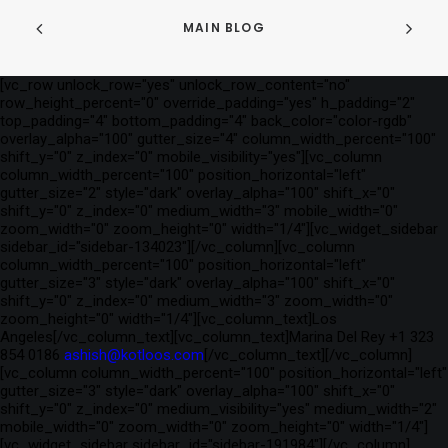
MAIN BLOG
[vc_row unlock_row="yes" unlock_row_content="no"
row_height_percent="0" override_padding="yes" h_padding="2"
top_padding="4" bottom_padding="4" back_color="color-rgdb"
overlay_alpha="100" gutter_size="4" column_width_percent="100"
shift_y="0" z_index="0" mobile_visibility="yes"][vc_column
column_width_percent="100" position_horizontal="left"
gutter_size="2" style="dark" overlay_alpha="100" shift_x="0"
shift_y="0" z_index="0" medium_width="3" mobile_width="0"
zoom_width="0" zoom_height="0" width="1/4"][vc_widget_sidebar
sidebar_id="sidebar-134023"][/vc_column][vc_column
column_width_percent="100" position_horizontal="left"
gutter_size="3" style="dark" overlay_alpha="100" shift_x="0"
shift_y="0" z_index="0" medium_width="3" zoom_width="0"
zoom_height="0" width="1/4"][vc_column_text]Los
Angeles[/vc_column_text][vc_column_text]Marina Del Rey +1 323
854 0186
ashish@kotloos.com
[/vc_column_text][/vc_column]
[vc_column column_width_percent="100" position_horizontal="left"
gutter_size="3" style="dark" overlay_alpha="100" shift_x="0"
shift_y="0" z_index="0" medium_visibility="yes" medium_width="2"
mobile_width="0" zoom_width="0" zoom_height="0" width="1/4"]
[vc_widget_sidebar sidebar_id="sidebar-191984"][/vc_column]