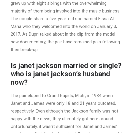
grew up with eight siblings with the overwhelming
majority of them being involved into the music business.
The couple share a five-year-old son named Eissa Al
Mana who they welcomed into the world on January 3,
2017. As Dupri talked about in the clip from the model
new documentary, the pair have remained pals following
their break-up.
Is janet jackson married or single?
who is janet jackson’s husband
now?
The pair eloped to Grand Rapids, Mich., in 1984 when
Janet and James were only 18 and 21 years outdated,
respectively. Even although the Jackson family was not
happy with the news, they ultimately got here around.
Unfortunately, it wasn’t sufficient for Janet and James’