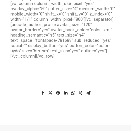
[vc_column column_width_use_pixel="yes"
overlay_alpha="50" gutter_size="4" medium_width="0"
mobile_width="0" shift_x="0" shift_y="0" z_index="0"
width="1/1" column_width_pixel="800"][vc_separator]
[uncode_author_profile avatar_size="120"
avatar_border="yes" avatar_back_color="color-lxmt"
heading_semantic="h5" text_size="h4"
text_space="fontspace-781688" sub_reduced="yes"
social="" display_button="yes" button_color="color-
uydo" size="btn-sm" text_skin="yes" outline="yes"]
[/vc_column][/vc_row]