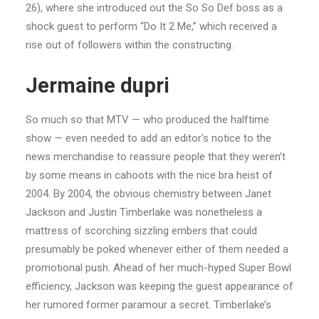
26), where she introduced out the So So Def boss as a
shock guest to perform “Do It 2 Me,” which received a
rise out of followers within the constructing.
Jermaine dupri
So much so that MTV — who produced the halftime
show — even needed to add an editor’s notice to the
news merchandise to reassure people that they weren’t
by some means in cahoots with the nice bra heist of
2004. By 2004, the obvious chemistry between Janet
Jackson and Justin Timberlake was nonetheless a
mattress of scorching sizzling embers that could
presumably be poked whenever either of them needed a
promotional push. Ahead of her much-hyped Super Bowl
efficiency, Jackson was keeping the guest appearance of
her rumored former paramour a secret. Timberlake’s