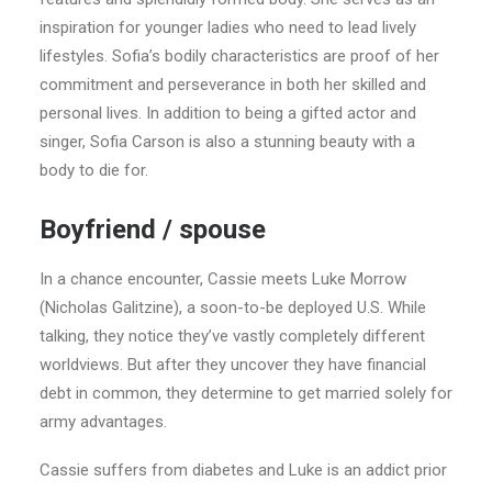
inspiration for younger ladies who need to lead lively
lifestyles. Sofia’s bodily characteristics are proof of her
commitment and perseverance in both her skilled and
personal lives. In addition to being a gifted actor and
singer, Sofia Carson is also a stunning beauty with a
body to die for.
Boyfriend / spouse
In a chance encounter, Cassie meets Luke Morrow
(Nicholas Galitzine), a soon-to-be deployed U.S. While
talking, they notice they’ve vastly completely different
worldviews. But after they uncover they have financial
debt in common, they determine to get married solely for
army advantages.
Cassie suffers from diabetes and Luke is an addict prior