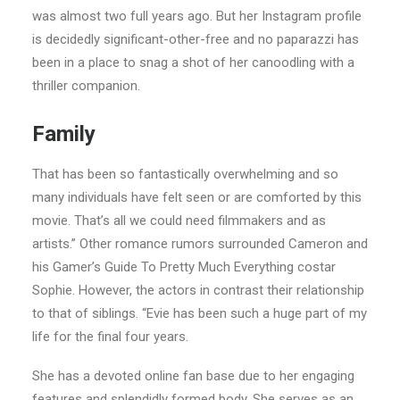
was almost two full years ago. But her Instagram profile
is decidedly significant-other-free and no paparazzi has
been in a place to snag a shot of her canoodling with a
thriller companion.
Family
That has been so fantastically overwhelming and so
many individuals have felt seen or are comforted by this
movie. That’s all we could need filmmakers and as
artists.” Other romance rumors surrounded Cameron and
his Gamer’s Guide To Pretty Much Everything costar
Sophie. However, the actors in contrast their relationship
to that of siblings. “Evie has been such a huge part of my
life for the final four years.
She has a devoted online fan base due to her engaging
features and splendidly formed body. She serves as an