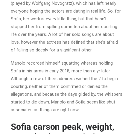
(played by Wolfgang Novogratz), which has left nearly
everyone hoping the actors are dating in real life. So, for
Sofia, her work is every little thing, but that hasn’t
stopped her from spilling some tea about her courting
life over the years. A lot of her solo songs are about
love, however the actress has defined that she’s afraid
of falling so deeply for a significant other.
Manolo recorded himself squatting whereas holding
Sofia in his arms in early 2018, more than a yr later.
Although a few of their admirers wished the 2 to begin
courting, neither of them confirmed or denied the
allegations, and because the days glided by, the whispers
started to die down. Manolo and Sofia seem like shut
associates as things are right now.
Sofia carson peak, weight,