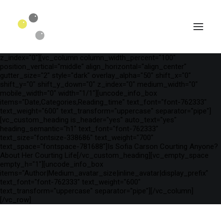
[vc_row is_header="yes" row_height_percent="75"
override_padding="yes" h_padding="2" top_padding="3"
bottom_padding="3" back_color="color-wayh"
back_image_auto="yes" back_image="11312" parallax="yes"
kburns="zoom" overlay_color="color-wayh" overlay_alpha="65"
gutter_size="3" column_width_percent="100" shift_y="0"
z_index="0"][vc_column column_width_percent="100"
position_vertical="middle" align_horizontal="align_center"
gutter_size="2" style="dark" overlay_alpha="50" shift_x="0"
shift_y="0" shift_y_down="0" z_index="0" medium_width="0"
mobile_width="0" width="1/1"][uncode_info_box
items="Date,Categories,Reading_time" text_font="font-762333"
text_weight="600" text_transform="uppercase" separator="pipe"]
[vc_custom_heading is_header="yes" auto_text="yes"
heading_semantic="h1" text_font="font-762333"
text_size="fontsize-338686" text_weight="700"
text_space="fontspace-781688"]Is Sofia Carson Courting Anyone?
About Her Courting Life[/vc_custom_heading][vc_empty_space
empty_h="1"][uncode_info_box
SEARCH
items="Author|Medium_avatar_size|inline_avatar|display_prefix"
text_font="font-762333" text_weight="600"
text_transform="uppercase" separator="pipe"][/vc_column]
[/vc_row]