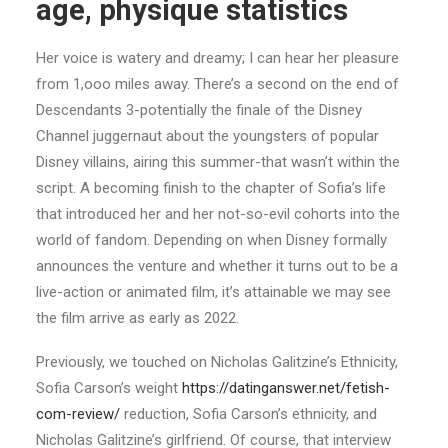
age, physique statistics
Her voice is watery and dreamy; I can hear her pleasure
from 1,ooo miles away. There’s a second on the end of
Descendants 3-potentially the finale of the Disney
Channel juggernaut about the youngsters of popular
Disney villains, airing this summer-that wasn’t within the
script. A becoming finish to the chapter of Sofia’s life
that introduced her and her not-so-evil cohorts into the
world of fandom. Depending on when Disney formally
announces the venture and whether it turns out to be a
live-action or animated film, it’s attainable we may see
the film arrive as early as 2022.
Previously, we touched on Nicholas Galitzine’s Ethnicity,
Sofia Carson’s weight
https://datinganswer.net/fetish-
com-review/
reduction, Sofia Carson’s ethnicity, and
Nicholas Galitzine’s girlfriend. Of course, that interview