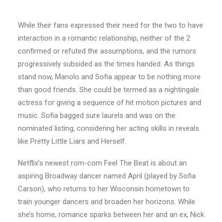
While their fans expressed their need for the two to have
interaction in a romantic relationship, neither of the 2
confirmed or refuted the assumptions, and the rumors
progressively subsided as the times handed. As things
stand now, Manolo and Sofia appear to be nothing more
than good friends. She could be termed as a nightingale
actress for giving a sequence of hit motion pictures and
music. Sofia bagged sure laurels and was on the
nominated listing, considering her acting skills in reveals
like Pretty Little Liars and Herself.
Netflix’s newest rom-com Feel The Beat is about an
aspiring Broadway dancer named April (played by Sofia
Carson), who returns to her Wisconsin hometown to
train younger dancers and broaden her horizons. While
she’s home, romance sparks between her and an ex, Nick