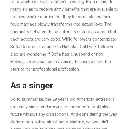
to now who seeks his father’s blessing. Both decide to
marry so as to receive army benefits that are available to
couples who’re married. As they become closer, their
faux marriage slowly transforms into actual love. The
chemistry between these actors is superb as a result of
each actors are very good. While followers contemplate
Sofia Carson’s romance to Nicholas Galitzine, followers
also are wondering if Sofia has a husband or not.
However, Sofia has been avoiding this issue from the
start of her professional profession.
As a singer
So to summarize, the 28 years old American actress is
presently single and moving in course of a profitable
future without any distractions. And considering the way
Sofia is non-public about her social life, we wouldn’t