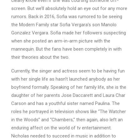
clearly know even if she was courting someone off-
screen. But we’ll absolutely hold an eye out for any more
rumors. Back in 2016, Sofia was rumored to be seeing
the Modern Family star Sofia Vergara’s son Manolo
Gonzalez Vergara. Sofia made her followers suspecting
when she posted an arm-in-arm picture with the
mannequin. But the fans have been completely in with
their theories about the two.
Currently, the singer and actress seem to be having fun
with her single life as hasn’t launched anybody as her
boyfriend formally. Speaking of her family life, she is the
daughter of her parents Jose Daccarett and Laura Char
Carson and has a youthful sister named Paulina. The
roles he portrayed in television shows like “The Watcher
in the Woods” and “Chambers,” then again, also left an
enduring affect on the world of tv entertainment.
Nicholas needed to succeed in music in addition to