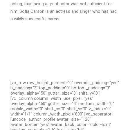
acting, thus being a great actor was not sufficient for
him. Sofia Carson is an actress and singer who has had
a wildly successful career.
[vc_row row_height_percent="0" override_padding="yes"
h_padding="2" top_padding="0" bottom_padding="3"
overlay_alpha="50" gutter_size="3" shift_y="0"]
[vc_column column_width_use_pixel="yes"
overlay_alpha="50" gutter_size="4" medium_width="0"
mobile_width="0" shift_x="0" shift_y="0" z_index="0"
width="1/1" column_width_pixel="800"][vc_separator]
[uncode_author_profile avatar_size="120"
avatar_border="yes" avatar_back_color="color-lxmt"
heading_semantic="h5" text_size="h4"