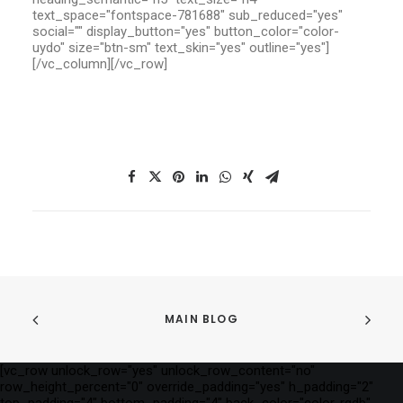
text_space="fontspace-781688" sub_reduced="yes"
social="" display_button="yes" button_color="color-
uydo" size="btn-sm" text_skin="yes" outline="yes"]
[/vc_column][/vc_row]
MAIN BLOG
[vc_row unlock_row="yes" unlock_row_content="no"
row_height_percent="0" override_padding="yes" h_padding="2"