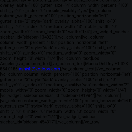
top_padding="4" bottom_padding="4" back_color="color-rgdb"
overlay_alpha="100" gutter_size="4" column_width_percent="100"
shift_y="0" z_index="0" mobile_visibility="yes"][vc_column
column_width_percent="100" position_horizontal="left"
gutter_size="2" style="dark" overlay_alpha="100" shift_x="0"
shift_y="0" z_index="0" medium_width="3" mobile_width="0"
zoom_width="0" zoom_height="0" width="1/4"][vc_widget_sidebar
sidebar_id="sidebar-134023"][/vc_column][vc_column
column_width_percent="100" position_horizontal="left"
gutter_size="3" style="dark" overlay_alpha="100" shift_x="0"
shift_y="0" z_index="0" medium_width="3" zoom_width="0"
zoom_height="0" width="1/4"][vc_column_text]Los
Angeles[/vc_column_text][vc_column_text]Marina Del Rey +1 323
854 0186
ashish@kotloos.com
[/vc_column_text][/vc_column]
[vc_column column_width_percent="100" position_horizontal="left"
gutter_size="3" style="dark" overlay_alpha="100" shift_x="0"
shift_y="0" z_index="0" medium_visibility="yes" medium_width="2"
mobile_width="0" zoom_width="0" zoom_height="0" width="1/4"]
[vc_widget_sidebar sidebar_id="sidebar-191984"][/vc_column]
[vc_column column_width_percent="100" position_horizontal="left"
gutter_size="3" style="dark" overlay_alpha="100" shift_x="0"
shift_y="0" z_index="0" medium_width="3" zoom_width="0"
zoom_height="0" width="1/4"][vc_widget_sidebar
sidebar_id="sidebar-454317"][/vc_column][/vc_row]