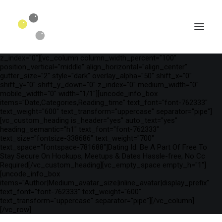
[vc_row is_header="yes" row_height_percent="75"
override_padding="yes" h_padding="2" top_padding="3"
bottom_padding="3" back_color="color-wayh"
back_image_auto="yes" back_image="11312" parallax="yes"
kburns="zoom" overlay_color="color-wayh" overlay_alpha="65"
gutter_size="3" column_width_percent="100" shift_y="0"
z_index="0"][vc_column column_width_percent="100"
position_vertical="middle" align_horizontal="align_center"
gutter_size="2" style="dark" overlay_alpha="50" shift_x="0"
shift_y="0" shift_y_down="0" z_index="0" medium_width="0"
mobile_width="0" width="1/1"][uncode_info_box
items="Date,Categories,Reading_time" text_font="font-762333"
text_weight="600" text_transform="uppercase" separator="pipe"]
[vc_custom_heading is_header="yes" auto_text="yes"
heading_semantic="h1" text_font="font-762333"
text_size="fontsize-338686" text_weight="700"
text_space="fontspace-781688"]Dating Id: Be A Part Of Free To
Stay Secure On Hookups, Meetups & Dates Hassle-free, No Cc
Required[/vc_custom_heading][vc_empty_space empty_h="1"]
SEARCH
[uncode_info_box
items="Author|Medium_avatar_size|inline_avatar|display_prefix"
text_font="font-762333" text_weight="600"
text_transform="uppercase" separator="pipe"][/vc_column]
[/vc_row]