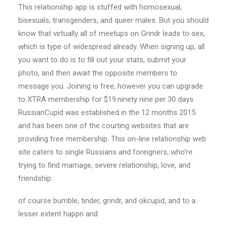
This relationship app is stuffed with homosexual,
bisexuals, transgenders, and queer males. But you should
know that virtually all of meetups on Grindr leads to sex,
which is type of widespread already. When signing up, all
you want to do is to fill out your stats, submit your
photo, and then await the opposite members to
message you. Joining is free, however you can upgrade
to XTRA membership for $19.ninety nine per 30 days.
RussianCupid was established in the 12 months 2015
and has been one of the courting websites that are
providing free membership. This on-line relationship web
site caters to single Russians and foreigners, who’re
trying to find marriage, severe relationship, love, and
friendship.
of course bumble, tinder, grindr, and okcupid, and to a
lesser extent happn and