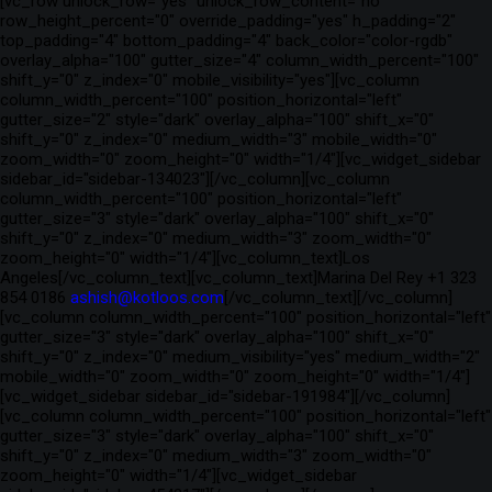
[vc_row unlock_row="yes" unlock_row_content="no"
row_height_percent="0" override_padding="yes" h_padding="2"
top_padding="4" bottom_padding="4" back_color="color-rgdb"
overlay_alpha="100" gutter_size="4" column_width_percent="100"
shift_y="0" z_index="0" mobile_visibility="yes"][vc_column
column_width_percent="100" position_horizontal="left"
gutter_size="2" style="dark" overlay_alpha="100" shift_x="0"
shift_y="0" z_index="0" medium_width="3" mobile_width="0"
zoom_width="0" zoom_height="0" width="1/4"][vc_widget_sidebar
sidebar_id="sidebar-134023"][/vc_column][vc_column
column_width_percent="100" position_horizontal="left"
gutter_size="3" style="dark" overlay_alpha="100" shift_x="0"
shift_y="0" z_index="0" medium_width="3" zoom_width="0"
zoom_height="0" width="1/4"][vc_column_text]Los
Angeles[/vc_column_text][vc_column_text]Marina Del Rey +1 323
854 0186
ashish@kotloos.com
[/vc_column_text][/vc_column]
[vc_column column_width_percent="100" position_horizontal="left"
gutter_size="3" style="dark" overlay_alpha="100" shift_x="0"
shift_y="0" z_index="0" medium_visibility="yes" medium_width="2"
mobile_width="0" zoom_width="0" zoom_height="0" width="1/4"]
[vc_widget_sidebar sidebar_id="sidebar-191984"][/vc_column]
[vc_column column_width_percent="100" position_horizontal="left"
gutter_size="3" style="dark" overlay_alpha="100" shift_x="0"
shift_y="0" z_index="0" medium_width="3" zoom_width="0"
zoom_height="0" width="1/4"][vc_widget_sidebar