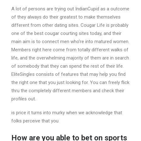
A lot of persons are trying out IndianCupid as a outcome
of they always do their greatest to make themselves
different from other dating sites. Cougar Life is probably
one of the best cougar courting sites today, and their
main aim is to connect men who’re into matured women.
Members right here come from totally different walks of
life, and the overwhelming majority of them are in search
of somebody that they can spend the rest of their life.
EliteSingles consists of features that may help you find
the right one that you just looking for. You can freely flick
thru the completely different members and check their
profiles out.
is price it turns into murky when we acknowledge that
folks perceive that you
How are you able to bet on sports