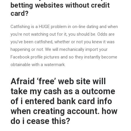
betting websites without credit
card?
Catfishing is a HUGE problem in on-line dating and when
you’re not watching out for it, you should be. Odds are
you’ve been catfished, whether or not you knew it was
happening or not. We will mechanically import your
Facebook profile pictures and so they instantly become
obtainable with a watermark.
Afraid ‘free’ web site will
take my cash as a outcome
of i entered bank card info
when creating account. how
do i cease this?