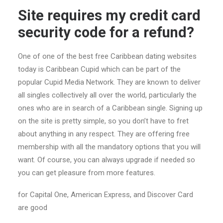
Site requires my credit card
security code for a refund?
One of one of the best free Caribbean dating websites
today is Caribbean Cupid which can be part of the
popular Cupid Media Network. They are known to deliver
all singles collectively all over the world, particularly the
ones who are in search of a Caribbean single. Signing up
on the site is pretty simple, so you don’t have to fret
about anything in any respect. They are offering free
membership with all the mandatory options that you will
want. Of course, you can always upgrade if needed so
you can get pleasure from more features.
for Capital One, American Express, and Discover Card
are good