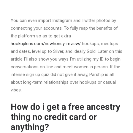
You can even import Instagram and Twitter photos by
connecting your accounts. To fully reap the benefits of
the platform so as to get extra
hookuplens.com/newhoney-review/
hookups, meetups
and dates, level up to Silver, and ideally Gold. Later on this
article I’ll also show you ways I’m utilizing my ID to begin
conversations on-line and meet women in person. If the
intense sign up quiz did not give it away, Parship is all
about long-term relationships over hookups or casual
vibes.
How do i get a free ancestry
thing no credit card or
anything?