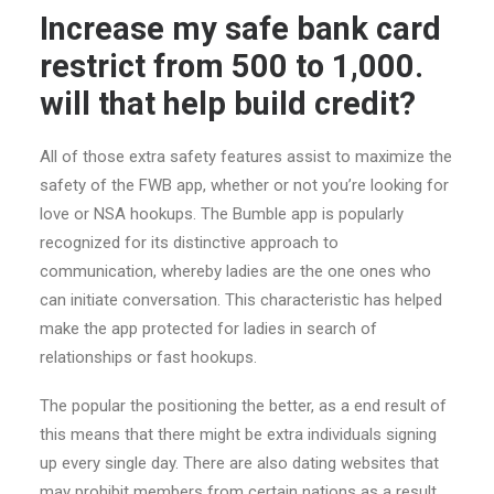
Increase my safe bank card
restrict from 500 to 1,000.
will that help build credit?
All of those extra safety features assist to maximize the
safety of the FWB app, whether or not you’re looking for
love or NSA hookups. The Bumble app is popularly
recognized for its distinctive approach to
communication, whereby ladies are the one ones who
can initiate conversation. This characteristic has helped
make the app protected for ladies in search of
relationships or fast hookups.
The popular the positioning the better, as a end result of
this means that there might be extra individuals signing
up every single day. There are also dating websites that
may prohibit members from certain nations as a result