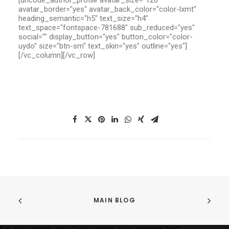
[uncode_author_profile avatar_size="120"
avatar_border="yes" avatar_back_color="color-lxmt"
heading_semantic="h5" text_size="h4"
text_space="fontspace-781688" sub_reduced="yes"
social="" display_button="yes" button_color="color-
uydo" size="btn-sm" text_skin="yes" outline="yes"]
[/vc_column][/vc_row]
MAIN BLOG