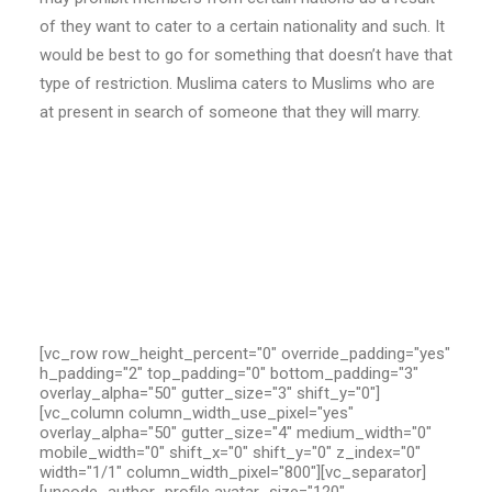
of they want to cater to a certain nationality and such. It
would be best to go for something that doesn’t have that
type of restriction. Muslima caters to Muslims who are
at present in search of someone that they will marry.
[vc_row row_height_percent="0" override_padding="yes"
h_padding="2" top_padding="0" bottom_padding="3"
overlay_alpha="50" gutter_size="3" shift_y="0"]
[vc_column column_width_use_pixel="yes"
overlay_alpha="50" gutter_size="4" medium_width="0"
mobile_width="0" shift_x="0" shift_y="0" z_index="0"
width="1/1" column_width_pixel="800"][vc_separator]