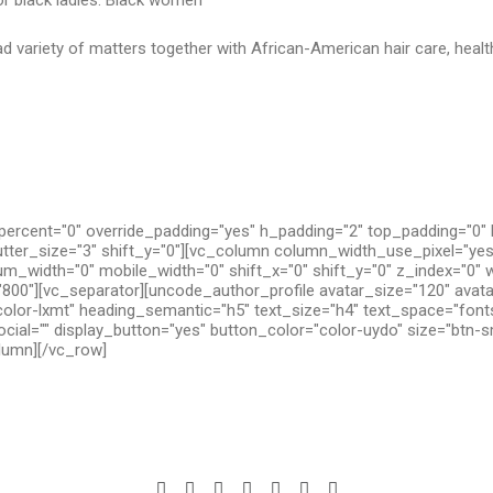
for black ladies. Black women
d variety of matters together with African-American hair care, health
ercent="0" override_padding="yes" h_padding="2" top_padding="0"
utter_size="3" shift_y="0"][vc_column column_width_use_pixel="yes
um_width="0" mobile_width="0" shift_x="0" shift_y="0" z_index="0" 
800"][vc_separator][uncode_author_profile avatar_size="120" avat
olor-lxmt" heading_semantic="h5" text_size="h4" text_space="fon
cial="" display_button="yes" button_color="color-uydo" size="btn-s
olumn][/vc_row]