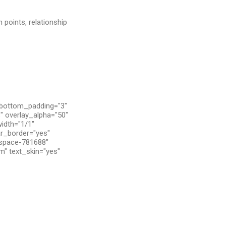
 points, relationship
 bottom_padding="3"
" overlay_alpha="50"
width="1/1"
ar_border="yes"
tspace-781688"
m" text_skin="yes"