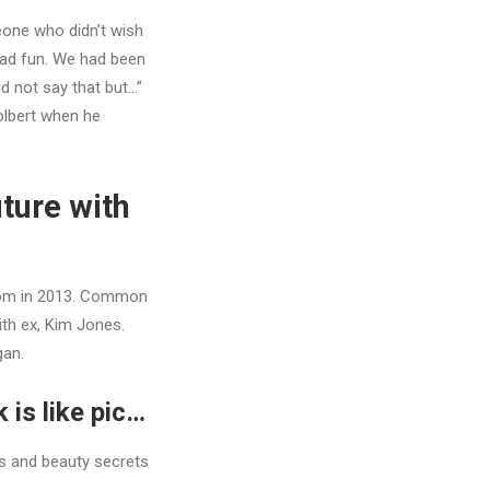
meone who didn’t wish
had fun. We had been
id not say that but…”
olbert when he
uture with
rom in 2013. Common
th ex, Kim Jones.
gan.
 is like pic…
s and beauty secrets