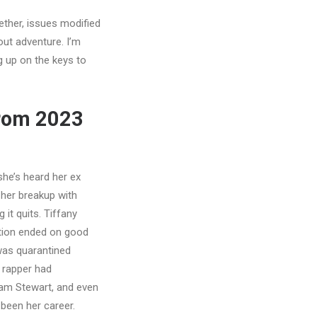
ether, issues modified
bout adventure. I’m
g up on the keys to
from 2023
he’s heard her ex
 her breakup with
it quits. Tiffany
tion ended on good
was quarantined
e rapper had
iam Stewart, and even
 been her career.