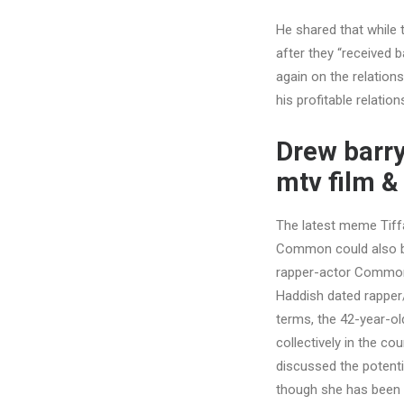
He shared that while 
after they “received ba
again on the relation
his profitable relatio
Drew barry
mtv film &
The latest meme Tiff
Common could also be 
rapper-actor Common, 
Haddish dated rappe
terms, the 42-year-o
collectively in the c
discussed the potenti
though she has been i