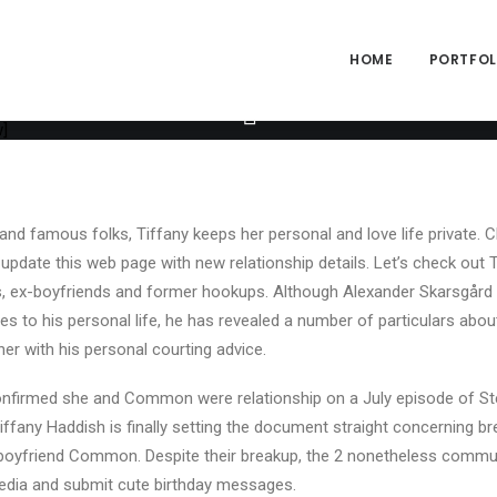
ng="yes" h_padding="2" top_padding="3" bottom_padding="3" back_
alpha="65" gutter_size="3" column_width_percent="100" shift_y="0
size="2" style="dark" overlay_alpha="50" shift_x="0" shift_y="0" sh
HOME
PORTFOLI
e" text_font="font-762333" text_weight="600" text_transform="upp
ext_size="fontsize-338686" text_weight="700" text_space="fontspa
_info_box items="Author|Medium_avatar_size|inline_avatar|displa
]
and famous folks, Tiffany keeps her personal and love life private. C
 update this web page with new relationship details. Let’s check out 
s, ex-boyfriends and former hookups. Although Alexander Skarsgård 
s to his personal life, he has revealed a number of particulars abou
her with his personal courting advice.
onfirmed she and Common were relationship on a July episode of St
Tiffany Haddish is finally setting the document straight concerning 
 boyfriend Common. Despite their breakup, the 2 nonetheless commun
media and submit cute birthday messages.