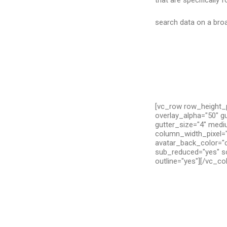
that are specifically 
search data on a broa
[vc_row row_height_p
overlay_alpha="50" g
gutter_size="4" medi
column_width_pixel="
avatar_back_color="c
sub_reduced="yes" so
outline="yes"][/vc_c