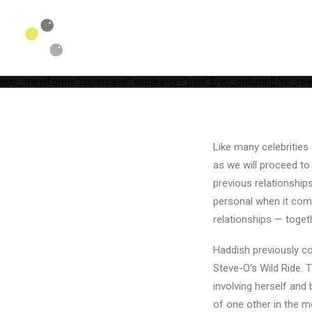
[vc_row is_header="yes" row_height_percent="75" override_paddi
parallax="yes" kburns="zoom" overlay_color="color-wayh" overlay_
position_vertical="middle" align_horizontal="align_center" gutter_
width="1/1"][uncode_info_box items="Date,Categories,Reading_tim
auto_text="yes" heading_semantic="h1" text_font="font-762333" t
Timeline[/vc_custom_heading][vc_empty_space empty_h="1"][uncode
text_transform="uppercase" separator="pipe"][/vc_column][/vc_row
Like many celebrities 
as we will proceed to
previous relationship
personal when it come
relationships — toget
Haddish previously c
Steve-O’s Wild Ride. 
involving herself and
of one other in the 