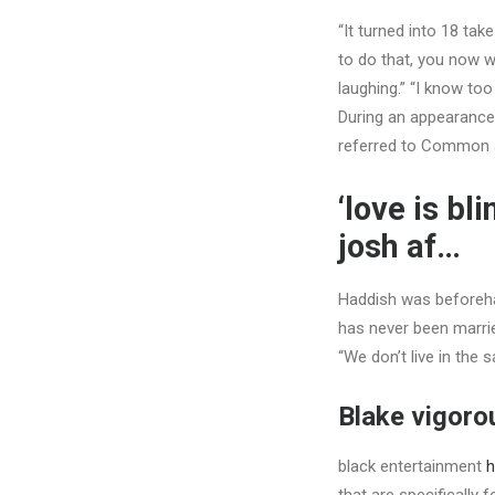
“It turned into 18 tak
to do that, you now w
laughing.” “I know too
During an appearance
referred to Common a
‘love is bl
josh af…
Haddish was beforeh
has never been marri
“We don’t live in the 
Blake vigorou
black entertainment
h