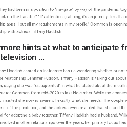
they had been in a position to “navigate” by way of the pandemic tog
ck on the transfer.” “It’s attention-grabbing, it’s an journey. I’m all a
ship apps. I put all my requirements in my profile.” Common is openin
nship with actress Tiffany Haddish.
more hints at what to anticipate 
 television …
any Haddish shared on Instagram has us wondering whether or not s
relationship Jennifer Hudson. Tiffany Haddish is talking out about
saying she was “disappointed” in what he stated about them calling 
r/actor Common from mid-2020 to last November. While the connec
ld insisted she now is aware of exactly what she needs. The couple 
ourse of the pandemic, and the actress even revealed that she and th
al for adopting a baby together. Tiffany Haddish had a husband, Will
nvolved in other relationships over the years, her primary focus has