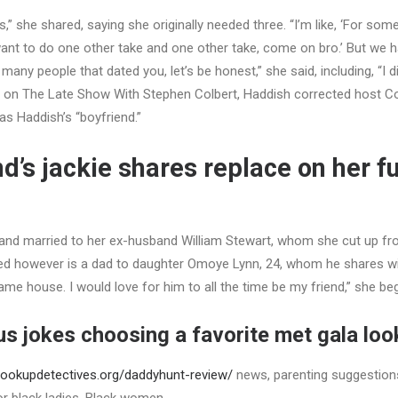
es,” she shared, saying she originally needed three. “I’m like, ‘For so
ant to do one other take and one other take, come on bro.’ But we 
 many people that dated you, let’s be honest,” she said, including, “I d
 on The Late Show With Stephen Colbert, Haddish corrected host C
s Haddish’s “boyfriend.”
ind’s jackie shares replace on her f
and married to her ex-husband William Stewart, whom she cut up f
ed however is a dad to daughter Omoye Lynn, 24, whom he shares wi
same house. I would love for him to all the time be my friend,” she be
s jokes choosing a favorite met gala look
ookupdetectives.org/daddyhunt-review/
news, parenting suggestion