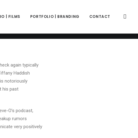
color="color-wayh" back_image_auto="yes" back_image="11312"
" z_index="0"][vc_column column_width_percent="100"
ift_y_down="0" z_index="0" medium_width="0" mobile_width="0"
O | FILMS
PORTFOLIO | BRANDING
CONTACT
ercase" separator="pipe"][vc_custom_heading is_header="yes"
ce-781688"]Common & Tiffany Haddish's Relationship: A
y_prefix" text_font="font-762333" text_weight="600"
heck again typically
Tiffany Haddish
is notoriously
t his past
eve-O’s podcast,
breakup rumors
icate very positively