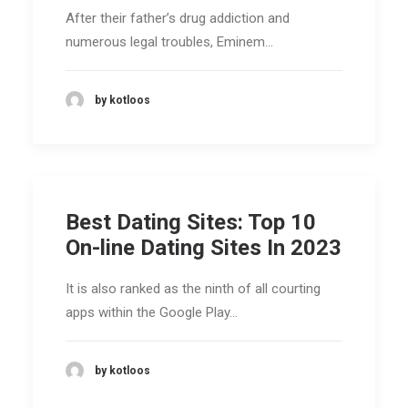
After their father’s drug addiction and
numerous legal troubles, Eminem…
by kotloos
Best Dating Sites: Top 10
On-line Dating Sites In 2023
It is also ranked as the ninth of all courting
apps within the Google Play…
by kotloos