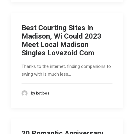
Best Courting Sites In
Madison, Wi Could 2023
Meet Local Madison
Singles Lovezoid Com
Thanks to the internet, finding companions to
swing with is much less…
by kotloos
20 Romantic Anniversary