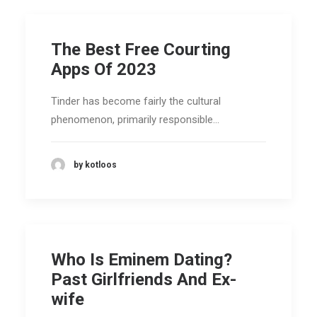
The Best Free Courting
Apps Of 2023
Tinder has become fairly the cultural
phenomenon, primarily responsible…
by kotloos
Who Is Eminem Dating?
Past Girlfriends And Ex-
wife