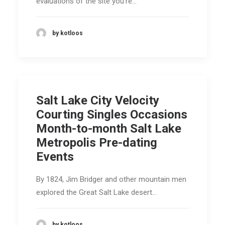
evaluations of the site you're…
by kotloos
Salt Lake City Velocity
Courting Singles Occasions
Month-to-month Salt Lake
Metropolis Pre-dating
Events
By 1824, Jim Bridger and other mountain men
explored the Great Salt Lake desert…
by kotloos