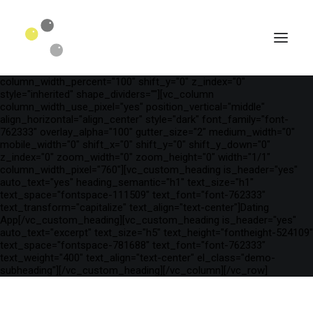
[vc_row is_header="yes" row_height_percent="54"
override_padding="yes" h_padding="2" top_padding="5"
bottom_padding="5" back_color="color-wayh"
back_image_auto="yes" back_image="23510"
back_position="center bottom" parallax="yes" overlay_color="color-
wayh" overlay_alpha="50" gutter_size="100"
column_width_percent="100" shift_y="0" z_index="0"
style="inherited" shape_dividers=""][vc_column
column_width_use_pixel="yes" position_vertical="middle"
align_horizontal="align_center" style="dark" font_family="font-
762333" overlay_alpha="100" gutter_size="2" medium_width="0"
mobile_width="0" shift_x="0" shift_y="0" shift_y_down="0"
z_index="0" zoom_width="0" zoom_height="0" width="1/1"
column_width_pixel="760"][vc_custom_heading is_header="yes"
auto_text="yes" heading_semantic="h1" text_size="h1"
text_space="fontspace-111509" text_font="font-762333"
text_transform="capitalize" text_align="text-center"]Dating
App[/vc_custom_heading][vc_custom_heading is_header="yes"
auto_text="excerpt" text_size="h5" text_height="fontheight-524109"
SEARCH
text_space="fontspace-781688" text_font="font-762333"
text_weight="400" text_align="text-center" el_class="demo-
subheading"][/vc_custom_heading][/vc_column][/vc_row]