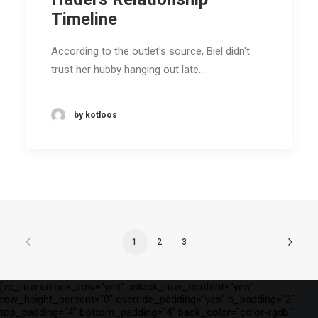
Timeline
According to the outlet's source, Biel didn't
trust her hubby hanging out late…
by kotloos
1
2
3
[vc_row unlock_row="yes" unlock_row_content="yes"
row_height_percent="0" override_padding="yes" h_padding="2"
top_padding="4" bottom_padding="4" back_color="color-rgdb"