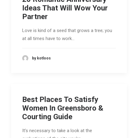
Ideas That Will Wow Your
Partner
Love is kind of a seed that grows a tree; you
at all times have to work…
by kotloos
Best Places To Satisfy
Women In Greensboro &
Courting Guide
It’s necessary to take a look at the