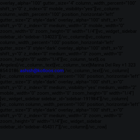
overlay_alpha="100" gutter_size="4" column_width_percent="100"
shift_y="0" z_index="0" mobile_visibility="yes"][vc_column
column_width_percent="100" position_horizontal="left"
gutter_size="2" style="dark" overlay_alpha="100" shift_x="0"
shift_y="0" z_index="0" medium_width="3" mobile_width="0"
zoom_width="0" zoom_height="0" width="1/4"][vc_widget_sidebar
sidebar_id="sidebar-134023"][/vc_column][vc_column
column_width_percent="100" position_horizontal="left"
gutter_size="3" style="dark" overlay_alpha="100" shift_x="0"
shift_y="0" z_index="0" medium_width="3" zoom_width="0"
zoom_height="0" width="1/4"][vc_column_text]Los
Angeles[/vc_column_text][vc_column_text]Marina Del Rey +1 323
854 0186
ashish@kotloos.com
[/vc_column_text][/vc_column]
[vc_column column_width_percent="100" position_horizontal="left"
gutter_size="3" style="dark" overlay_alpha="100" shift_x="0"
shift_y="0" z_index="0" medium_visibility="yes" medium_width="2"
mobile_width="0" zoom_width="0" zoom_height="0" width="1/4"]
[vc_widget_sidebar sidebar_id="sidebar-191984"][/vc_column]
[vc_column column_width_percent="100" position_horizontal="left"
gutter_size="3" style="dark" overlay_alpha="100" shift_x="0"
shift_y="0" z_index="0" medium_width="3" zoom_width="0"
zoom_height="0" width="1/4"][vc_widget_sidebar
sidebar_id="sidebar-454317"][/vc_column][/vc_row]