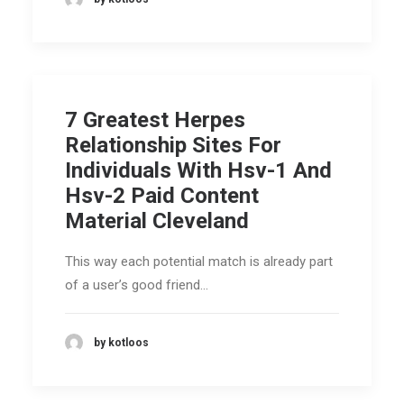
7 Greatest Herpes
Relationship Sites For
Individuals With Hsv-1 And
Hsv-2 Paid Content
Material Cleveland
This way each potential match is already part
of a user’s good friend…
by kotloos