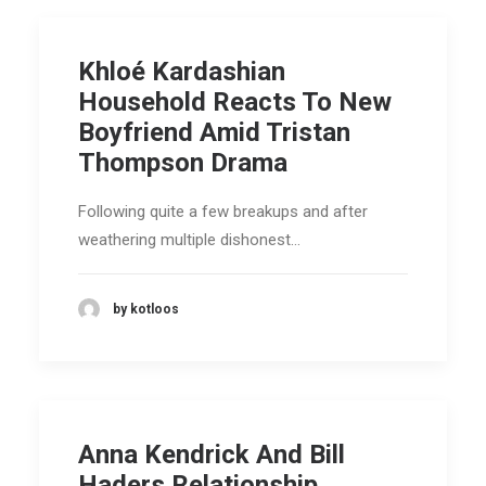
Khloé Kardashian
Household Reacts To New
Boyfriend Amid Tristan
Thompson Drama
Following quite a few breakups and after
weathering multiple dishonest…
by kotloos
Anna Kendrick And Bill
Haders Relationship