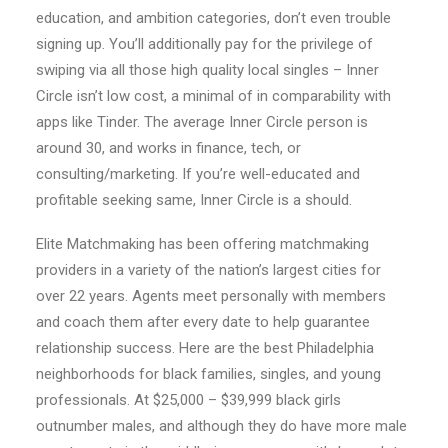
education, and ambition categories, don’t even trouble
signing up. You’ll additionally pay for the privilege of
swiping via all those high quality local singles – Inner
Circle isn’t low cost, a minimal of in comparability with
apps like Tinder. The average Inner Circle person is
around 30, and works in finance, tech, or
consulting/marketing. If you’re well-educated and
profitable seeking same, Inner Circle is a should.
Elite Matchmaking has been offering matchmaking
providers in a variety of the nation’s largest cities for
over 22 years. Agents meet personally with members
and coach them after every date to help guarantee
relationship success. Here are the best Philadelphia
neighborhoods for black families, singles, and young
professionals. At $25,000 – $39,999 black girls
outnumber males, and although they do have more male