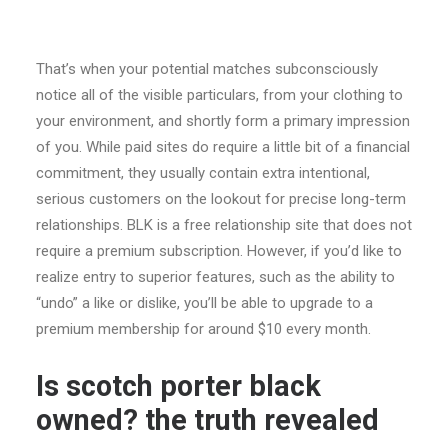
That’s when your potential matches subconsciously
notice all of the visible particulars, from your clothing to
your environment, and shortly form a primary impression
of you. While paid sites do require a little bit of a financial
commitment, they usually contain extra intentional,
serious customers on the lookout for precise long-term
relationships. BLK is a free relationship site that does not
require a premium subscription. However, if you’d like to
realize entry to superior features, such as the ability to
“undo” a like or dislike, you’ll be able to upgrade to a
premium membership for around $10 every month.
Is scotch porter black
owned? the truth revealed