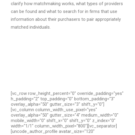
clarify how matchmaking works, what types of providers
can be found and what to search for in firms that use
information about their purchasers to pair appropriately
matched individuals.
[vc_row row_height_percent="0" override_padding="yes"
h_padding="2" top_padding="0" bottom_padding="3"
overlay_alpha="50" gutter_size="3" shift_y="0"]
[vc_column column_width_use_pixel="yes"
overlay_alpha="50" gutter_size="4" medium_width="0"
mobile_width="0" shift_x="0" shift_y="0" z_index="0"
width="1/1" column_width_pixel="800"][vc_separator]
[uncode_author_profile avatar_size="120"