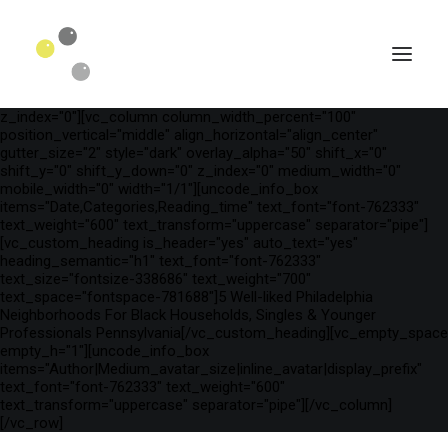
[vc_row is_header="yes" row_height_percent="75"
override_padding="yes" h_padding="2" top_padding="3"
bottom_padding="3" back_color="color-wayh"
back_image_auto="yes" back_image="11312" parallax="yes"
kburns="zoom" overlay_color="color-wayh" overlay_alpha="65"
gutter_size="3" column_width_percent="100" shift_y="0"
z_index="0"][vc_column column_width_percent="100"
position_vertical="middle" align_horizontal="align_center"
gutter_size="2" style="dark" overlay_alpha="50" shift_x="0"
shift_y="0" shift_y_down="0" z_index="0" medium_width="0"
mobile_width="0" width="1/1"][uncode_info_box
items="Date,Categories,Reading_time" text_font="font-762333"
text_weight="600" text_transform="uppercase" separator="pipe"]
[vc_custom_heading is_header="yes" auto_text="yes"
heading_semantic="h1" text_font="font-762333"
text_size="fontsize-338686" text_weight="700"
text_space="fontspace-781688"]5 Well-liked Philadelphia
Neighborhoods For Black Households, Singles & Younger
Professionals Pennsylvania[/vc_custom_heading][vc_empty_space
SEARCH
empty_h="1"][uncode_info_box
items="Author|Medium_avatar_size|inline_avatar|display_prefix"
text_font="font-762333" text_weight="600"
text_transform="uppercase" separator="pipe"][/vc_column]
[/vc_row]