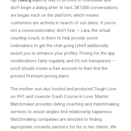
tap
fdating com
by way of profiles of individuals and
don’t begin a dialog after. In fact, 387,000 conversations
are began each on the platform, which means
customers are actively in search of out dates. If you’re
not a conversationalist, don’t fear — Lara, the virtual
courting coach, is there to help provide some
icebreakers to get the chat going (she’ll additionally
assist you to enhance your profile). Pricing for the app
modifications fairly regularly, and it’s not transparent —
you’ll should create a free account to then find the
present Premium pricing plans.
The mother-son duo hosted and produced Tough Love
on VH1 and cowrote Crash Course in Love. Master
Matchmaker provides dating coaching and matchmaking
services to assist singles find relationship happiness.
Matchmaking companies are devoted to finding
appropriate romantic partners for his or her clients. We