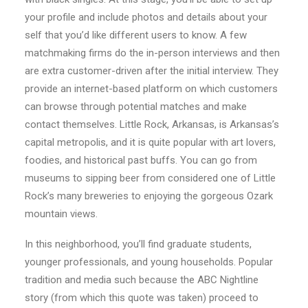
your profile and include photos and details about your
self that you’d like different users to know. A few
matchmaking firms do the in-person interviews and then
are extra customer-driven after the initial interview. They
provide an internet-based platform on which customers
can browse through potential matches and make
contact themselves. Little Rock, Arkansas, is Arkansas’s
capital metropolis, and it is quite popular with art lovers,
foodies, and historical past buffs. You can go from
museums to sipping beer from considered one of Little
Rock’s many breweries to enjoying the gorgeous Ozark
mountain views.
In this neighborhood, you’ll find graduate students,
younger professionals, and young households. Popular
tradition and media such because the ABC Nightline
story (from which this quote was taken) proceed to