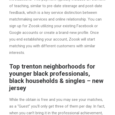
of teaching, similar to pre-date steerage and post-date
feedback, which is a key service distinction between
matchmaking services and online relationship. You can
sign up for Zoosk utilizing your existing Facebook or
Google accounts or create a brand-new profile. Once
you end establishing your account, Zoosk will start
matching you with different customers with similar
interests.
Top trenton neighborhoods for
younger black professionals,
black households & singles – new
jersey
While the obtain is free and you may see your matches,
as a “Guest” you’ll only get three of them per day. In fact,
when you can’t bring it in the professional achievement,