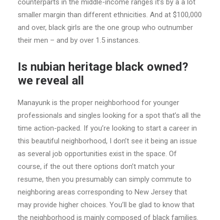
counterparts in the middle-income ranges it’s by a a lot
smaller margin than different ethnicities. And at $100,000
and over, black girls are the one group who outnumber
their men – and by over 1.5 instances.
Is nubian heritage black owned?
we reveal all
Manayunk is the proper neighborhood for younger
professionals and singles looking for a spot that’s all the
time action-packed. If you’re looking to start a career in
this beautiful neighborhood, I don’t see it being an issue
as several job opportunities exist in the space. Of
course, if the out there options don’t match your
resume, then you presumably can simply commute to
neighboring areas corresponding to New Jersey that
may provide higher choices. You’ll be glad to know that
the neighborhood is mainly composed of black families.