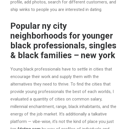
profile, add photos, search for different customers, and
ship winks to people you are interested in dating.
Popular ny city
neighborhoods for younger
black professionals, singles
& black families – new york
Young black professionals have to settle in cities that
encourage their work and supply them with the
alternatives they need to thrive. To find the cities that
provide young professionals the best of each worlds, I
evaluated a quantity of cities on common salary,
millennial enchantment, range, black inhabitants, and the
energy of the job market. It’s additionally a talkative
platform — vibe-wise, it’s not the kind of place you just