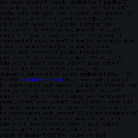
row_height_percent="0" override_padding="yes" h_padding="2"
top_padding="4" bottom_padding="4" back_color="color-rgdb"
overlay_alpha="100" gutter_size="4" column_width_percent="100"
shift_y="0" z_index="0" mobile_visibility="yes"][vc_column
column_width_percent="100" position_horizontal="left"
gutter_size="2" style="dark" overlay_alpha="100" shift_x="0"
shift_y="0" z_index="0" medium_width="3" mobile_width="0"
zoom_width="0" zoom_height="0" width="1/4"][vc_widget_sidebar
sidebar_id="sidebar-134023"][/vc_column][vc_column
column_width_percent="100" position_horizontal="left"
gutter_size="3" style="dark" overlay_alpha="100" shift_x="0"
shift_y="0" z_index="0" medium_width="3" zoom_width="0"
zoom_height="0" width="1/4"][vc_column_text]Los
Angeles[/vc_column_text][vc_column_text]Marina Del Rey +1 323
854 0186
ashish@kotloos.com
[/vc_column_text][/vc_column]
[vc_column column_width_percent="100" position_horizontal="left"
gutter_size="3" style="dark" overlay_alpha="100" shift_x="0"
shift_y="0" z_index="0" medium_visibility="yes" medium_width="2"
mobile_width="0" zoom_width="0" zoom_height="0" width="1/4"]
[vc_widget_sidebar sidebar_id="sidebar-191984"][/vc_column]
[vc_column column_width_percent="100" position_horizontal="left"
gutter_size="3" style="dark" overlay_alpha="100" shift_x="0"
shift_y="0" z_index="0" medium_width="3" zoom_width="0"
zoom_height="0" width="1/4"][vc_widget_sidebar
sidebar_id="sidebar-454317"][/vc_column][/vc_row]