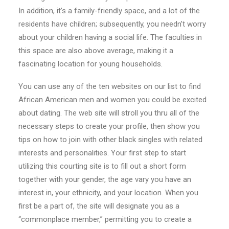
In addition, it’s a family-friendly space, and a lot of the
residents have children; subsequently, you needn’t worry
about your children having a social life. The faculties in
this space are also above average, making it a
fascinating location for young households.
You can use any of the ten websites on our list to find
African American men and women you could be excited
about dating. The web site will stroll you thru all of the
necessary steps to create your profile, then show you
tips on how to join with other black singles with related
interests and personalities. Your first step to start
utilizing this courting site is to fill out a short form
together with your gender, the age vary you have an
interest in, your ethnicity, and your location. When you
first be a part of, the site will designate you as a
“commonplace member,” permitting you to create a