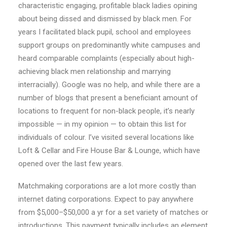
characteristic engaging, profitable black ladies opining
about being dissed and dismissed by black men. For
years I facilitated black pupil, school and employees
support groups on predominantly white campuses and
heard comparable complaints (especially about high-
achieving black men relationship and marrying
interracially). Google was no help, and while there are a
number of blogs that present a beneficiant amount of
locations to frequent for non-black people, it’s nearly
impossible — in my opinion — to obtain this list for
individuals of colour. I’ve visited several locations like
Loft & Cellar and Fire House Bar & Lounge, which have
opened over the last few years.
Matchmaking corporations are a lot more costly than
internet dating corporations. Expect to pay anywhere
from $5,000–$50,000 a yr for a set variety of matches or
introductions. This payment typically includes an element