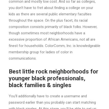
common and mostly low cost. And so far as colleges,
you don’t have to fret about finding a college on your
kids as there are several public elementary faculties
throughout the space. On the plus facet, its racial
composition consists primarily of black folks. However,
though sometimes most neighborhoods have a
excessive proportion of African Americans, not all are
finest for households. ColorComm, Inc. is knowledgeable
membership group for ladies of color in
communications.
Best little rock neighborhoods for
younger black professionals,
black families & singles
You’ll additionally have to create a username and
password earlier than you probably can start matching
with black singles. At this stage, you’ll be able to set up