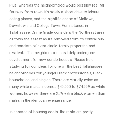
Plus, whereas the neighborhood would possibly feel far
faraway from town, it’s solely a short drive to leisure,
eating places, and the nightlife scene of Midtown,
Downtown, and College Town. For instance, in
Tallahassee, Crime Grade considers the Northeast area
of town the safest as it’s removed from its central hub
and consists of extra single-family properties and
residents. The neighborhood has lately undergone
development for new condo houses. Please hold
studying for our ideas for one of the best Tallahassee
neighborhoods for younger Black professionals, Black
households, and singles. There are virtually twice as
many white males incomes $40,000 to $74,999 as white
women, however there are 25% extra black women than
males in the identical revenue range.
In phrases of housing costs, the rents are pretty