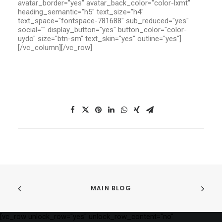
avatar_border="yes" avatar_back_color="color-lxmt"
heading_semantic="h5" text_size="h4"
text_space="fontspace-781688" sub_reduced="yes"
social="" display_button="yes" button_color="color-
uydo" size="btn-sm" text_skin="yes" outline="yes"]
[/vc_column][/vc_row]
MAIN BLOG
[vc_row unlock_row="yes" unlock_row_content="no"