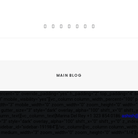
MAIN BLOG
cent="0" override_padding="yes" h_padding="2" top_padding="4" b
 mobile_visibility="yes"][vc_column column_width_percent="100" pos
idth="3" mobile_width="0" zoom_width="0" zoom_height="0" width="
gutter_size="3" style="dark" overlay_alpha="100" shift_x="0" shif
lumn_text][vc_column_text]Marina Del Rey +1 323 854 0186
ashish
"3" style="dark" overlay_alpha="100" shift_x="0" shift_y="0" z_ind
debar_id="sidebar-191984"][/vc_column][vc_column column_width_pe
="0" medium_width="3" zoom_width="0" zoom_height="0" width="1/4"]