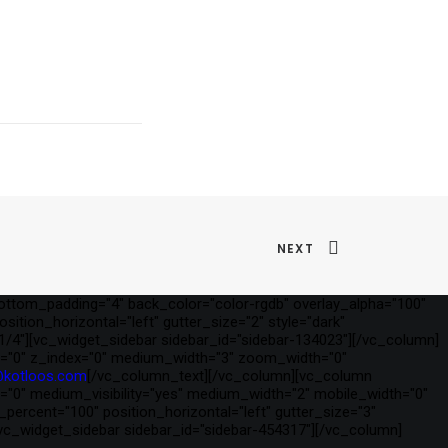
NEXT
ottom_padding="4" back_color="color-rgdb" overlay_alpha="100"
ition_horizontal="left" gutter_size="2" style="dark"
1/4"][vc_widget_sidebar sidebar_id="sidebar-134023"][/vc_column]
t_y="0" z_index="0" medium_width="3" zoom_width="0"
@kotloos.com
[/vc_column_text][/vc_column][vc_column
ex="0" medium_visibility="yes" medium_width="2" mobile_width="0"
rcent="100" position_horizontal="left" gutter_size="3"
[vc_widget_sidebar sidebar_id="sidebar-454317"][/vc_column]