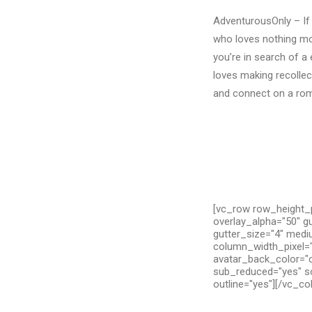
AdventurousOnly – If 
who loves nothing mo
you’re in search of a
loves making recollect
and connect on a roma
[vc_row row_height_p
overlay_alpha="50" g
gutter_size="4" medi
column_width_pixel="
avatar_back_color="c
sub_reduced="yes" so
outline="yes"][/vc_c