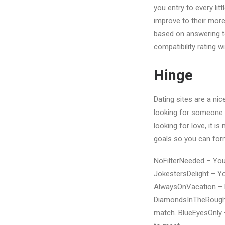
you entry to every l
improve to their mor
based on answering t
compatibility rating w
Hinge
Dating sites are a nic
looking for someone s
looking for love, it i
goals so you can for
NoFilterNeeded – You 
JokestersDelight – Yo
AlwaysOnVacation – Li
DiamondsInTheRough –
match. BlueEyesOnly –