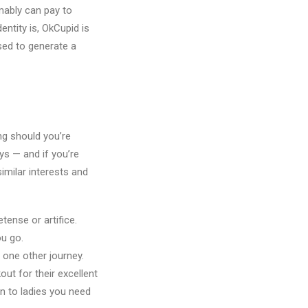
mably can pay to
ntity is, OkCupid is
sed to generate a
ing should you’re
ys — and if you’re
similar interests and
ense or artifice.
ou go.
 one other journey.
t for their excellent
on to ladies you need