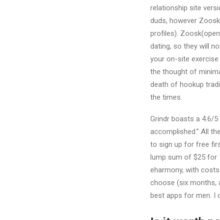
relationship site vers
duds, however Zoosk is
profiles). Zoosk(opens
dating, so they will 
your on-site exercise
the thought of minima
death of hookup tradit
the times.
Grindr boasts a 4.6/5
accomplished.” All the
to sign up for free fi
lump sum of $25 for 1
eharmony, with costs
choose (six months, a
best apps for men. I 