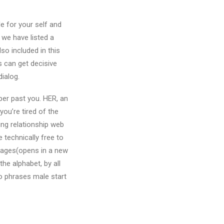
e for your self and
 we have listed a
o included in this
s can get decisive
dialog.
per past you. HER, an
ou’re tired of the
ing relationship web
 technically free to
ssages(opens in a new
the alphabet, by all
to phrases male start