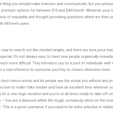
ittle thing you should make matches and communicate, but you presu
e premium options for between $10 and $40/month. Whatever your ide
ons of enjoyable and thought-provoking questions which are then u
ith different users.
e way to search out like-minded singles, and there are tons price try
pecial. It’s not always easy to meet new people organically nowada
s much more difficult. They introduce you to a pool of individuals with 
m a real reference to someone you’d by no means otherwise meet.
don’t mince words and let people see the actual you without any pret
u love to make folks snicker and have an excellent time wherever y
fe is one huge vacation and you’re at all times ready to take off on
 You are a diamond within the tough, somebody who’s on the lookou
 This is a good username if you need to be extra selective in relati