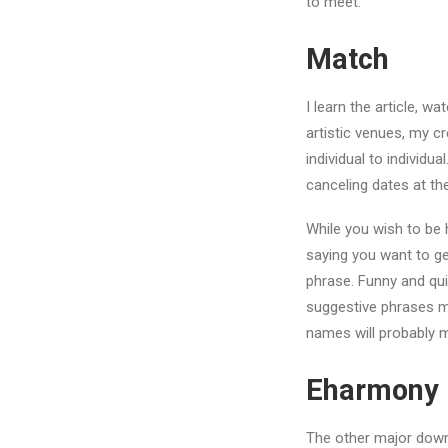
to meet.
Match
I learn the article, 
artistic venues, my cr
individual to individu
canceling dates at the
While you wish to be 
saying you want to ge
phrase. Funny and qu
suggestive phrases ma
names will probably m
Eharmony
The other major downsi