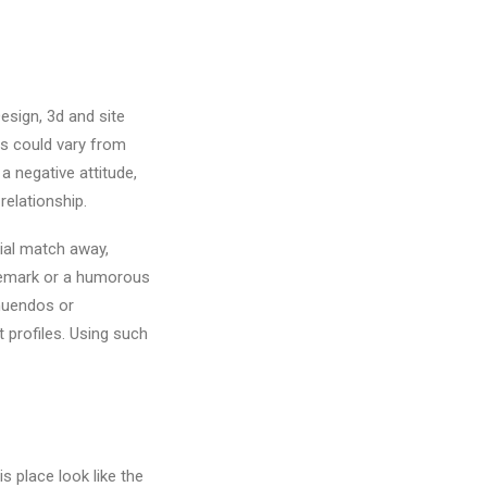
esign, 3d and site
ags could vary from
a negative attitude,
relationship.
tial match away,
 remark or a humorous
nuendos or
 profiles. Using such
s place look like the