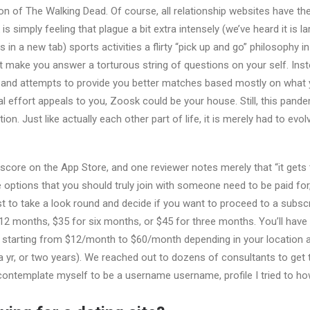
ion of The Walking Dead. Of course, all relationship websites have the
 simply feeling that plague a bit extra intensely (we’ve heard it is l
 in a new tab) sports activities a flirty “pick up and go” philosophy i
not make you answer a torturous string of questions on your self. In
 and attempts to provide you better matches based mostly on what yo
l effort appeals to you, Zoosk could be your house. Still, this pand
ion. Just like actually each other part of life, it is merely had to ev
 score on the App Store, and one reviewer notes merely that “it gets 
 options that you should truly join with someone need to be paid for, 
rst to take a look round and decide if you want to proceed to a subsc
2 months, $35 for six months, or $45 for three months. You’ll have 
 starting from $12/month to $60/month depending in your location a
 yr, or two years). We reached out to dozens of consultants to get
contemplate myself to be a username username, profile I tried to how