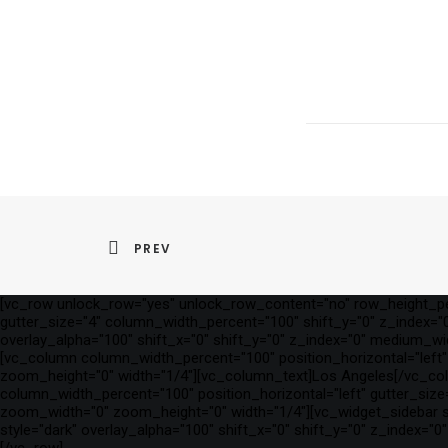
PREV
[vc_row unlock_row="yes" unlock_row_content="no" row_height_per
gutter_size="4" column_width_percent="100" shift_y="0" z_index="0"
overlay_alpha="100" shift_x="0" shift_y="0" z_index="0" medium_w
[vc_column column_width_percent="100" position_horizontal="left" 
zoom_height="0" width="1/4"][vc_column_text]Los Angeles[/vc_co
column_width_percent="100" position_horizontal="left" gutter_size=
zoom_width="0" zoom_height="0" width="1/4"][vc_widget_sidebar si
style="dark" overlay_alpha="100" shift_x="0" shift_y="0" z_index