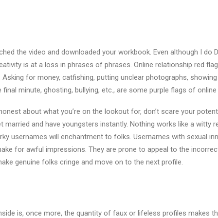
watched the video and downloaded your workbook. Even although I do D
eativity is at a loss in phrases of phrases. Online relationship red fl
al. Asking for money, catfishing, putting unclear photographs, showing 
 final minute, ghosting, bullying, etc., are some purple flags of online 
honest about what you’re on the lookout for, don’t scare your poten
t married and have youngsters instantly. Nothing works like a witty
irky usernames will enchantment to folks. Usernames with sexual in
ke for awful impressions. They are prone to appeal to the incorrect
ake genuine folks cringe and move on to the next profile.
de is, once more, the quantity of faux or lifeless profiles makes thi