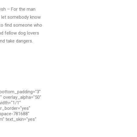
resh – For the man
to let somebody know
h to find someone who
nd fellow dog lovers
and take dangers.
 bottom_padding="3"
" overlay_alpha="50"
width="1/1"
ar_border="yes"
tspace-781688"
m" text_skin="yes"