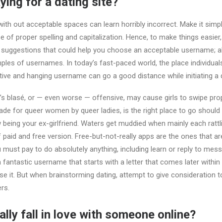
aying for a dating site?
th out acceptable spaces can learn horribly incorrect. Make it simpl
e of proper spelling and capitalization. Hence, to make things easier,
 suggestions that could help you choose an acceptable username; als
es of usernames. In today’s fast-paced world, the place individual
ative and hanging username can go a good distance while initiating a 
’s blasé, or — even worse — offensive, may cause girls to swipe pro
e for queer women by queer ladies, is the right place to go should y
 being your ex-girlfriend. Waters get muddied when mainly each rattl
 paid and free version. Free-but-not-really apps are the ones that are
u must pay to do absolutely anything, including learn or reply to me
a fantastic username that starts with a letter that comes later within 
e it. But when brainstorming dating, attempt to give consideration 
ers.
lly fall in love with someone online?