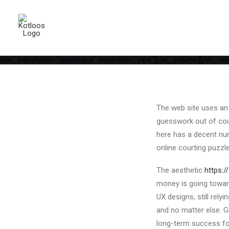
[vc_row is_header="yes" row_height_percent="75" override_paddi
parallax="yes" kburns="zoom" overlay_color="color-wayh" overlay_
position_vertical="middle" align_horizontal="align_center" gutter_
width="1/1"][uncode_info_box items="Date,Categories,Reading_tim
auto_text="yes" heading_semantic="h1" text_font="font-762333" te
Matches In 2022[/vc_custom_heading][vc_empty_space empty_h="1"]
text_transform="uppercase" separator="pipe"][/vc_column][/vc_row
The web site uses an 
guesswork out of court
here has a decent num
online courting puzzle
The aesthetic
https:
money is going toward
UX designs, still rel
and no matter else. G
long-term success for