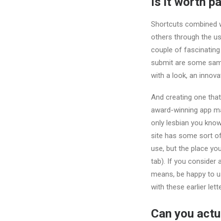
Is it worth p
Shortcuts combined wi
others through the us
couple of fascinating
submit are some sampl
with a look, an innov
And creating one that
award-winning app mad
only lesbian you know
site has some sort of
use, but the place yo
tab). If you consider 
means, be happy to us
with these earlier lett
Can you actua