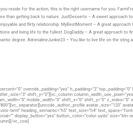
you reside for the action, this is the right username for you. FarmF
re than getting back to nature. JustDesserts – A sweet approach 
 enjoyable and flirty relationship. MyBestMoment – A great approac
ions and living life to the fullest. DogDaddy – A great approach to fi
ntic degree. AdrenalineJunkie23 – You like to live life on the sting 
ercent="0" override_padding="yes" h_padding="2" top_padding="0"
utter_size="3" shift_y="0"][vc_column column_width_use_pixel="yes
um_width="0" mobile_width="0" shift_x="0" shift_y="0" z_index="0" 
800"][vc_separator][uncode_author_profile avatar_size="120" avat
olor-lxmt" heading_semantic="h5" text_size="h4" text_space="fon
cial="" display_button="yes" button_color="color-uydo" size="btn-s
olumn][/vc_row]