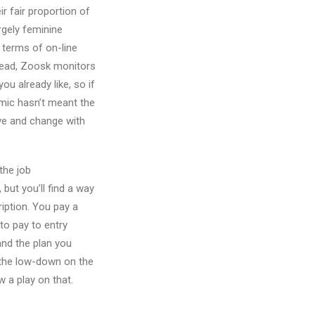
ir fair proportion of
argely feminine
n terms of on-line
stead, Zoosk monitors
u already like, so if
emic hasn’t meant the
olve and change with
the job
but you’ll find a way
ription. You pay a
to pay to entry
nd the plan you
 the low-down on the
 a play on that.