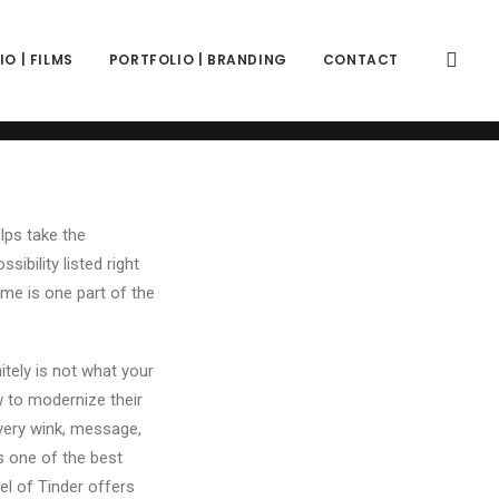
color="color-wayh" back_image_auto="yes" back_image="11312"
" z_index="0"][vc_column column_width_percent="100"
ift_y_down="0" z_index="0" medium_width="0" mobile_width="0"
O | FILMS
PORTFOLIO | BRANDING
CONTACT
ercase" separator="pipe"][vc_custom_heading is_header="yes"
e-781688"]33 Good Tinder Bios That Can Help You Get Extra
|display_prefix" text_font="font-762333" text_weight="600"
lps take the
ibility listed right
me is one part of the
itely is not what your
w to modernize their
every wink, message,
s one of the best
el of Tinder offers