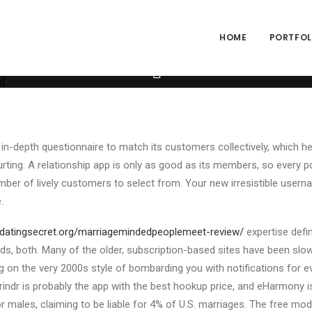
ng="yes" h_padding="2" top_padding="3" bottom_padding="3" back_
alpha="65" gutter_size="3" column_width_percent="100" shift_y="0
size="2" style="dark" overlay_alpha="50" shift_x="0" shift_y="0" sh
HOME
PORTFOLI
e" text_font="font-762333" text_weight="600" text_transform="upp
xt_size="fontsize-338686" text_weight="700" text_space="fontspac
[uncode_info_box items="Author|Medium_avatar_size|inline_avatar
]
in-depth questionnaire to match its customers collectively, which he
ing. A relationship app is only as good as its members, so every poss
ber of lively customers to select from. Your new irresistible userna
.
//datingsecret.org/marriagemindedpeoplemeet-review/
expertise defin
s, both. Many of the older, subscription-based sites have been slo
ying on the very 2000s style of bombarding you with notifications for 
rindr is probably the app with the best hookup price, and eHarmony i
 males, claiming to be liable for 4% of U.S. marriages. The free mod