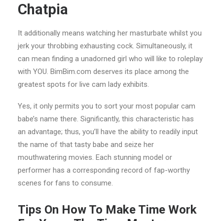
Chatpia
It additionally means watching her masturbate whilst you
jerk your throbbing exhausting cock. Simultaneously, it
can mean finding a unadorned girl who will like to roleplay
with YOU. BimBim.com deserves its place among the
greatest spots for live cam lady exhibits.
Yes, it only permits you to sort your most popular cam
babe’s name there. Significantly, this characteristic has
an advantage; thus, you’ll have the ability to readily input
the name of that tasty babe and seize her
mouthwatering movies. Each stunning model or
performer has a corresponding record of fap-worthy
scenes for fans to consume.
Tips On How To Make Time Work