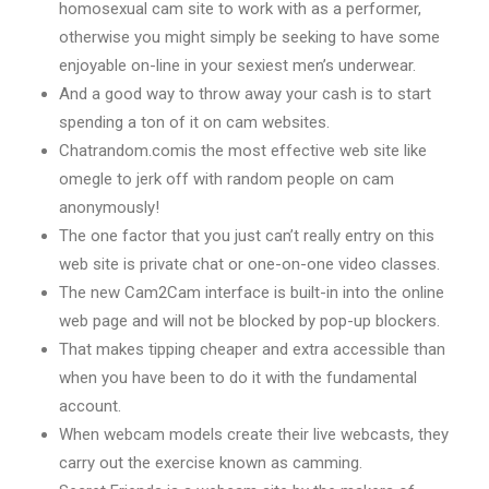
homosexual cam site to work with as a performer,
otherwise you might simply be seeking to have some
enjoyable on-line in your sexiest men’s underwear.
And a good way to throw away your cash is to start
spending a ton of it on cam websites.
Chatrandom.comis the most effective web site like
omegle to jerk off with random people on cam
anonymously!
The one factor that you just can’t really entry on this
web site is private chat or one-on-one video classes.
The new Cam2Cam interface is built-in into the online
web page and will not be blocked by pop-up blockers.
That makes tipping cheaper and extra accessible than
when you have been to do it with the fundamental
account.
When webcam models create their live webcasts, they
carry out the exercise known as camming.