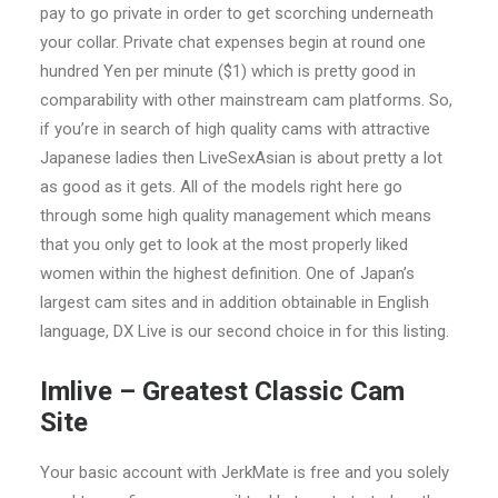
pay to go private in order to get scorching underneath
your collar. Private chat expenses begin at round one
hundred Yen per minute ($1) which is pretty good in
comparability with other mainstream cam platforms. So,
if you’re in search of high quality cams with attractive
Japanese ladies then LiveSexAsian is about pretty a lot
as good as it gets. All of the models right here go
through some high quality management which means
that you only get to look at the most properly liked
women within the highest definition. One of Japan’s
largest cam sites and in addition obtainable in English
language, DX Live is our second choice in for this listing.
Imlive – Greatest Classic Cam
Site
Your basic account with JerkMate is free and you solely