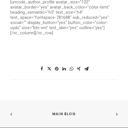
[uncode_author_profile avatar_size="120"
avatar_border="yes" avatar_back_color="color-lxmt"
heading_semantic="h5" text_size="h4"
text_space="fontspace-781688" sub_reduced="yes"
social="" display_button="yes" button_color="color-
uydo" size="btn-sm" text_skin="yes" outline="yes"]
[/vc_column][/vc_row]
MAIN BLOG