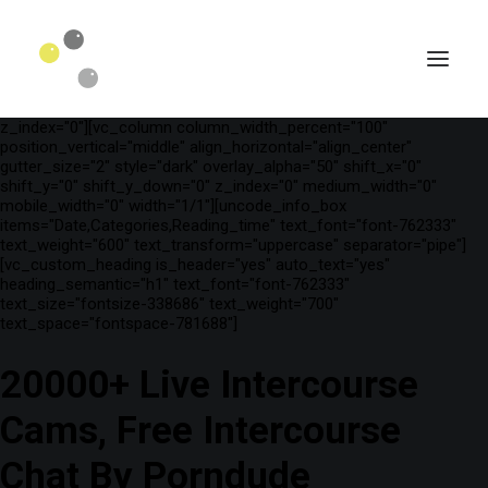
[vc_row is_header="yes" row_height_percent="75"
override_padding="yes" h_padding="2" top_padding="3"
bottom_padding="3" back_color="color-wayh"
back_image_auto="yes" back_image="11312" parallax="yes"
kburns="zoom" overlay_color="color-wayh" overlay_alpha="65"
gutter_size="3" column_width_percent="100" shift_y="0"
z_index="0"][vc_column column_width_percent="100"
position_vertical="middle" align_horizontal="align_center"
gutter_size="2" style="dark" overlay_alpha="50" shift_x="0"
shift_y="0" shift_y_down="0" z_index="0" medium_width="0"
mobile_width="0" width="1/1"][uncode_info_box
items="Date,Categories,Reading_time" text_font="font-762333"
text_weight="600" text_transform="uppercase" separator="pipe"]
[vc_custom_heading is_header="yes" auto_text="yes"
heading_semantic="h1" text_font="font-762333"
text_size="fontsize-338686" text_weight="700"
text_space="fontspace-781688"]
20000+ Live Intercourse
SEARCH
Cams, Free Intercourse
Chat By Porndude