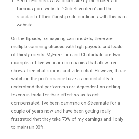
Secret Friends is a webcam site by the makers of
famous porn website “Club Seventeen” and the
standard of their flagship site continues with this cam
website.
On the flipside, for aspiring cam models, there are
multiple camming choices with high payouts and loads
of thirsty clients. MyFreeCam and Chaturbate are two
examples of live webcam companies that allow free
shows, free chat rooms, and video chat. However, those
watching the performance have a accountability to
understand that performers are dependent on getting
tokens in trade for their effort so as to get
compensated. I’ve been camming on Streamate for a
couple of years now and have been getting really
frustrated that they take 70% of my earnings and I only
to maintain 30%.