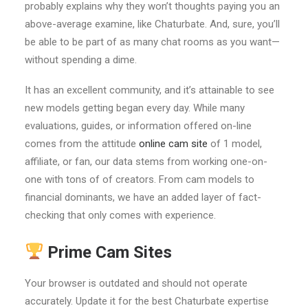
probably explains why they won’t thoughts paying you an
above-average examine, like Chaturbate. And, sure, you’ll
be able to be part of as many chat rooms as you want—
without spending a dime.
It has an excellent community, and it’s attainable to see
new models getting began every day. While many
evaluations, guides, or information offered on-line
comes from the attitude
online cam site
of 1 model,
affiliate, or fan, our data stems from working one-on-
one with tons of of creators. From cam models to
financial dominants, we have an added layer of fact-
checking that only comes with experience.
Prime Cam Sites
Your browser is outdated and should not operate
accurately. Update it for the best Chaturbate expertise