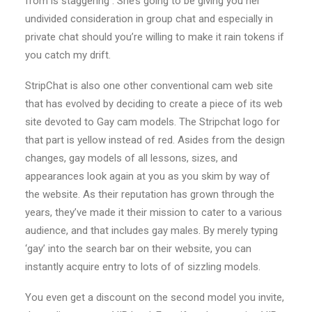
from is staggering . She’s going to be giving you her
undivided consideration in group chat and especially in
private chat should you’re willing to make it rain tokens if
you catch my drift.
StripChat is also one other conventional cam web site
that has evolved by deciding to create a piece of its web
site devoted to Gay cam models. The Stripchat logo for
that part is yellow instead of red. Asides from the design
changes, gay models of all lessons, sizes, and
appearances look again at you as you skim by way of
the website. As their reputation has grown through the
years, they’ve made it their mission to cater to a various
audience, and that includes gay males. By merely typing
‘gay’ into the search bar on their website, you can
instantly acquire entry to lots of of sizzling models.
You even get a discount on the second model you invite,