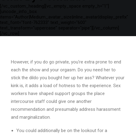
[/vc_custom_heading][vc_empty_space empty_h="1"]
[uncode_info_box
items="Author|Medium_avatar_size|inline_avatar|display_prefix"
text_font="font-762333" text_weight="600"
text_transform="uppercase" separator="pipe"][/vc_column]
[/vc_row]
However, if you do go private, you’re extra prone to end
each the show and your orgasm. Do you need her to
stick the dildo you bought her up her ass? Whatever your
kink is, it adds a load of hotness to the experience. Sex
workers have shaped support groups the place
intercourse staff could give one another
recommendation and presumably address harassment
and marginalization.
You could additionally be on the lookout for a