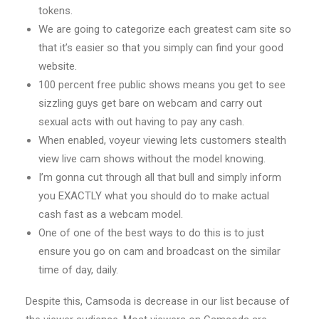
tokens.
We are going to categorize each greatest cam site so
that it’s easier so that you simply can find your good
website.
100 percent free public shows means you get to see
sizzling guys get bare on webcam and carry out
sexual acts with out having to pay any cash.
When enabled, voyeur viewing lets customers stealth
view live cam shows without the model knowing.
I’m gonna cut through all that bull and simply inform
you EXACTLY what you should do to make actual
cash fast as a webcam model.
One of one of the best ways to do this is to just
ensure you go on cam and broadcast on the similar
time of day, daily.
Despite this, Camsoda is decrease in our list because of