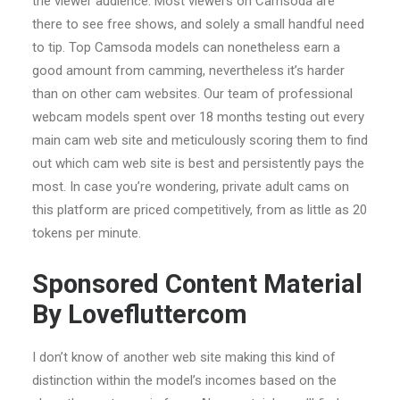
the viewer audience. Most viewers on Camsoda are
there to see free shows, and solely a small handful need
to tip. Top Camsoda models can nonetheless earn a
good amount from camming, nevertheless it’s harder
than on other cam websites. Our team of professional
webcam models spent over 18 months testing out every
main cam web site and meticulously scoring them to find
out which cam web site is best and persistently pays the
most. In case you’re wondering, private adult cams on
this platform are priced competitively, from as little as 20
tokens per minute.
Sponsored Content Material
By Lovefluttercom
I don’t know of another web site making this kind of
distinction within the model’s incomes based on the