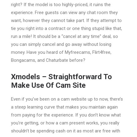
right? If the model is too highly-priced, it ruins the
experience. Free guests can view any chat room they
want, however they cannot take part. If they attempt to
tie you right into a contract or one thing stupid like that,
run a mile! It should be a “cancel at any time” deal, so
you can simply cancel and go away without losing
money. Have you heard of Myfreecams, Flirt4free,
Bongacams, and Chaturbate before?
Xmodels – Straightforward To
Make Use Of Cam Site
Even if you’ve been on a cam website up to now, there’s
a steep learning curve that makes you maintain again
from paying for the experience. If you don’t know what
you’re getting, or how a cam present works, you really
shouldn’t be spending cash on it as most are free with