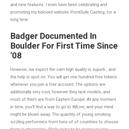
and new features. I even have been celebrating and
promoting my beloved website, PornDude Casting, for a
long time.
Badger Documented In
Boulder For First Time Since
’08
However, we expect the cam high quality is superb , and
the help is spot on. You will get one hundred free tokens
whenever you join a free account. The options are
additionally very cool, however they lack models, and
most of them are from Eastern Europe. At any moment
in time, you’ll find a way to go to IMLive, and your mind
might be blown away. The quantity of young smoking
sizzling performers from tons of of countries to choose