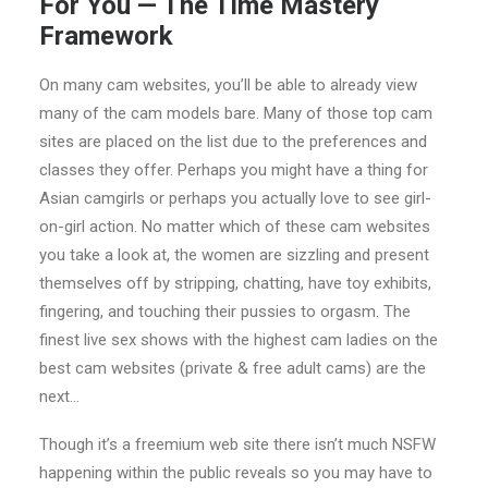
For You — The Time Mastery
Framework
On many cam websites, you’ll be able to already view
many of the cam models bare. Many of those top cam
sites are placed on the list due to the preferences and
classes they offer. Perhaps you might have a thing for
Asian camgirls or perhaps you actually love to see girl-
on-girl action. No matter which of these cam websites
you take a look at, the women are sizzling and present
themselves off by stripping, chatting, have toy exhibits,
fingering, and touching their pussies to orgasm. The
finest live sex shows with the highest cam ladies on the
best cam websites (private & free adult cams) are the
next…
Though it’s a freemium web site there isn’t much NSFW
happening within the public reveals so you may have to