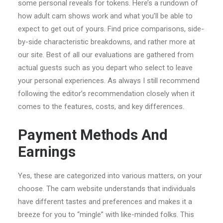
some personal reveals for tokens. Here’s a rundown of
how adult cam shows work and what you’ll be able to
expect to get out of yours. Find price comparisons, side-
by-side characteristic breakdowns, and rather more at
our site. Best of all our evaluations are gathered from
actual guests such as you depart who select to leave
your personal experiences. As always I still recommend
following the editor’s recommendation closely when it
comes to the features, costs, and key differences.
Payment Methods And
Earnings
Yes, these are categorized into various matters, on your
choose. The cam website understands that individuals
have different tastes and preferences and makes it a
breeze for you to “mingle” with like-minded folks. This