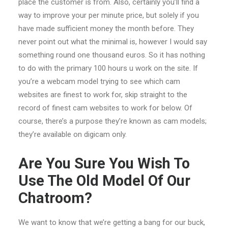
place the customer is from. Also, certainly you’ll find a
way to improve your per minute price, but solely if you
have made sufficient money the month before. They
never point out what the minimal is, however I would say
something round one thousand euros. So it has nothing
to do with the primary 100 hours u work on the site. If
you’re a webcam model trying to see which cam
websites are finest to work for, skip straight to the
record of finest cam websites to work for below. Of
course, there’s a purpose they’re known as cam models;
they’re available on digicam only.
Are You Sure You Wish To
Use The Old Model Of Our
Chatroom?
We want to know that we’re getting a bang for our buck,