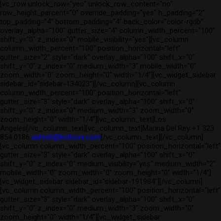
[vc_row unlock_row="yes" unlock_row_content="no"
row_height_percent="0" override_padding="yes" h_padding="2"
top_padding="4" bottom_padding="4" back_color="color-rgdb"
overlay_alpha="100" gutter_size="4" column_width_percent="100"
shift_y="0" z_index="0" mobile_visibility="yes"][vc_column
column_width_percent="100" position_horizontal="left"
gutter_size="2" style="dark" overlay_alpha="100" shift_x="0"
shift_y="0" z_index="0" medium_width="3" mobile_width="0"
zoom_width="0" zoom_height="0" width="1/4"][vc_widget_sidebar
sidebar_id="sidebar-134023"][/vc_column][vc_column
column_width_percent="100" position_horizontal="left"
gutter_size="3" style="dark" overlay_alpha="100" shift_x="0"
shift_y="0" z_index="0" medium_width="3" zoom_width="0"
zoom_height="0" width="1/4"][vc_column_text]Los
Angeles[/vc_column_text][vc_column_text]Marina Del Rey +1 323
854 0186
ashish@kotloos.com
[/vc_column_text][/vc_column]
[vc_column column_width_percent="100" position_horizontal="left"
gutter_size="3" style="dark" overlay_alpha="100" shift_x="0"
shift_y="0" z_index="0" medium_visibility="yes" medium_width="2"
mobile_width="0" zoom_width="0" zoom_height="0" width="1/4"]
[vc_widget_sidebar sidebar_id="sidebar-191984"][/vc_column]
[vc_column column_width_percent="100" position_horizontal="left"
gutter_size="3" style="dark" overlay_alpha="100" shift_x="0"
shift_y="0" z_index="0" medium_width="3" zoom_width="0"
zoom_height="0" width="1/4"][vc_widget_sidebar