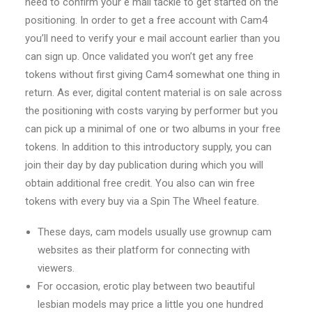
need to confirm your e mail tackle to get started on the
positioning. In order to get a free account with Cam4
you’ll need to verify your e mail account earlier than you
can sign up. Once validated you won’t get any free
tokens without first giving Cam4 somewhat one thing in
return. As ever, digital content material is on sale across
the positioning with costs varying by performer but you
can pick up a minimal of one or two albums in your free
tokens. In addition to this introductory supply, you can
join their day by day publication during which you will
obtain additional free credit. You also can win free
tokens with every buy via a Spin The Wheel feature.
These days, cam models usually use grownup cam
websites as their platform for connecting with
viewers.
For occasion, erotic play between two beautiful
lesbian models may price a little you one hundred