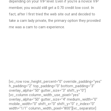
depending on your VIP level. Even if you’re a novice VIP
member, you would still get a 0.70 credit low cost. In
fact, after I first tried the web site out and decided to
take a cam lady private, the primary option they provided
me was a cam to cam experience.
[vc_row row_height_percent="0" override_padding="yes"
h_padding="2" top_padding="0" bottom_padding="3"
overlay_alpha="50" gutter_size="3" shift_y="0"]
[vc_column column_width_use_pixel="yes"
overlay_alpha="50" gutter_size="4" medium_width="0"
mobile_width="0" shift_x="0" shift_y="0" z_index="0"
width="1/1" column_width_pixel="800"][vc_separator]