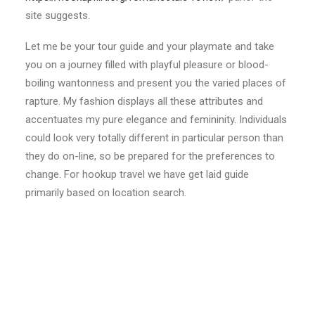
site suggests.
Let me be your tour guide and your playmate and take
you on a journey filled with playful pleasure or blood-
boiling wantonness and present you the varied places of
rapture. My fashion displays all these attributes and
accentuates my pure elegance and femininity. Individuals
could look very totally different in particular person than
they do on-line, so be prepared for the preferences to
change. For hookup travel we have get laid guide
primarily based on location search.