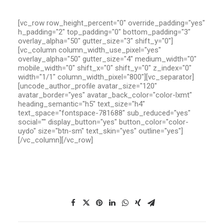
[vc_row row_height_percent="0" override_padding="yes"
h_padding="2" top_padding="0" bottom_padding="3"
overlay_alpha="50" gutter_size="3" shift_y="0"]
[vc_column column_width_use_pixel="yes"
overlay_alpha="50" gutter_size="4" medium_width="0"
mobile_width="0" shift_x="0" shift_y="0" z_index="0"
width="1/1" column_width_pixel="800"][vc_separator]
[uncode_author_profile avatar_size="120"
avatar_border="yes" avatar_back_color="color-lxmt"
heading_semantic="h5" text_size="h4"
text_space="fontspace-781688" sub_reduced="yes"
social="" display_button="yes" button_color="color-
uydo" size="btn-sm" text_skin="yes" outline="yes"]
[/vc_column][/vc_row]