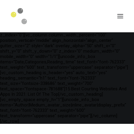
[vc_row is_header="yes" row_height_percent="75"
override_padding="yes" h_padding="2" top_padding="3"
bottom_padding="3" back_color="color-wayh"
back_image_auto="yes" back_image="11312" parallax="yes"
kburns="zoom" overlay_color="color-wayh" overlay_alpha="65"
gutter_size="3" column_width_percent="100" shift_y="0"
z_index="0"][vc_column column_width_percent="100"
position_vertical="middle" align_horizontal="align_center"
gutter_size="2" style="dark" overlay_alpha="50" shift_x="0"
shift_y="0" shift_y_down="0" z_index="0" medium_width="0"
mobile_width="0" width="1/1"][uncode_info_box
items="Date,Categories,Reading_time" text_font="font-762333"
text_weight="600" text_transform="uppercase" separator="pipe"]
[vc_custom_heading is_header="yes" auto_text="yes"
heading_semantic="h1" text_font="font-762333"
text_size="fontsize-338686" text_weight="700"
text_space="fontspace-781688"]15 Best Courting Websites And
Apps In 2021: List Of The Top[/vc_custom_heading]
[vc_empty_space empty_h="1"][uncode_info_box
SEARCH
items="Author|Medium_avatar_size|inline_avatar|display_prefix"
text_font="font-762333" text_weight="600"
text_transform="uppercase" separator="pipe"][/vc_column]
[/vc_row]