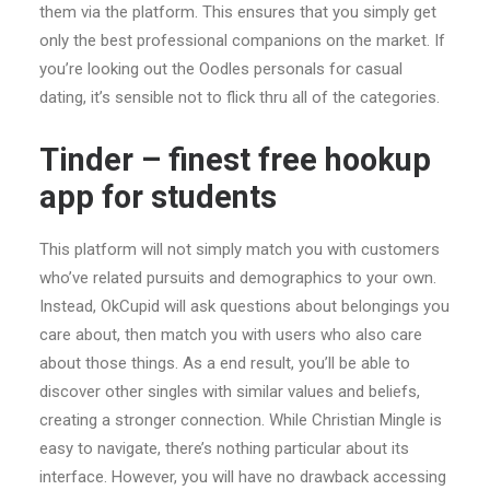
them via the platform. This ensures that you simply get
only the best professional companions on the market. If
you’re looking out the Oodles personals for casual
dating, it’s sensible not to flick thru all of the categories.
Tinder – finest free hookup
app for students
This platform will not simply match you with customers
who’ve related pursuits and demographics to your own.
Instead, OkCupid will ask questions about belongings you
care about, then match you with users who also care
about those things. As a end result, you’ll be able to
discover other singles with similar values and beliefs,
creating a stronger connection. While Christian Mingle is
easy to navigate, there’s nothing particular about its
interface. However, you will have no drawback accessing