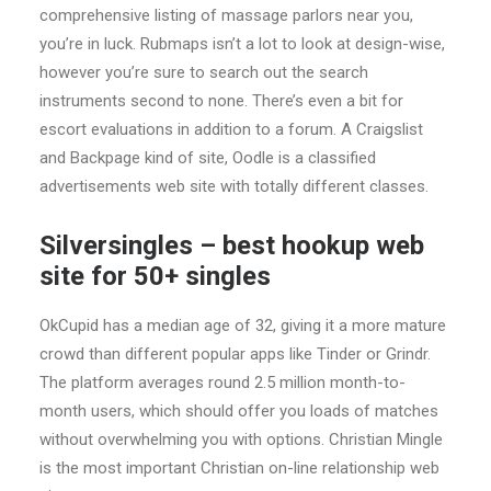
comprehensive listing of massage parlors near you,
you’re in luck. Rubmaps isn’t a lot to look at design-wise,
however you’re sure to search out the search
instruments second to none. There’s even a bit for
escort evaluations in addition to a forum. A Craigslist
and Backpage kind of site, Oodle is a classified
advertisements web site with totally different classes.
Silversingles – best hookup web
site for 50+ singles
OkCupid has a median age of 32, giving it a more mature
crowd than different popular apps like Tinder or Grindr.
The platform averages round 2.5 million month-to-
month users, which should offer you loads of matches
without overwhelming you with options. Christian Mingle
is the most important Christian on-line relationship web