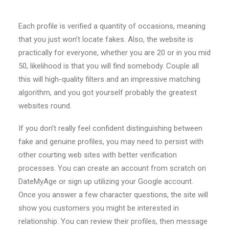
Each profile is verified a quantity of occasions, meaning
that you just won’t locate fakes. Also, the website is
practically for everyone, whether you are 20 or in you mid
50, likelihood is that you will find somebody. Couple all
this will high-quality filters and an impressive matching
algorithm, and you got yourself probably the greatest
websites round.
If you don’t really feel confident distinguishing between
fake and genuine profiles, you may need to persist with
other courting web sites with better verification
processes. You can create an account from scratch on
DateMyAge or sign up utilizing your Google account.
Once you answer a few character questions, the site will
show you customers you might be interested in
relationship. You can review their profiles, then message