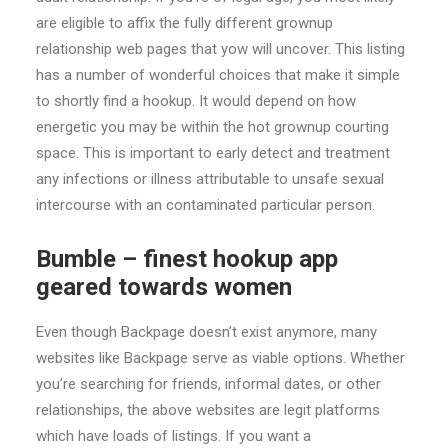
are eligible to affix the fully different grownup
relationship web pages that yow will uncover. This listing
has a number of wonderful choices that make it simple
to shortly find a hookup. It would depend on how
energetic you may be within the hot grownup courting
space. This is important to early detect and treatment
any infections or illness attributable to unsafe sexual
intercourse with an contaminated particular person.
Bumble – finest hookup app
geared towards women
Even though Backpage doesn’t exist anymore, many
websites like Backpage serve as viable options. Whether
you’re searching for friends, informal dates, or other
relationships, the above websites are legit platforms
which have loads of listings. If you want a