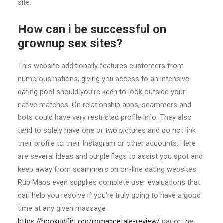
site.
How can i be successful on
grownup sex sites?
This website additionally features customers from
numerous nations, giving you access to an intensive
dating pool should you’re keen to look outside your
native matches. On relationship apps, scammers and
bots could have very restricted profile info. They also
tend to solely have one or two pictures and do not link
their profile to their Instagram or other accounts. Here
are several ideas and purple flags to assist you spot and
keep away from scammers on on-line dating websites.
Rub Maps even supplies complete user evaluations that
can help you resolve if you’re truly going to have a good
time at any given massage
https://hookupflirt.org/romancetale-review/
parlor the