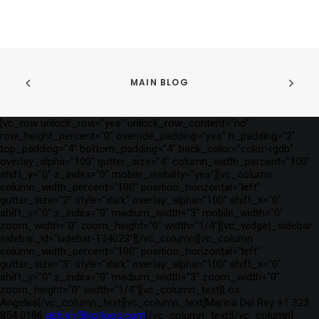
MAIN BLOG
[vc_row unlock_row="yes" unlock_row_content="no"
row_height_percent="0" override_padding="yes" h_padding="2"
top_padding="4" bottom_padding="4" back_color="color-rgdb"
overlay_alpha="100" gutter_size="4" column_width_percent="100"
shift_y="0" z_index="0" mobile_visibility="yes"][vc_column
column_width_percent="100" position_horizontal="left"
gutter_size="2" style="dark" overlay_alpha="100" shift_x="0"
shift_y="0" z_index="0" medium_width="3" mobile_width="0"
zoom_width="0" zoom_height="0" width="1/4"][vc_widget_sidebar
sidebar_id="sidebar-134023"][/vc_column][vc_column
column_width_percent="100" position_horizontal="left"
gutter_size="3" style="dark" overlay_alpha="100" shift_x="0"
shift_y="0" z_index="0" medium_width="3" zoom_width="0"
zoom_height="0" width="1/4"][vc_column_text]Los
Angeles[/vc_column_text][vc_column_text]Marina Del Rey +1 323
854 0186
ashish@kotloos.com
[/vc_column_text][/vc_column]