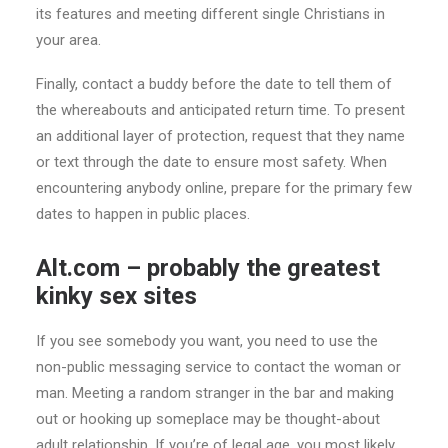
its features and meeting different single Christians in
your area.
Finally, contact a buddy before the date to tell them of
the whereabouts and anticipated return time. To present
an additional layer of protection, request that they name
or text through the date to ensure most safety. When
encountering anybody online, prepare for the primary few
dates to happen in public places.
Alt.com – probably the greatest
kinky sex sites
If you see somebody you want, you need to use the
non-public messaging service to contact the woman or
man. Meeting a random stranger in the bar and making
out or hooking up someplace may be thought-about
adult relationship. If you’re of legal age, you most likely