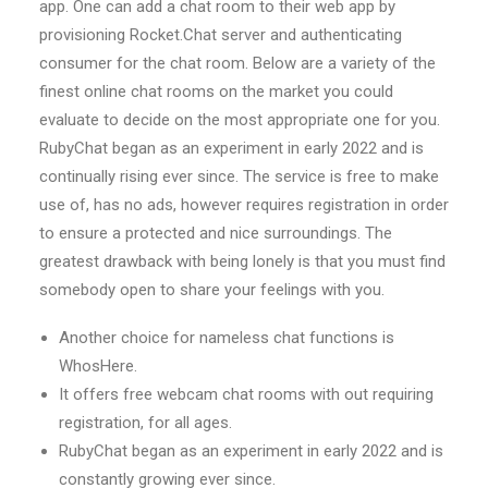
app. One can add a chat room to their web app by
provisioning Rocket.Chat server and authenticating
consumer for the chat room. Below are a variety of the
finest online chat rooms on the market you could
evaluate to decide on the most appropriate one for you.
RubyChat began as an experiment in early 2022 and is
continually rising ever since. The service is free to make
use of, has no ads, however requires registration in order
to ensure a protected and nice surroundings. The
greatest drawback with being lonely is that you must find
somebody open to share your feelings with you.
Another choice for nameless chat functions is
WhosHere.
It offers free webcam chat rooms with out requiring
registration, for all ages.
RubyChat began as an experiment in early 2022 and is
constantly growing ever since.