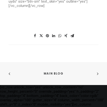
uydo" size="btn-sm" text_skin="yes" outline="yes"]
[/vc_column][/vc_row]
MAIN BLOG
[vc_row unlock_row="yes" unlock_row_content="no"
row_height_percent="0" override_padding="yes" h_padding="2"
top_padding="4" bottom_padding="4" back_color="color-rgdb"
overlay_alpha="100" gutter_size="4" column_width_percent="100"
shift_y="0" z_index="0" mobile_visibility="yes"][vc_column