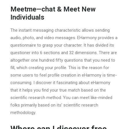
Meetme—chat & Meet New
Individuals
The instant messaging characteristic allows sending
audio, photo, and video messages. EHarmony provides a
questionnaire to grasp your character. It has divided its
questioner into 6 sections and 32 dimensions. There are
altogether one hundred fifty questions that you need to
fill, which creating your profile. This is the reason for
some users to feel profile creation in eHarmony is time-
consuming. I discover it fascinating about eHarmony
that it helps you find your true match based on the
scientific research method. You can meet like-minded
folks primarily based on its’ scientific research
methodology.