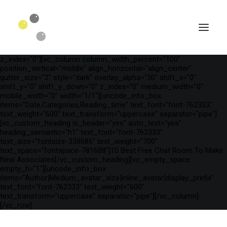
[vc_row is_header="yes" row_height_percent="75"
override_padding="yes" h_padding="2" top_padding="3"
bottom_padding="3" back_color="color-wayh"
back_image_auto="yes" back_image="11312" parallax="yes"
kburns="zoom" overlay_color="color-wayh" overlay_alpha="65"
gutter_size="3" column_width_percent="100" shift_y="0"
z_index="0"][vc_column column_width_percent="100"
position_vertical="middle" align_horizontal="align_center"
gutter_size="2" style="dark" overlay_alpha="50" shift_x="0"
shift_y="0" shift_y_down="0" z_index="0" medium_width="0"
mobile_width="0" width="1/1"][uncode_info_box
items="Date,Categories,Reading_time" text_font="font-762333"
text_weight="600" text_transform="uppercase" separator="pipe"]
[vc_custom_heading is_header="yes" auto_text="yes"
heading_semantic="h1" text_font="font-762333"
text_size="fontsize-338686" text_weight="700"
text_space="fontspace-781688"]10 Best Free Chat Room To Make
New Associates[/vc_custom_heading][vc_empty_space
empty_h="1"][uncode_info_box
SEARCH
items="Author|Medium_avatar_size|inline_avatar|display_prefix"
text_font="font-762333" text_weight="600"
text_transform="uppercase" separator="pipe"][/vc_column]
[/vc_row]