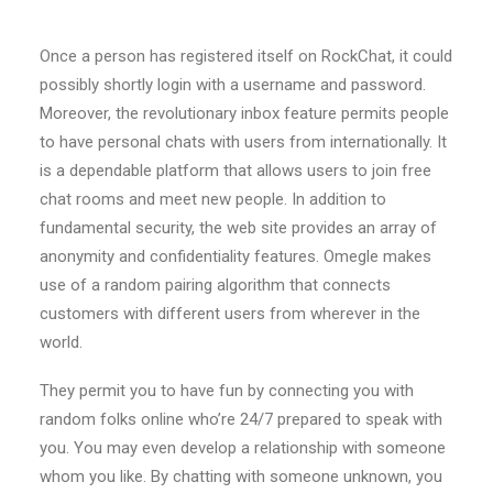
Once a person has registered itself on RockChat, it could
possibly shortly login with a username and password.
Moreover, the revolutionary inbox feature permits people
to have personal chats with users from internationally. It
is a dependable platform that allows users to join free
chat rooms and meet new people. In addition to
fundamental security, the web site provides an array of
anonymity and confidentiality features. Omegle makes
use of a random pairing algorithm that connects
customers with different users from wherever in the
world.
They permit you to have fun by connecting you with
random folks online who’re 24/7 prepared to speak with
you. You may even develop a relationship with someone
whom you like. By chatting with someone unknown, you