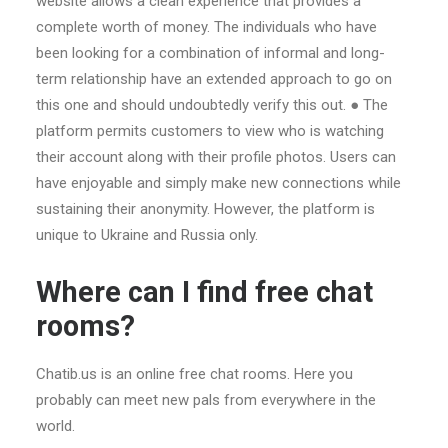
website allows a clean experience that provides a
complete worth of money. The individuals who have
been looking for a combination of informal and long-
term relationship have an extended approach to go on
this one and should undoubtedly verify this out. ● The
platform permits customers to view who is watching
their account along with their profile photos. Users can
have enjoyable and simply make new connections while
sustaining their anonymity. However, the platform is
unique to Ukraine and Russia only.
Where can I find free chat
rooms?
Chatib.us is an online free chat rooms. Here you
probably can meet new pals from everywhere in the
world.