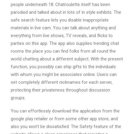
people underneath 18. Chatroulette itself has been
parodied and talked about in lots of in style exhibits. The
safe search feature lets you disable inappropriate
materials in live cam. You can talk about anything and
everything from live shows, TV reveals, and flicks to
parties on this app. The app also supplies trending chat
rooms the place you can find folks from all round the
world chatting about a different subject. With the present
function, you possibly can ship gifts to the individuals
with whom you might be associates online. Users can
set completely different nicknames for each server,
protecting their privateness throughout discussion
groups.
You can effortlessly download the application from the
google play retailer or from some other app store, and
also you won’t be dissatisfied. The Safety feature of the