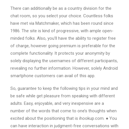
There can additionally be as a country division for the
chat room, so you select your choice. Countless folks
have met via Matchmaker, which has been round since
1986. The site is kind of progressive, with ample open-
minded folks. Also, you’ll have the ability to register free
of charge, however going premium is preferable for the
complete functionality. It protects your anonymity by
solely displaying the usernames of different participants,
revealing no further information. However, solely Android
smartphone customers can avail of this app.
So, guarantee to keep the following tips in your mind and
be safe while get pleasure from speaking with different
adults. Easy, enjoyable, and very inexpensive are a
number of the words that come to one’s thoughts when
excited about the positioning that is ihookup.com. ● You
can have interaction in judgment-free conversations with