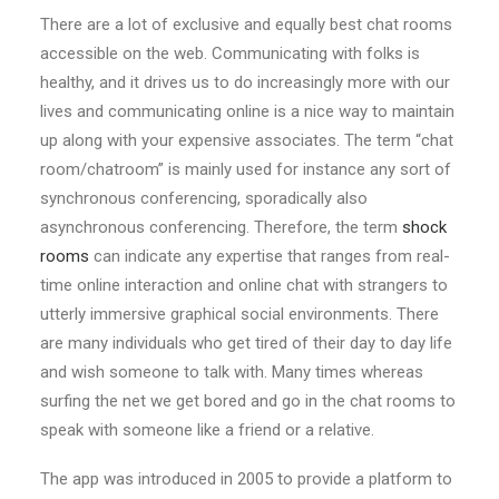
There are a lot of exclusive and equally best chat rooms
accessible on the web. Communicating with folks is
healthy, and it drives us to do increasingly more with our
lives and communicating online is a nice way to maintain
up along with your expensive associates. The term “chat
room/chatroom” is mainly used for instance any sort of
synchronous conferencing, sporadically also
asynchronous conferencing. Therefore, the term
shock
rooms
can indicate any expertise that ranges from real-
time online interaction and online chat with strangers to
utterly immersive graphical social environments. There
are many individuals who get tired of their day to day life
and wish someone to talk with. Many times whereas
surfing the net we get bored and go in the chat rooms to
speak with someone like a friend or a relative.
The app was introduced in 2005 to provide a platform to