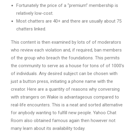
Fortunately the price of a “premium” membership is
relatively low-cost.
Most chatters are 40+ and there are usually about 75
chatters linked.
This content is then examined by lots of of moderators
who review each violation and, if required, ban members
of the group who breach the foundations. This permits
the community to serve as a house for tons of of 1000’s
of individuals. Any desired subject can be chosen with
just a button press, initiating a phone name with the
creator. Here are a quantity of reasons why conversing
with strangers on Wakie is advantageous compared to
real-life encounters. This is a neat and sorted alternative
for anybody wanting to fulfill new people. Yahoo Chat
Room also obtained famous again then however not
many learn about its availability today.