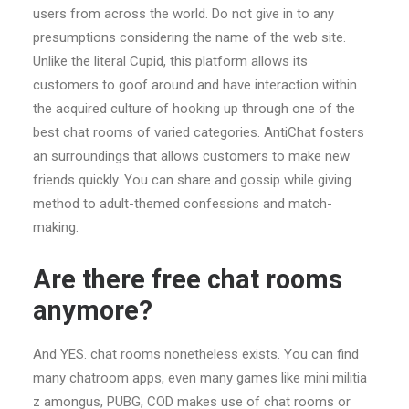
users from across the world. Do not give in to any
presumptions considering the name of the web site.
Unlike the literal Cupid, this platform allows its
customers to goof around and have interaction within
the acquired culture of hooking up through one of the
best chat rooms of varied categories. AntiChat fosters
an surroundings that allows customers to make new
friends quickly. You can share and gossip while giving
method to adult-themed confessions and match-
making.
Are there free chat rooms
anymore?
And YES. chat rooms nonetheless exists. You can find
many chatroom apps, even many games like mini militia
z amongus, PUBG, COD makes use of chat rooms or