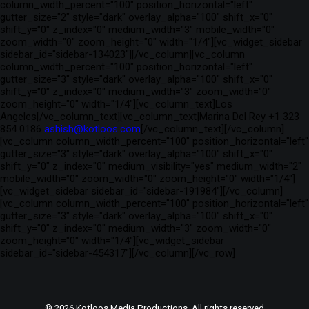
column_width_percent="100" position_horizontal="left"
gutter_size="2" style="dark" overlay_alpha="100" shift_x="0"
shift_y="0" z_index="0" medium_width="3" mobile_width="0"
zoom_width="0" zoom_height="0" width="1/4"][vc_widget_sidebar
sidebar_id="sidebar-134023"][/vc_column][vc_column
column_width_percent="100" position_horizontal="left"
gutter_size="3" style="dark" overlay_alpha="100" shift_x="0"
shift_y="0" z_index="0" medium_width="3" zoom_width="0"
zoom_height="0" width="1/4"][vc_column_text]Los
Angeles[/vc_column_text][vc_column_text]Marina Del Rey +1 323
854 0186
ashish@kotloos.com
[/vc_column_text][/vc_column]
[vc_column column_width_percent="100" position_horizontal="left"
gutter_size="3" style="dark" overlay_alpha="100" shift_x="0"
shift_y="0" z_index="0" medium_visibility="yes" medium_width="2"
mobile_width="0" zoom_width="0" zoom_height="0" width="1/4"]
[vc_widget_sidebar sidebar_id="sidebar-191984"][/vc_column]
[vc_column column_width_percent="100" position_horizontal="left"
gutter_size="3" style="dark" overlay_alpha="100" shift_x="0"
shift_y="0" z_index="0" medium_width="3" zoom_width="0"
zoom_height="0" width="1/4"][vc_widget_sidebar
sidebar_id="sidebar-454317"][/vc_column][/vc_row]
© 2026 Kotloos Media Productions. All rights reserved