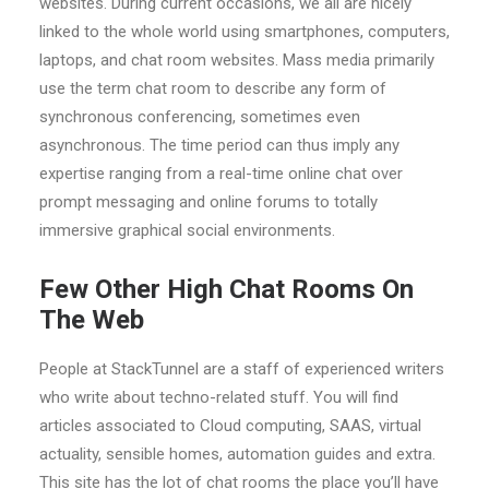
websites. During current occasions, we all are nicely
linked to the whole world using smartphones, computers,
laptops, and chat room websites. Mass media primarily
use the term chat room to describe any form of
synchronous conferencing, sometimes even
asynchronous. The time period can thus imply any
expertise ranging from a real-time online chat over
prompt messaging and online forums to totally
immersive graphical social environments.
Few Other High Chat Rooms On
The Web
People at StackTunnel are a staff of experienced writers
who write about techno-related stuff. You will find
articles associated to Cloud computing, SAAS, virtual
actuality, sensible homes, automation guides and extra.
This site has the lot of chat rooms the place you’ll have