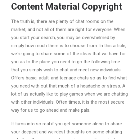
Content Material Copyright
The truth is, there are plenty of chat rooms on the
market, and not all of them are right for everyone. When
you start your search, you may be overwhelmed by
simply how much there is to choose from. In this article,
we’re going to share some of the ideas that we have for
you as to the place you need to go the following time
that you simply wish to chat and meet new individuals.
Offers basic, adult, and teenage chats so as to find what
you need with out that much of a headache or stress. A
lot of us actually like to play games when we are chatting
with other individuals. Often times, it is the most secure
way for us to go ahead and make pals.
It turns into so real if you get someone along to share
your deepest and weirdest thoughts on some chatting