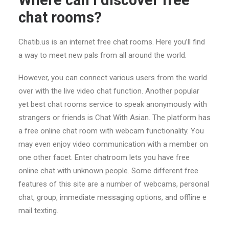
Where can I discover free
chat rooms?
Chatib.us is an internet free chat rooms. Here you’ll find
a way to meet new pals from all around the world.
However, you can connect various users from the world
over with the live video chat function. Another popular
yet best chat rooms service to speak anonymously with
strangers or friends is Chat With Asian. The platform has
a free online chat room with webcam functionality. You
may even enjoy video communication with a member on
one other facet. Enter chatroom lets you have free
online chat with unknown people. Some different free
features of this site are a number of webcams, personal
chat, group, immediate messaging options, and offline e
mail texting.