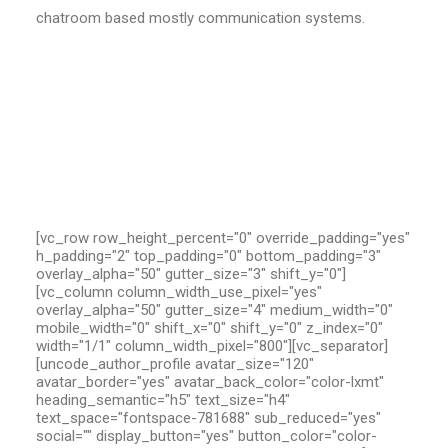
chatroom based mostly communication systems.
[vc_row row_height_percent="0" override_padding="yes"
h_padding="2" top_padding="0" bottom_padding="3"
overlay_alpha="50" gutter_size="3" shift_y="0"]
[vc_column column_width_use_pixel="yes"
overlay_alpha="50" gutter_size="4" medium_width="0"
mobile_width="0" shift_x="0" shift_y="0" z_index="0"
width="1/1" column_width_pixel="800"][vc_separator]
[uncode_author_profile avatar_size="120"
avatar_border="yes" avatar_back_color="color-lxmt"
heading_semantic="h5" text_size="h4"
text_space="fontspace-781688" sub_reduced="yes"
social="" display_button="yes" button_color="color-