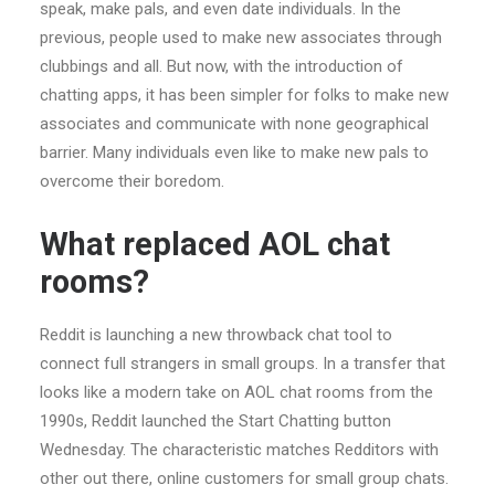
speak, make pals, and even date individuals. In the
previous, people used to make new associates through
clubbings and all. But now, with the introduction of
chatting apps, it has been simpler for folks to make new
associates and communicate with none geographical
barrier. Many individuals even like to make new pals to
overcome their boredom.
What replaced AOL chat
rooms?
Reddit is launching a new throwback chat tool to
connect full strangers in small groups. In a transfer that
looks like a modern take on AOL chat rooms from the
1990s, Reddit launched the Start Chatting button
Wednesday. The characteristic matches Redditors with
other out there, online customers for small group chats.