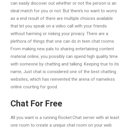
can easily discover out whether or not the person is an
ideal match for you or not. But there’s no want to worry
as a end result of there are multiple choices available
that let you speak on a video call with your friends
without harming or risking your privacy. There are a
plethora of things that one can do in teen chat rooms.
From making new pals to sharing entertaining content
material online, you possibly can spend high quality time
with someone by chatting and talking. Keeping true to its
name, Just chat is considered one of the best chatting
websites, which has reinvented the arena of nameless
online courting for good.
Chat For Free
All you want is a running Rocket.Chat server with at least
one room to create a unique chat room on your web