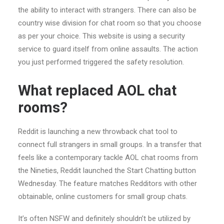
the ability to interact with strangers. There can also be
country wise division for chat room so that you choose
as per your choice. This website is using a security
service to guard itself from online assaults. The action
you just performed triggered the safety resolution.
What replaced AOL chat
rooms?
Reddit is launching a new throwback chat tool to
connect full strangers in small groups. In a transfer that
feels like a contemporary tackle AOL chat rooms from
the Nineties, Reddit launched the Start Chatting button
Wednesday. The feature matches Redditors with other
obtainable, online customers for small group chats.
It’s often NSFW and definitely shouldn’t be utilized by